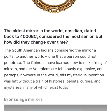
The oldest mirror in the world, obsidian, dated
back to 4000BC, considered the most senior, but
how did they change over time?
The South American Indians considered the mirror a
portal to another world – one that a person could not
penetrate. The Chinese have learned how to make “magic”
mirrors, and the Venetians are fabulously expensive, and,
perhaps, nowhere in the world, this mysterious invention
was left without a train of histories, beliefs, curses, and
mysteries, many of which exist today.
Bronze age mirrors