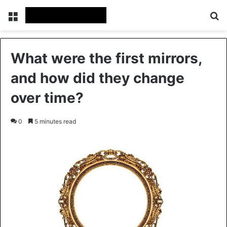
Menu
Se
What were the first mirrors,
and how did they change
over time?
0
5 minutes read