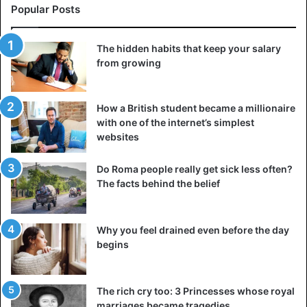
Experts successfully carried out such experiments, but
Popular Posts
the secret of Chinese masters that would shed light on the
ancient profession of mirror craftsmanship remains
The hidden habits that keep your salary
unidentified. Not all mirrors made in China possessed
from growing
“magic” properties; in general, the production of these
bronze objects, decorated with various kinds of
How a British student became a millionaire
ornaments,
with one of the internet’s simplest
websites
Many ancient mirrors were found in Siberia, in the
Minusinsk Basin – several hundred bronze items
Do Roma people really get sick less often?
belonging to different periods and different cultures. On
The facts behind the belief
the back, there are not just ornaments but whole scenes
that emphasize the ritual significance of the mirror for its
owner. These items often served as an amulet.
Why you feel drained even before the day
begins
From China, mirrors came to the Korean Peninsula, from
where the Japanese adopted the method of their
The rich cry too: 3 Princesses whose royal
manufacture. During the Yayoi and Kofun periods, a
marriages became tragedies