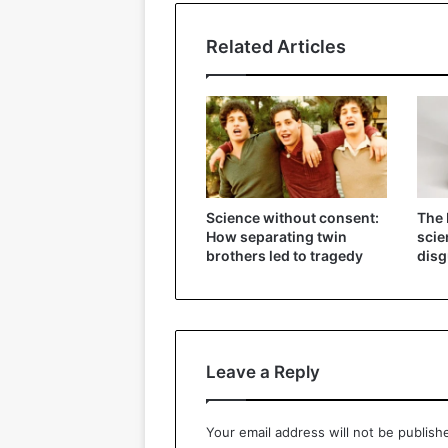
Related Articles
Science without consent:
The 
How separating twin
scie
brothers led to tragedy
disg
Leave a Reply
Your email address will not be publish