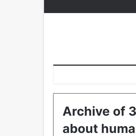
Archive of 
about human