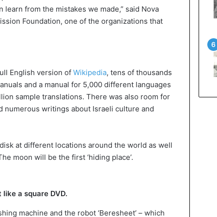
can learn from the mistakes we made,” said Nova
ission Foundation, one of the organizations that
ull English version of
Wikipedia
, tens of thousands
manuals and a manual for 5,000 different languages
illion sample translations. There was also room for
d numerous writings about Israeli culture and
disk at different locations around the world as well
The moon will be the first ‘hiding place’.
 like a square DVD.
shing machine and the robot ‘Beresheet’ – which