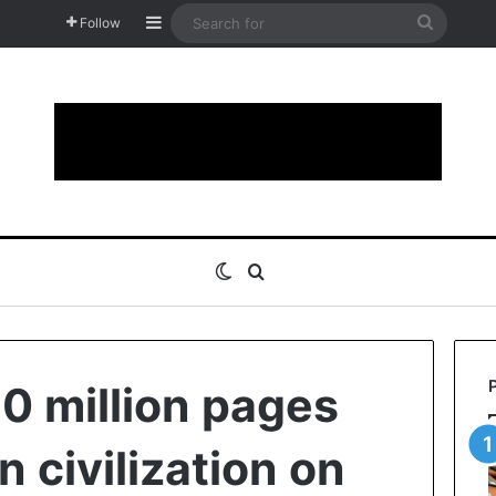
Sidebar
Search
Follow
for
Switch skin
Search for
30 million pages
 civilization on