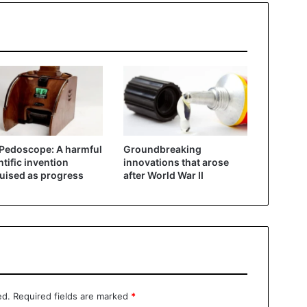
Pedoscope: A harmful
Groundbreaking
ntific invention
innovations that arose
uised as progress
after World War II
ed.
Required fields are marked
*