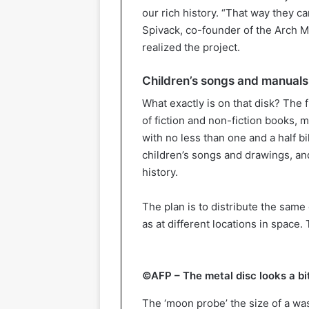
our rich history. “That way they 
Spivack, co-founder of the Arch M
realized the project.
Children’s songs and manuals
What exactly is on that disk? The f
of fiction and non-fiction books, 
with no less than one and a half b
children’s songs and drawings, an
history.
The plan is to distribute the same 
as at different locations in space. 
©AFP – The metal disc looks a bit
The ‘moon probe’ the size of a wa