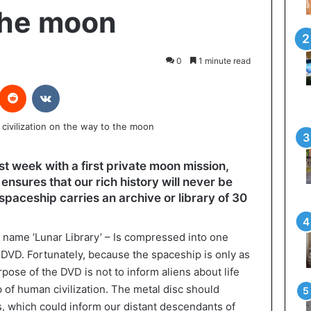
the moon
0
1 minute read
interest
Reddit
VKontakte
ast week with a first private moon mission,
 ensures that our rich history will never be
li spaceship carries an archive or library of 30
e name ‘Lunar Library’ – Is compressed into one
e DVD. Fortunately, because the spaceship is only as
ose of the DVD is not to inform aliens about life
up of human civilization. The metal disc should
ars, which could inform our distant descendants of