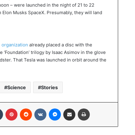
moon – were launched in the night of 21 to 22
m Elon Musks SpaceX. Presumably, they will land
 organization
already placed a disc with the
e ‘Foundation’ trilogy by Isaac Asimov in the glove
ster. That Tesla was launched in orbit around the
Science
Stories
In
Tumblr
Pinterest
Reddit
VKontakte
Messenger
Share via Email
Print