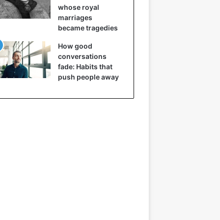
whose royal
marriages
became tragedies
How good
conversations
fade: Habits that
push people away