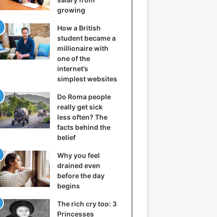
growing
How a British
student became a
millionaire with
one of the
internet’s
simplest websites
Do Roma people
really get sick
less often? The
facts behind the
belief
Why you feel
drained even
before the day
begins
The rich cry too: 3
Princesses