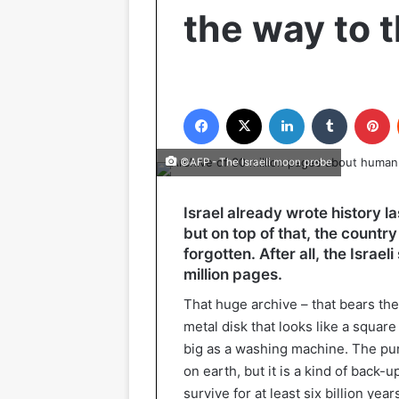
the way to 
Facebook
X
LinkedIn
Tumblr
P
©AFP - The Israeli moon probe
Israel already wrote history l
but on top of that, the country
forgotten. After all, the Israe
million pages.
That huge archive – that bears th
metal disk that looks like a squar
big as a washing machine. The purp
on earth, but it is a kind of back-
survive for at least six billion ye