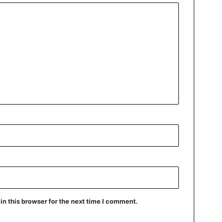
n this browser for the next time I comment.