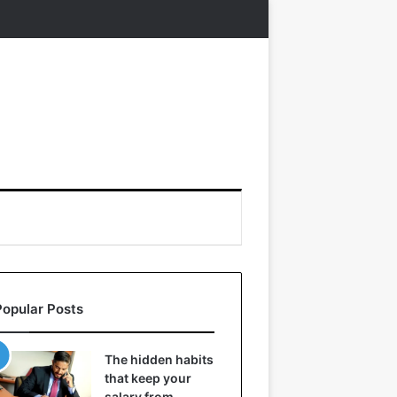
Popular Posts
The hidden habits
that keep your
salary from