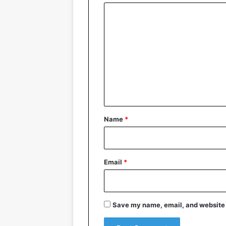
C
o
m
m
e
n
t
*
Name
*
Email
*
Save my name, email, and website i