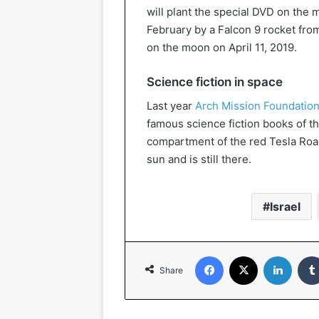
will plant the special DVD on the 
February by a Falcon 9 rocket fro
on the moon on April 11, 2019.
Science fiction in space
Last year
Arch Mission Foundation
famous science fiction books of th
compartment of the red Tesla Road
sun and is still there.
Israel
Facebook
X
Linked
Share