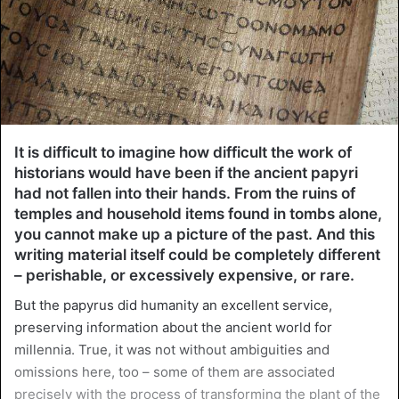
It is difficult to imagine how difficult the work of
historians would have been if the ancient papyri
had not fallen into their hands. From the ruins of
temples and household items found in tombs alone,
you cannot make up a picture of the past. And this
writing material itself could be completely different
– perishable, or excessively expensive, or rare.
But the papyrus did humanity an excellent service,
preserving information about the ancient world for
millennia. True, it was not without ambiguities and
omissions here, too – some of them are associated
precisely with the process of transforming the plant of the