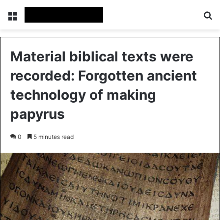
Menu
Se
Material biblical texts were
recorded: Forgotten ancient
technology of making
papyrus
0
5 minutes read