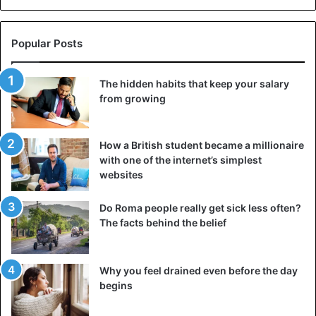
Popular Posts
©Wikipedia
The hidden habits that keep your salary
Papyrus production technology
from growing
Papyrus is a perennial plant whose stems, about the
thickness of a
human hand
, can reach 4 to 6 meters in
How a British student became a millionaire
height. It does not need much – only constantly moistened
with one of the internet’s simplest
soil. Papyrus does not suffer from diseases; insects do not
websites
eat it, it is not of great interest to animals. There is
absolutely no data on how the extraction of
papyrus was
Do Roma people really get sick less often?
carried
out in Ancient Egypt.
The facts behind the belief
Some assumptions are based only on the fact that the
Why you feel drained even before the day
documents were used widely and related to various
begins
aspects of life, including minor business matters.
Therefore, there was no shortage of this writing material.