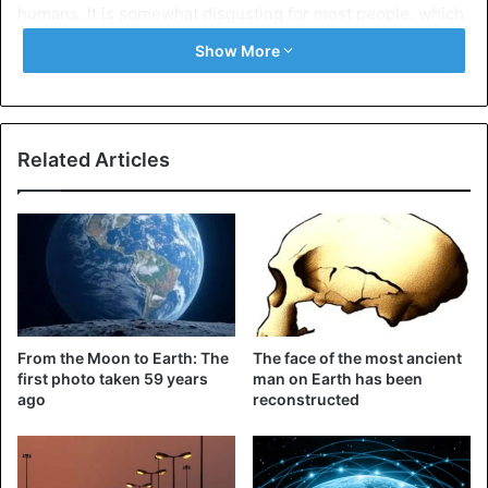
humans. It is somewhat disgusting for most people, which
is negatively reflected in their psyche.
Show More
Water bugs
Related Articles
From the Moon to Earth: The
The face of the most ancient
first photo taken 59 years
man on Earth has been
ago
reconstructed