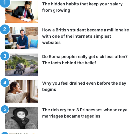
The hidden habits that keep your salary
from growing
How a British student became a millionaire
with one of the internet’s simplest
websites
Do Roma people really get sick less often?
The facts behind the belief
These are the most aggressive bees in the world. Experts
advise not to get very close to their hives. They, sensing
danger, will pursue and sting anyone.
Why you feel drained even before the day
begins
Karakurt spider
The rich cry too: 3 Princesses whose royal
marriages became tragedies