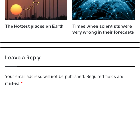
The Hottest places on Earth
Times when scientists were
very wrong in their forecasts
Leave a Reply
©The dragonfly woman
The mere memory of these tiny creatures is already
Your email address will not be published.
Required fields are
unpleasant. They have an unbearable smell, and they feed
marked
*
on human blood. But there are also giant water bugs
fifteen centimeters long. When meeting people, water
C
bugs immediately pretend to be dead. But if they get
o
angry, they can bite.
m
m
Lonomia
e