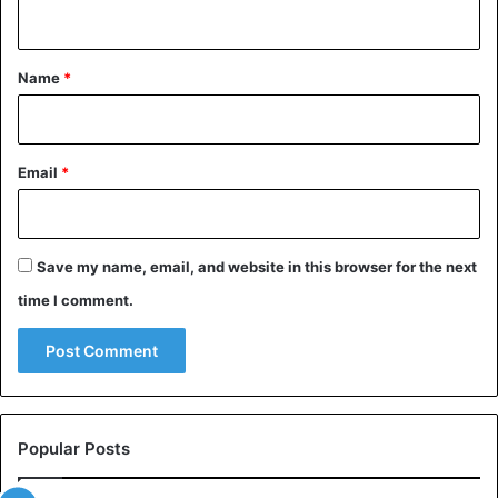
n
t
*
Name
*
Email
*
Save my name, email, and website in this browser for the next
time I comment.
This caterpillar is very dangerous. It is also called the “lazy
clown.” Tourists like it because of its attractive
appearance. But appearances are deceiving!
Africanized honey bee
Popular Posts