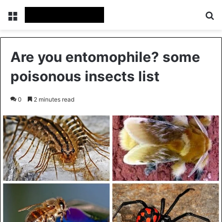
Menu
Se
Are you entomophile? some
poisonous insects list
0
2 minutes read