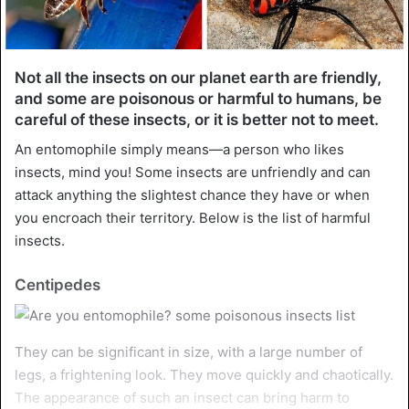
Not all the insects on our planet earth are friendly,
and some are poisonous or harmful to humans, be
careful of these insects, or it is better not to meet.
An entomophile simply means—a person who likes
insects, mind you! Some insects are unfriendly and can
attack anything the slightest chance they have or when
you encroach their territory. Below is the list of harmful
insects.
Centipedes
They can be significant in size, with a large number of
legs, a frightening look. They move quickly and chaotically.
The appearance of such an insect can bring harm to