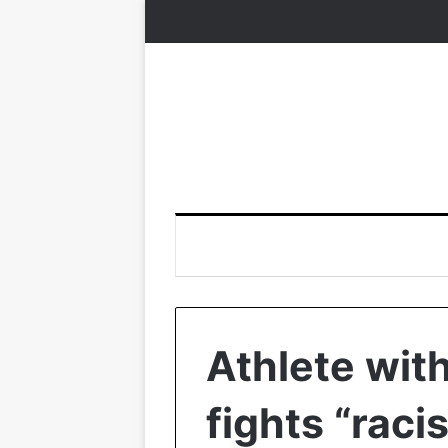
Athlete wit
fights “racis