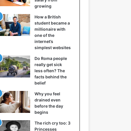
growing
How a British
student became a
millionaire with
one of the
internet’s
simplest websites
Do Roma people
really get sick
less often? The
facts behind the
belief
Why you feel
drained even
before the day
begins
The rich cry too: 3
Princesses