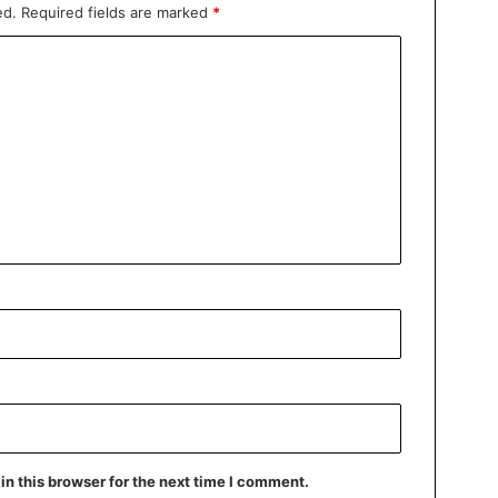
ed.
Required fields are marked
*
n this browser for the next time I comment.