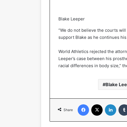
Blake Leeper
“We do not believe the courts will
support Blake as he continues his 
World Athletics rejected the attor
Leeper’s case between his prosthet
racial differences in body size,” th
Blake Le
Facebook
X
Linked
Share