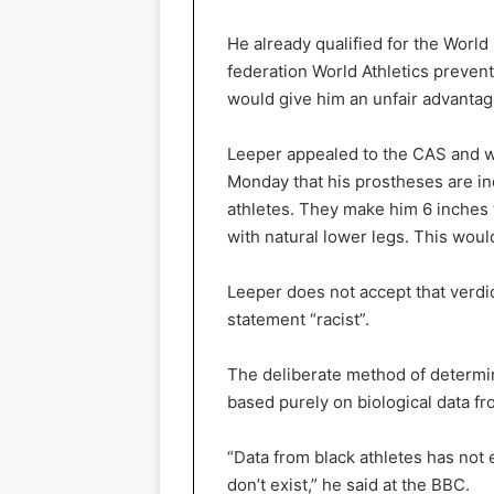
He already qualified for the World 
federation World Athletics preven
would give him an unfair advantag
Leeper appealed to the CAS and wa
Monday that his prostheses are i
athletes. They make him 6 inches t
with natural lower legs. This would
Leeper does not accept that verdic
statement “racist”.
The deliberate method of determi
based purely on biological data fr
“Data from black athletes has not 
don’t exist,” he said at the BBC.