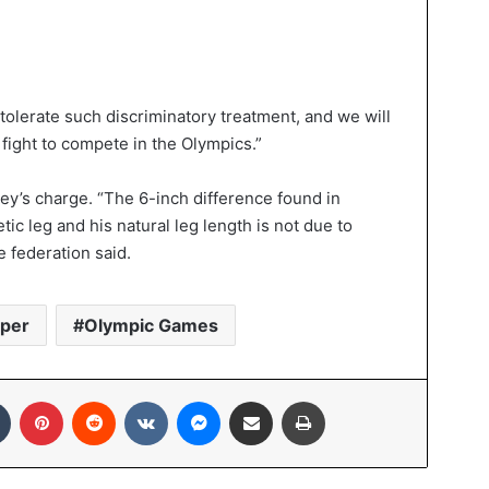
 tolerate such discriminatory treatment, and we will
fight to compete in the Olympics.”
ney’s charge. “The 6-inch difference found in
ic leg and his natural leg length is not due to
e federation said.
eper
Olympic Games
In
Tumblr
Pinterest
Reddit
VKontakte
Messenger
Share via Email
Print