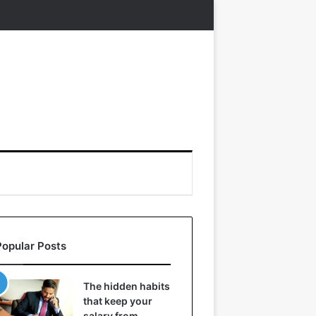
Popular Posts
The hidden habits
that keep your
salary from