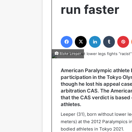
run faster
Facebook
X
LinkedIn
Tumblr
P
Blake Leeper
American Paralympic athlete B
participation in the Tokyo Oly
though he lost his appeal case 
arbitration CAS. The American
that the CAS verdict is based
athletes.
Leeper (31), born without lower l
meters) at the 2012 Paralympics i
bodied athletes in Tokyo 2021.