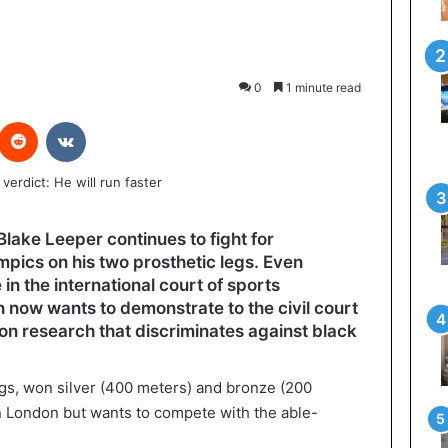
0
1 minute read
interest
Reddit
VKontakte
lake Leeper continues to fight for
mpics on his two prosthetic legs. Even
in the international court of sports
 now wants to demonstrate to the civil court
 on research that discriminates against black
egs, won silver (400 meters) and bronze (200
n London but wants to compete with the able-