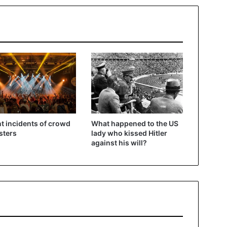
t incidents of crowd
What happened to the US
sters
lady who kissed Hitler
against his will?