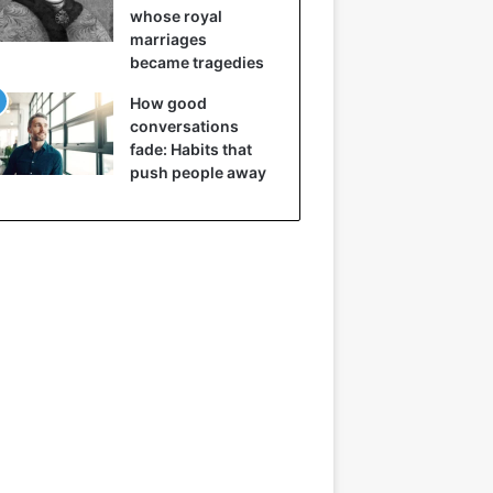
whose royal
marriages
became tragedies
How good
conversations
fade: Habits that
push people away