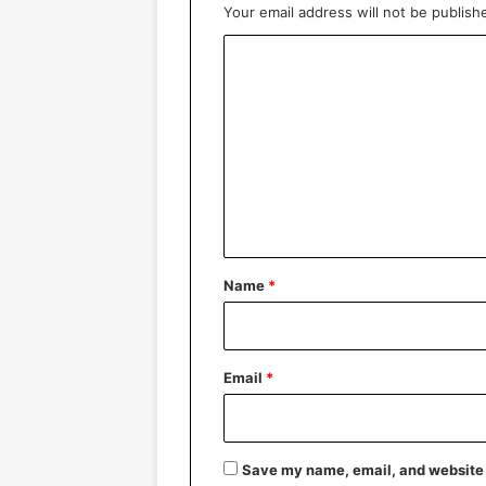
Your email address will not be publish
C
o
m
m
e
n
t
*
Name
*
Email
*
Save my name, email, and website i