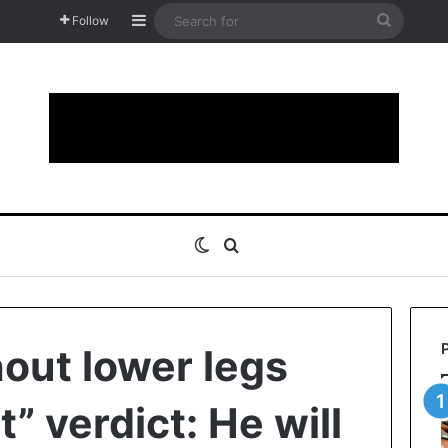
Sidebar
Search
Follow
for
Switch skin
Search for
hout lower legs
t” verdict: He will