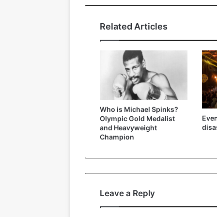
Related Articles
Who is Michael Spinks?
Even
Olympic Gold Medalist
disa
and Heavyweight
Champion
Leave a Reply