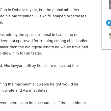
Cup in Doha last year, but the global athletics
ted his participation. His knife-shaped prostheses
e.
s told by the sports tribunal in Lausanne on
ndeed not approved for running among able-bodied
aller than the biological length he would have had
 allow him to run faster.
t. His lawyer Jeffrey Kessler even called the
ning the maximum allowable height would be
om white and Asian athletes.
even been taken into account, as if these athletes