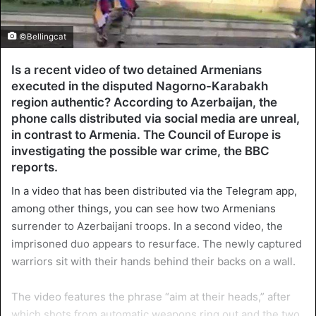
©Bellingcat
Is a recent video of two detained Armenians
executed in the disputed Nagorno-Karabakh
region authentic? According to Azerbaijan, the
phone calls distributed via social media are unreal,
in contrast to Armenia. The Council of Europe is
investigating the possible war crime, the BBC
reports.
In a video that has been distributed via the Telegram app,
among other things, you can see how two Armenians
surrender to Azerbaijani troops. In a second video, the
imprisoned duo appears to resurface. The newly captured
warriors sit with their hands behind their backs on a wall.
The video features the phrase “aim at their heads,” after
which shots from automatic weapons ring out and the two