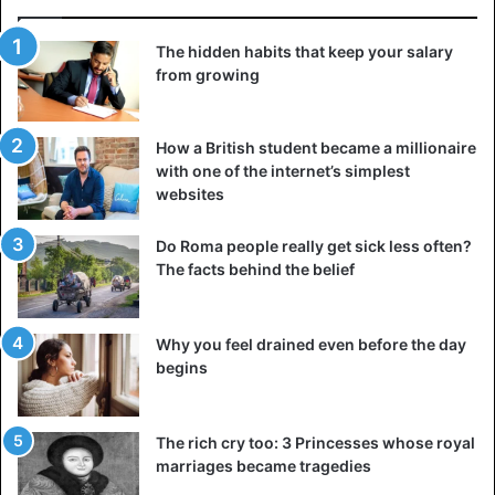
Putin also maintains close ties with the Azeris and
consented to arms transfers.
The hidden habits that keep your salary
from growing
How a British student became a millionaire
with one of the internet’s simplest
websites
Do Roma people really get sick less often?
The facts behind the belief
Why you feel drained even before the day
begins
The rich cry too: 3 Princesses whose royal
marriages became tragedies