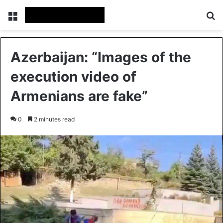
Menu
Se
Azerbaijan: “Images of the
execution video of
Armenians are fake”
0
2 minutes read