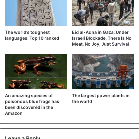
Palestinians hope to make East Jerusalem the capital of
their future state. The international community is urging a
negotiated solution.
The world’s toughest
Eid al-Adha in Gaza: Under
languages: Top 10 ranked
Israeli Blockade, There Is No
Bolsonaro
Brazil
Israel
Meat, No Joy, Just Survival
An amazing species of
The largest power plants in
poisonous blue frogs has
the world
been discovered in the
Amazon
Leave a Reply