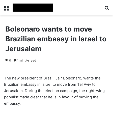
Menu
S
Bolsonaro wants to move
Brazilian embassy in Israel to
Jerusalem
0
1 minute read
The new president of Brazil, Jair Bolsonaro, wants the
Brazilian embassy in Israel to move from Tel Aviv to
Jerusalem. During the election campaign, the right-wing
populist made clear that he is in favour of moving the
embassy.