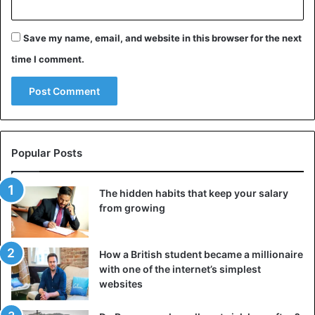
Save my name, email, and website in this browser for the next
time I comment.
Popular Posts
The hidden habits that keep your salary
from growing
How a British student became a millionaire
with one of the internet’s simplest
websites