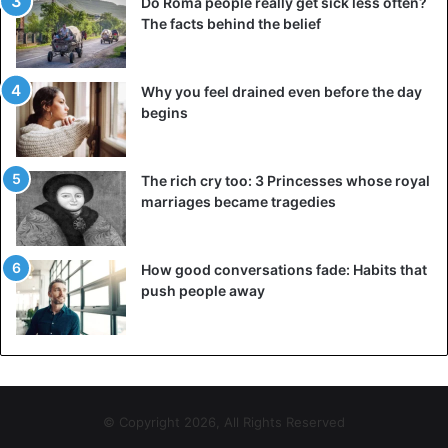
Do Roma people really get sick less often?
The facts behind the belief
Why you feel drained even before the day
begins
The rich cry too: 3 Princesses whose royal
marriages became tragedies
How good conversations fade: Habits that
push people away
© Copyright 2026, All Rights Reserved