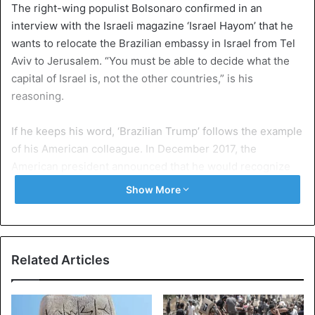
The right-wing populist Bolsonaro confirmed in an
interview with the Israeli magazine ‘Israel Hayom’ that he
wants to relocate the Brazilian embassy in Israel from Tel
Aviv to Jerusalem. “You must be able to decide what the
capital of Israel is, not the other countries,” is his
reasoning.
If he keeps his word, ‘Brazilian Trump’ follows the example
of his American colleague. In December 2017, the
American president announced that he would recognize
Jerusalem as the capital of Israel. Trump added the word:
Show More
on May 14, the American embassy of Tel Aviv moved to
Jerusalem. Guatemala and Paraguay said they would also
move their embassy, but in the meantime Paraguay has
returned to that decision.
Related Articles
The status of the city of Jerusalem is a very sensitive
issue. Israel sees all Jerusalem as its capital, but the