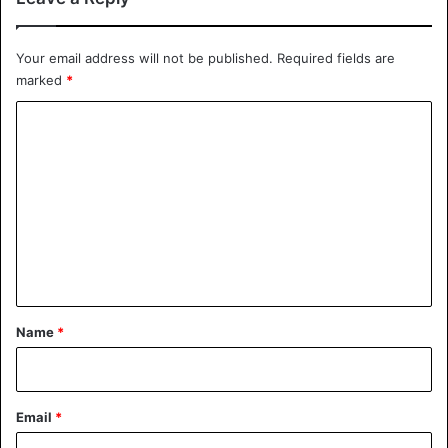
Your email address will not be published.
Required fields are
marked
*
C
o
m
m
e
n
t
*
Name
*
Email
*