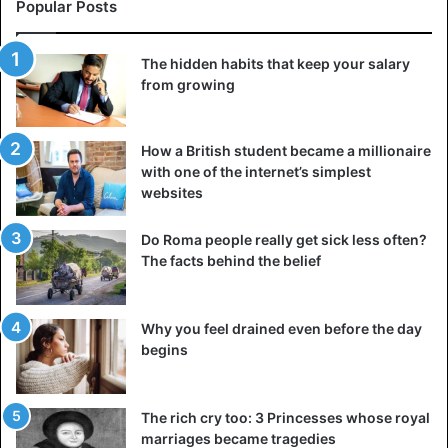
Popular Posts
pic.twitter.com/3PudCb2HeX
The hidden habits that keep your salary
— Paolo Tancioni (@PTancioni)
January 16,
from growing
2021
How a British student became a millionaire
with one of the internet’s simplest
websites
Algeria
Sahara Desert
Snow
Do Roma people really get sick less often?
The facts behind the belief
Why you feel drained even before the day
begins
The rich cry too: 3 Princesses whose royal
marriages became tragedies