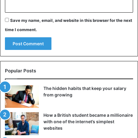
Save my name, email, and website in this browser for the next
time I comment.
Popular Posts
The hidden habits that keep your salary
from growing
How a British student became a millionaire
with one of the internet’s simplest
websites