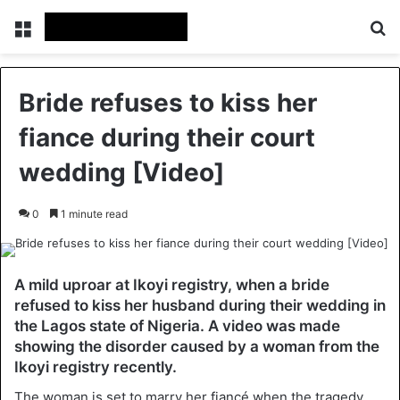
Menu
S
Bride refuses to kiss her
fiance during their court
wedding [Video]
0
1 minute read
A mild uproar at Ikoyi registry, when a bride
refused to kiss her husband during their wedding in
the Lagos state of Nigeria. A video was made
showing the disorder caused by a woman from the
Ikoyi registry recently.
The woman is set to marry her fiancé when the tragedy