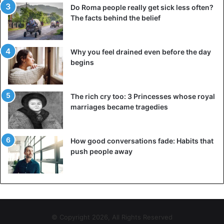
Do Roma people really get sick less often?
The facts behind the belief
Why you feel drained even before the day
begins
The rich cry too: 3 Princesses whose royal
marriages became tragedies
How good conversations fade: Habits that
push people away
© Copyright 2026, All Rights Reserved