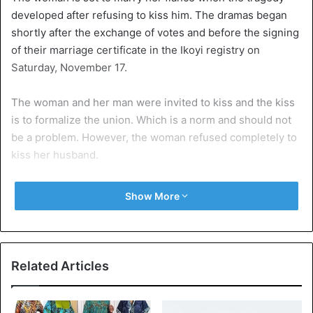
developed after refusing to kiss him. The dramas began
shortly after the exchange of votes and before the signing
of their marriage certificate in the Ikoyi registry on
Saturday, November 17.
The woman and her man were invited to kiss and the kiss
is to formalize the union. Which is a norm and should not
be a problem. However, the woman refused completely to
kiss her husband.
The witnesses revealed that the woman had explained
Show More
that it was forbidden to kiss, kiss in public or in church.
Although the observers begged her to kiss her man. The
woman was unshakable when court officials tried to
explain the importance of the kiss.
Related Articles
Her refusal to kiss her husband delayed the ceremony by
almost 20 minutes, as employees also refused to go