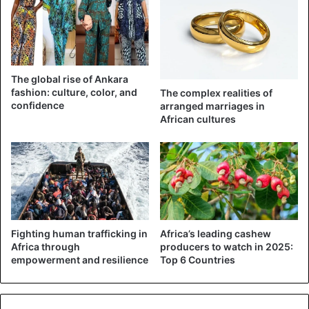
further with the ceremony.
Watch a video that shows the commotion in the registry
below:
The global rise of Ankara
fashion: culture, color, and
The complex realities of
confidence
arranged marriages in
African cultures
Fighting human trafficking in
Africa’s leading cashew
Africa through
producers to watch in 2025:
empowerment and resilience
Top 6 Countries
Nigeria
Wedding