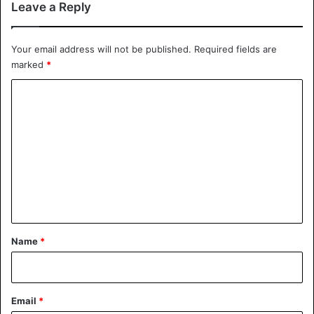
Leave a Reply
Your email address will not be published.
Required fields are
marked
*
C
o
m
m
e
n
t
*
Name
*
Email
*