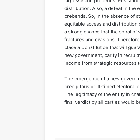
largesse and prebends. Resistance
distribution. Also, a defeat in the
prebends. So, in the absence of st
equitable access and distribution o
a strong chance that the spiral of 
fractures and divisions. Therefore,
place a Constitution that will guar
new government, parity in recruitm
income from strategic resources (o
The emergence of a new governmen
precipitous or ill-timed electoral 
The legitimacy of the entity in ch
final verdict by all parties would 