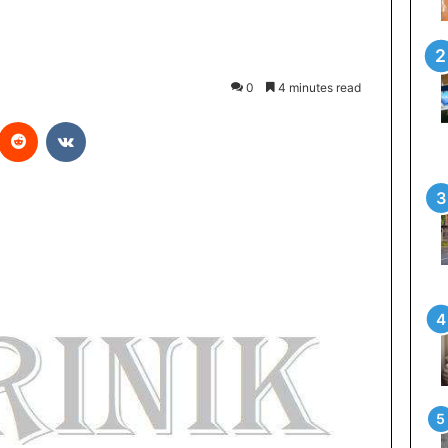
0
4 minutes read
Reddit
VKontakte