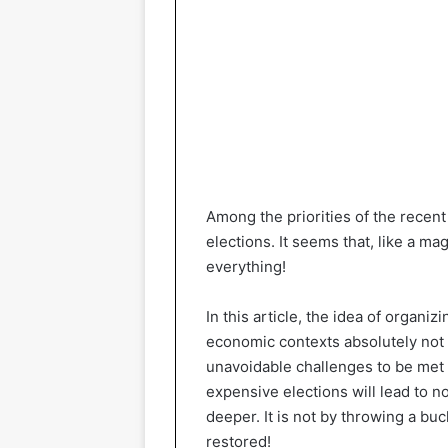
Among the priorities of the recent
elections. It seems that, like a m
everything!
In this article, the idea of ​​organiz
economic contexts absolutely not 
unavoidable challenges to be met 
expensive elections will lead to n
deeper. It is not by throwing a buc
restored!