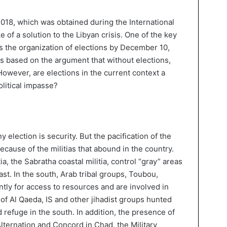
2018, which was obtained during the International
 of a solution to the Libyan crisis. One of the key
 is the organization of elections by December 10,
is based on the argument that without elections,
However, are elections in the current context a
olitical impasse?
 election is security. But the pacification of the
ecause of the militias that abound in the country.
tia, the Sabratha coastal militia, control “gray” areas
ast. In the south, Arab tribal groups, Toubou,
tly for access to resources and are involved in
s of Al Qaeda, IS and other jihadist groups hunted
 refuge in the south. In addition, the presence of
Alternation and Concord in Chad, the Military