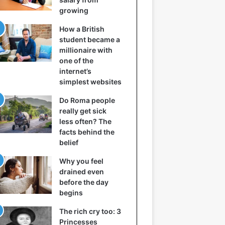
growing
How a British
student became a
millionaire with
one of the
internet’s
simplest websites
Do Roma people
really get sick
less often? The
facts behind the
belief
Why you feel
drained even
before the day
begins
The rich cry too: 3
Princesses