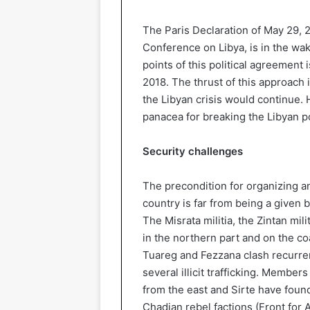
The Paris Declaration of May 29, 
Conference on Libya, is in the wake
points of this political agreement
2018. The thrust of this approach 
the Libyan crisis would continue. 
panacea for breaking the Libyan p
Security challenges
The precondition for organizing any
country is far from being a given b
The Misrata militia, the Zintan mili
in the northern part and on the co
Tuareg and Fezzana clash recurren
several illicit trafficking. Member
from the east and Sirte have found
Chadian rebel factions (Front for 