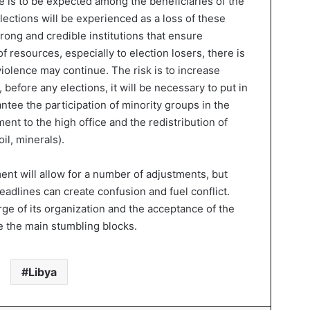
 is to be expected among the beneficiaries of the
 elections will be experienced as a loss of these
rong and credible institutions that ensure
f resources, especially to election losers, there is
violence may continue. The risk is to increase
 before any elections, it will be necessary to put in
antee the participation of minority groups in the
ent to the high office and the redistribution of
il, minerals).
t will allow for a number of adjustments, but
deadlines can create confusion and fuel conflict.
arge of its organization and the acceptance of the
be the main stumbling blocks.
Libya