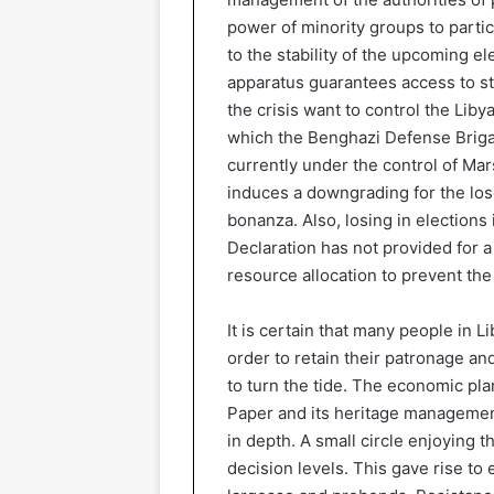
power of minority groups to parti
to the stability of the upcoming el
apparatus guarantees access to stra
the crisis want to control the Lib
which the Benghazi Defense Brigad
currently under the control of Mars
induces a downgrading for the los
bonanza. Also, losing in elections i
Declaration has not provided for 
resource allocation to prevent the
It is certain that many people in L
order to retain their patronage and
to turn the tide. The economic pl
Paper and its heritage managemen
in depth. A small circle enjoying 
decision levels. This gave rise to