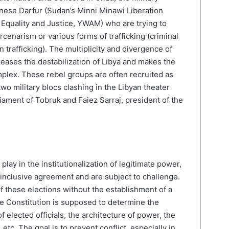
ese Darfur (Sudan’s Minni Minawi Liberation
quality and Justice, YWAM) who are trying to
rcenarism or various forms of trafficking (criminal
trafficking). The multiplicity and divergence of
creases the destabilization of Libya and makes the
mplex. These rebel groups are often recruited as
two military blocs clashing in the Libyan theater
liament of Tobruk and Faiez Sarraj, president of the
play in the institutionalization of legitimate power,
 inclusive agreement and are subject to challenge.
f these elections without the establishment of a
 Constitution is supposed to determine the
f elected officials, the architecture of power, the
etc. The goal is to prevent conflict, especially in