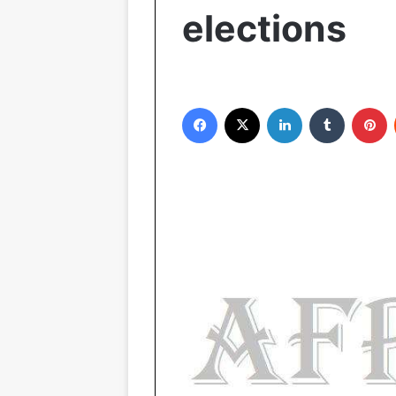
elections
Facebook
X
LinkedIn
Tumblr
Pinterest