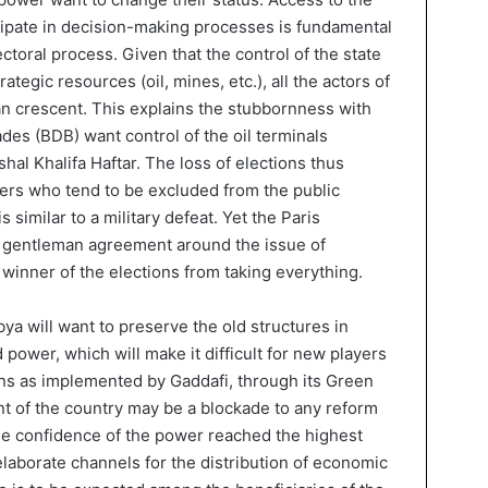
cipate in decision-making processes is fundamental
ectoral process. Given that the control of the state
tegic resources (oil, mines, etc.), all the actors of
yan crescent. This explains the stubbornness with
es (BDB) want control of the oil terminals
hal Khalifa Haftar. The loss of elections thus
ers who tend to be excluded from the public
s similar to a military defeat. Yet the Paris
a gentleman agreement around the issue of
 winner of the elections from taking everything.
ibya will want to preserve the old structures in
 power, which will make it difficult for new players
ans as implemented by Gaddafi, through its Green
t of the country may be a blockade to any reform
the confidence of the power reached the highest
 elaborate channels for the distribution of economic