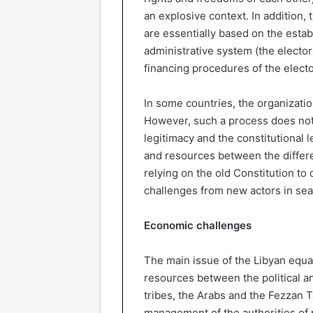
an explosive context. In addition, t
are essentially based on the estab
administrative system (the elector
financing procedures of the electo
In some countries, the organizatio
However, such a process does not 
legitimacy and the constitutional l
and resources between the differen
relying on the old Constitution to
challenges from new actors in sear
Economic challenges
The main issue of the Libyan equa
resources between the political a
tribes, the Arabs and the Fezzan 
management of the authorities of 