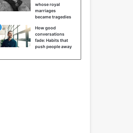
whose royal
marriages
became tragedies
How good
conversations
fade: Habits that
push people away