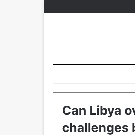
Can Libya o
challenges 