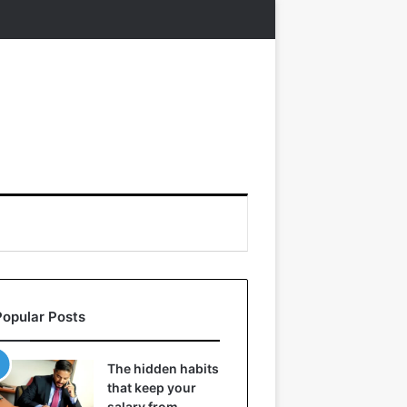
Popular Posts
The hidden habits
that keep your
salary from