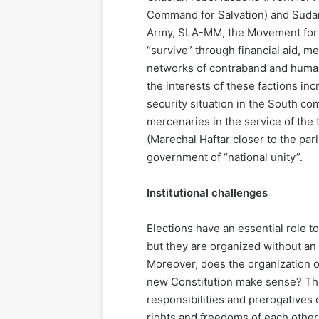
Command for Salvation) and Sudan
Army, SLA-MM, the Movement for E
“survive” through financial aid, me
networks of contraband and human 
the interests of these factions in
security situation in the South co
mercenaries in the service of the 
(Marechal Haftar closer to the par
government of “national unity”.
Institutional challenges
Elections have an essential role to 
but they are organized without an
Moreover, does the organization o
new Constitution make sense? The
responsibilities and prerogatives o
rights and freedoms of each other, 