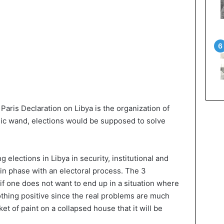
 Paris Declaration on Libya is the organization of
agic wand, elections would be supposed to solve
ing elections in Libya in security, institutional and
in phase with an electoral process. The 3
if one does not want to end up in a situation where
othing positive since the real problems are much
ket of paint on a collapsed house that it will be