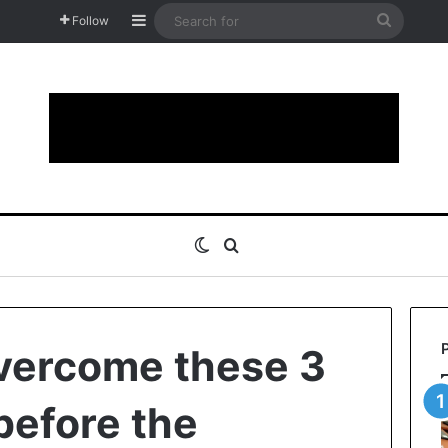
Sidebar
Search
Follow
for
Switch skin
Search for
vercome these 3
before the