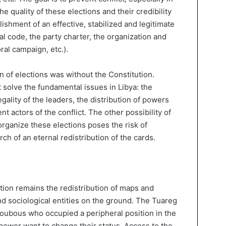
he quality of these elections and their credibility
lishment of an effective, stabilized and legitimate
al code, the party charter, the organization and
ral campaign, etc.).
n of elections was without the Constitution.
solve the fundamental issues in Libya: the
egality of the leaders, the distribution of powers
t actors of the conflict. The other possibility of
 organize these elections poses the risk of
ch of an eternal redistribution of the cards.
tion remains the redistribution of maps and
nd sociological entities on the ground. The Tuareg
Toubous who occupied a peripheral position in the
power want to change their status. Access to the