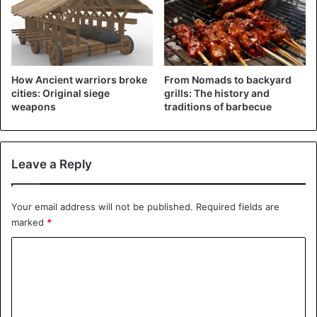
How Ancient warriors broke
From Nomads to backyard
cities: Original siege
grills: The history and
weapons
traditions of barbecue
Leave a Reply
Being half a woman, half a snake, the queen gave birth to a
Your email address will not be published.
Required fields are
creepy offspring called “Lamia”
marked
*
According to another legend, the name Lamia was
C
originally worn by a mythical queen known for her beauty
o
and cruelty. For her wildness, the gods turned her into a
monster with the body of a snake and a woman’s head.
m
m