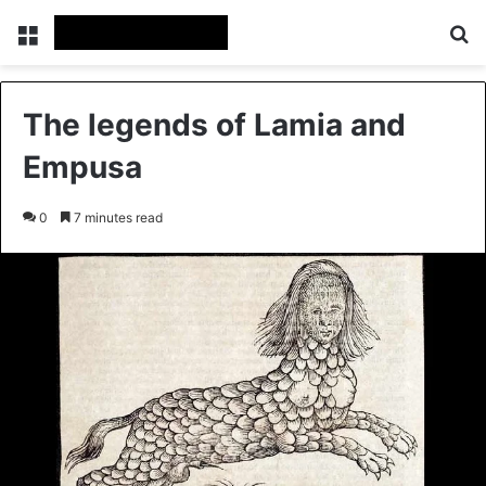
Menu
Se
The legends of Lamia and
Empusa
0
7 minutes read