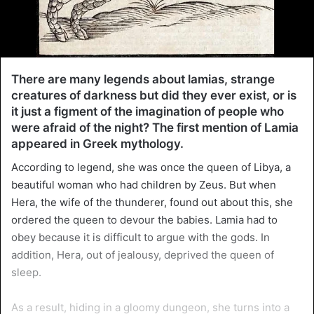
There are many legends about lamias, strange
creatures of darkness but did they ever exist, or is
it just a figment of the imagination of people who
were afraid of the night? The first mention of Lamia
appeared in Greek mythology.
According to legend, she was once the queen of Libya, a
beautiful woman who had children by Zeus. But when
Hera, the wife of the thunderer, found out about this, she
ordered the queen to devour the babies. Lamia had to
obey because it is difficult to argue with the gods. In
addition, Hera, out of jealousy, deprived the queen of
sleep.
As a result, hiding in a gloomy dungeon, she turns into a