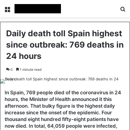
Menu
Se
Daily death toll Spain highest
since outbreak: 769 deaths in
24 hours
0
1 minute read
In Spain, 769 people died of the coronavirus in 24
hours, the Minister of Health announced it this
afternoon. That bulky figure is the highest daily
increase since the onset of the epidemic. Four
thousand eight hundred fifty-eight patients have
now died. In total, 64,059 people were infected,