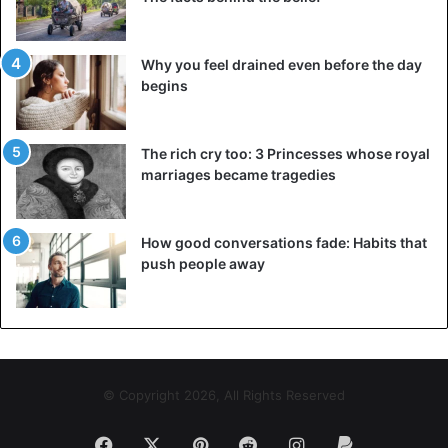
Why you feel drained even before the day
begins
The rich cry too: 3 Princesses whose royal
marriages became tragedies
How good conversations fade: Habits that
push people away
© Copyright 2026, All Rights Reserved
Facebook
X
Pinterest
Reddit
Instagram
Paypal