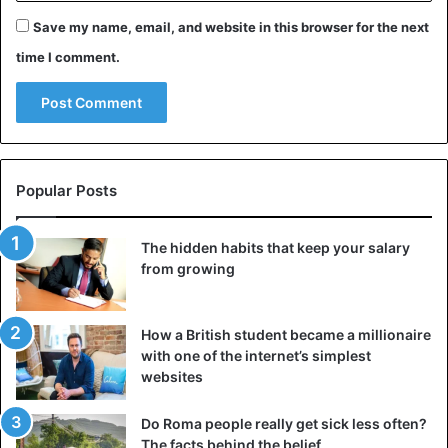
Save my name, email, and website in this browser for the next
time I comment.
Popular Posts
The hidden habits that keep your salary
from growing
How a British student became a millionaire
with one of the internet’s simplest
websites
Do Roma people really get sick less often?
The facts behind the belief