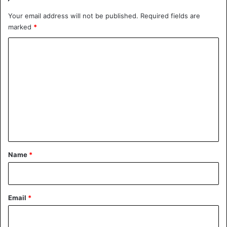
Your email address will not be published.
Required fields are
marked
*
C
o
m
m
e
n
t
*
Name
*
Email
*