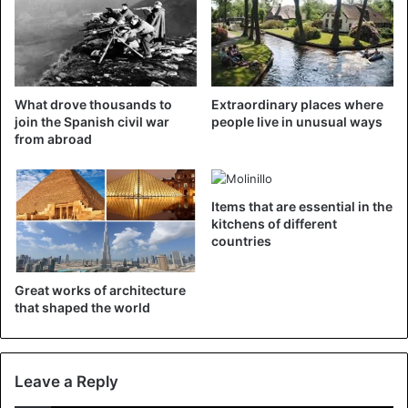
Source
El Pais
CoronaVirus
Spain
What drove thousands to
Extraordinary places where
join the Spanish civil war
people live in unusual ways
from abroad
Items that are essential in the
kitchens of different
countries
Great works of architecture
that shaped the world
Leave a Reply