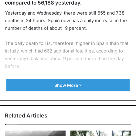
compared to 56,188 yesterday.
Yesterday and Wednesday, there were still 655 and 738
deaths in 24 hours. Spain now has a daily increase in the
number of deaths of about 19 percent.
The daily death toll is, therefore, higher in Spain than that
in Italy, which had 662 additional fatalities, according to
yesterday’s balance, about 9 percent more than the day
before.
In absolute figures, Italy still has the highest death toll:
Show More
8,215. More than 4,100 people are still on intensive care,
while 9,357 patients have now been declared cured.
The approximately 46 million inhabitants of Spain have
Related Articles
been subject to a strict lockdown since March 14, which
was extended on Wednesday until April 11.