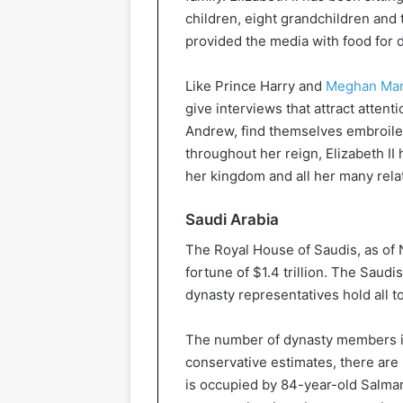
children, eight grandchildren and
provided the media with food for 
Like Prince Harry and
Meghan Mar
give interviews that attract attent
Andrew, find themselves embroiled
throughout her reign, Elizabeth II
her kingdom and all her many rela
Saudi Arabia
The Royal House of Saudis, as of
fortune of $1.4 trillion. The Saud
dynasty representatives hold all t
The number of dynasty members is
conservative estimates, there are
is occupied by 84-year-old Salman