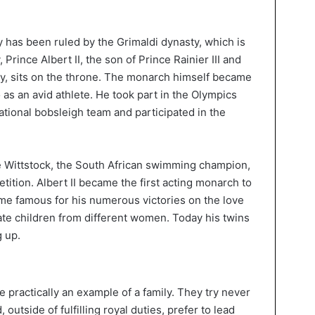
ty has been ruled by the Grimaldi dynasty, which is
 Prince Albert II, the son of Prince Rainier III and
y, sits on the throne. The monarch himself became
 as an avid athlete. He took part in the Olympics
ational bobsleigh team and participated in the
e Wittstock, the South African swimming champion,
ition. Albert II became the first acting monarch to
ame famous for his numerous victories on the love
imate children from different women. Today his twins
 up.
 practically an example of a family. They try never
, outside of fulfilling royal duties, prefer to lead