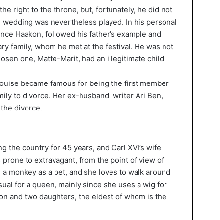
he right to the throne, but, fortunately, he did not
ed wedding was nevertheless played. In his personal
rince Haakon, followed his father’s example and
ary family, whom he met at the festival. He was not
en one, Matte-Marit, had an illegitimate child.
Louise became famous for being the first member
ily to divorce. Her ex-husband, writer Ari Ben,
 the divorce.
g the country for 45 years, and Carl XVI’s wife
is prone to extravagant, from the point of view of
e a monkey as a pet, and she loves to walk around
ual for a queen, mainly since she uses a wig for
son and two daughters, the eldest of whom is the