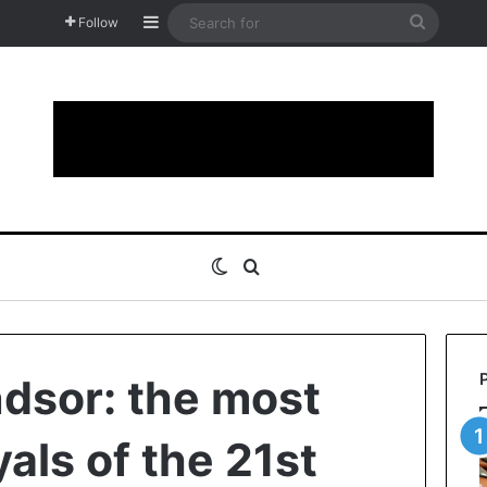
Sidebar
Search
Follow
for
Switch skin
Search for
ndsor: the most
als of the 21st