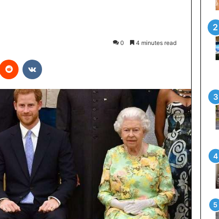
0
4 minutes read
interest
Reddit
VKontakte