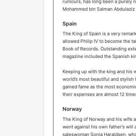
rumours, has long been a purely n
Mohammed bin Salman Abdulaziz A
Spain
The King of Spain is a very remark
allowed Philip IV to become the ta
Book of Records. Outstanding exter
magazine included the Spanish ki
Keeping up with the king and his w
world’s most beautiful and stylish 
gained fame as the most economica
their expenses are almost 12 times
Norway
The King of Norway and his wife ar
went against his own father’s will 
saleswoman Sonia Haraldsen, whom