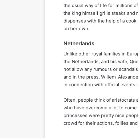
the usual way of life for millions
the king himself grills steaks and
dispenses with the help of a cook
on her own.
Netherlands
Unlike other royal families in Eur
the Netherlands, and his wife, Que
not allow any rumours or scandals
and in the press, Willem-Alexande
in connection with official events 
Often, people think of aristocrats 
who have overcome a lot to come t
princesses were pretty nice people
crowd for their actions, follies a