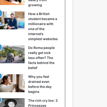
growing
How a British
student became a
millionaire with
one of the
internet’s
simplest websites
Do Roma people
really get sick
less often? The
facts behind the
belief
Why you feel
drained even
before the day
begins
The rich cry too: 3
Princesses