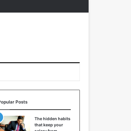
Popular Posts
The hidden habits
that keep your
salary from