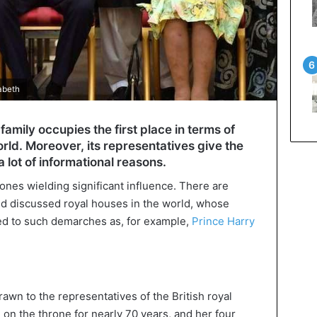
abeth
family occupies the first place in terms of
rld. Moreover, its representatives give the
 lot of informational reasons.
ones wielding significant influence. There are
nd discussed royal houses in the world, whose
ed to such demarches as, for example,
Prince Harry
awn to the representatives of the British royal
ng on the throne for nearly 70 years, and her four