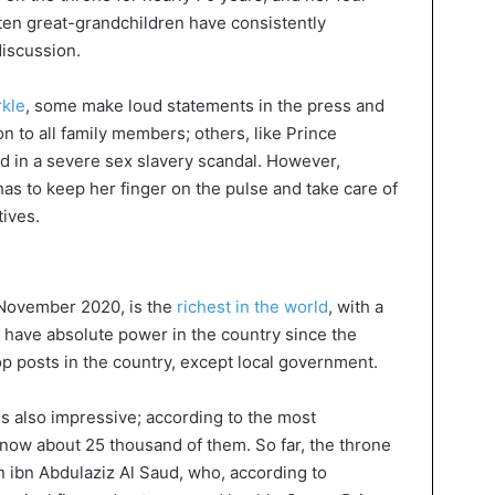
 ten great-grandchildren have consistently
discussion.
kle
, some make loud statements in the press and
ion to all family members; others, like Prince
 in a severe sex slavery scandal. However,
 has to keep her finger on the pulse and take care of
tives.
 November 2020, is the
richest in the world
, with a
is have absolute power in the country since the
op posts in the country, except local government.
 also impressive; according to the most
 now about 25 thousand of them. So far, the throne
 ibn Abdulaziz Al Saud, who, according to