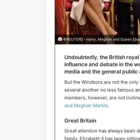
©REUTERS - Harry, Meghan and Queen Elis
Undoubtedly, the British royal 
influence and debate in the wo
media and the general public a
But the Windsors are not the only 
several another no less famous a
members, however, are not inclin
and Meghan Markle
.
Great Britain
Great attention has always been dr
family. Elizabeth II has been sitti