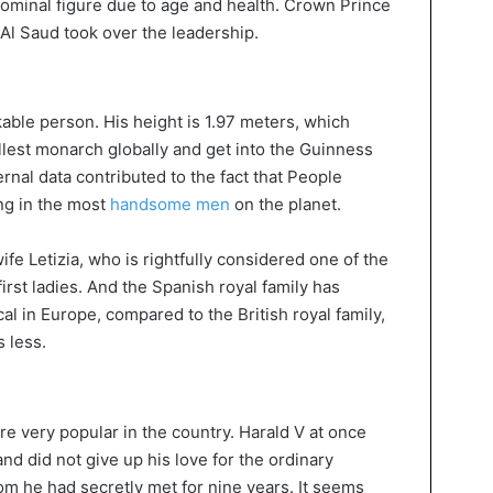
ominal figure due to age and health. Crown Prince
l Saud took over the leadership.
able person. His height is 1.97 meters, which
llest monarch globally and get into the Guinness
nal data contributed to the fact that Peoplе
ng in the most
handsome men
on the planet.
ife Letizia, who is rightfully considered one of the
first ladies. And the Spanish royal family has
l in Europe, compared to the British royal family,
 less.
e very popular in the country. Harald V at once
and did not give up his love for the ordinary
 he had secretly met for nine years. It seems