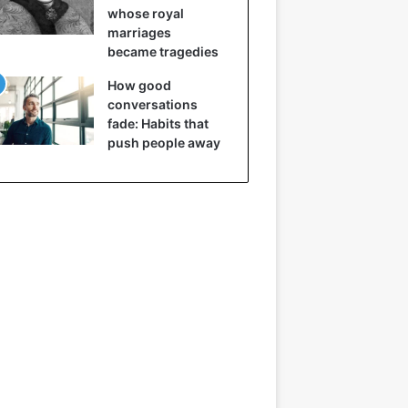
whose royal
marriages
became tragedies
How good
conversations
fade: Habits that
push people away