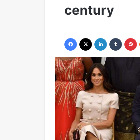
century
Facebook
X
LinkedIn
Tumblr
P