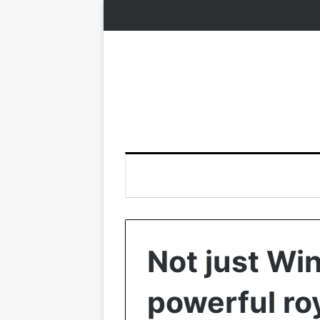
Not just Wi
powerful roy