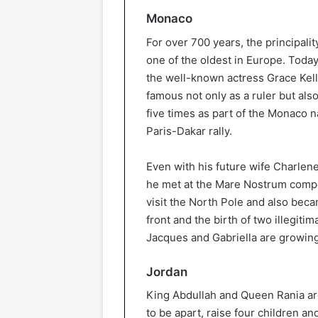
Monaco
For over 700 years, the principali
one of the oldest in Europe. Today,
the well-known actress Grace Kell
famous not only as a ruler but also
five times as part of the Monaco n
Paris-Dakar rally.
Even with his future wife Charlen
he met at the Mare Nostrum compet
visit the North Pole and also bec
front and the birth of two illegit
Jacques and Gabriella are growing
Jordan
King Abdullah and Queen Rania are
to be apart, raise four children and