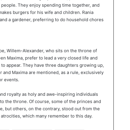
 of people. They enjoy spending time together, and
 makes burgers for his wife and children. Rania
 and a gardener, preferring to do household chores
ope, Willem-Alexander, who sits on the throne of
en Maxima, prefer to lead a very closed life and
 to appear. They have three daughters growing up,
r and Maxima are mentioned, as a rule, exclusively
or events.
and royalty as holy and awe-inspiring individuals
o the throne. Of course, some of the princes and
, but others, on the contrary, stood out from the
nd atrocities, which many remember to this day.