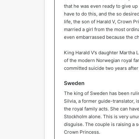
that he was even ready to give up t
have to do this, and the so desir
life, the son of Harald V, Crown P
married a girl from the most ordin
even embarrassed because the chos
King Harald V’s daughter Martha 
of the modern Norwegian royal fam
committed suicide two years after
Sweden
The king of Sweden has been rulin
Silvia, a former guide-translator, 
the royal family acts. She can hav
Stockholm alone. This is very unus
disguise. The couple is raising a 
Crown Princess.