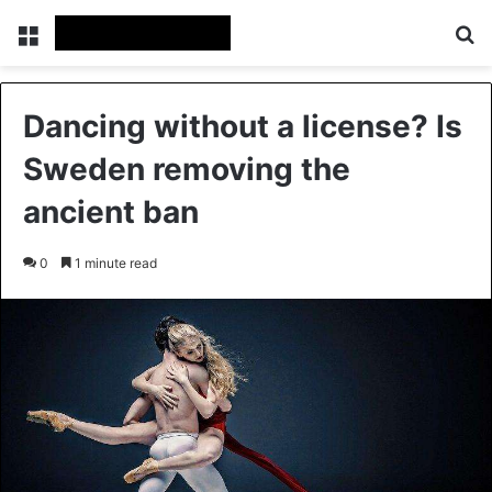
Menu
Se
Dancing without a license? Is
Sweden removing the
ancient ban
0
1 minute read