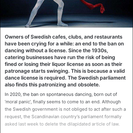
Owners of Swedish cafes, clubs, and restaurants
have been crying for a while: an end to the ban on
dancing without a license. Since the 1930s,
catering businesses have run the risk of being
fined or losing their liquor license as soon as their
patronage starts swinging. This is because a valid
dance license is required. The Swedish parliament
also finds this patronizing and obsolete.
In 2020, the ban on spontaneous dancing, born out of
‘moral panic’, finally seems to come to an end. Although
the Swedish government is not obliged to act after such a
request, the Scandinavian country’s parliament formally
asked last week to delete the dilapidated article of law.