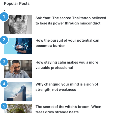
Popular Posts
Sak Yant: The sacred Thai tattoo believed
to lose its power through misconduct
How the pursuit of your potential can
become a burden
How staying calm makes you a more
valuable professional
Why changing your mind is a sign of
strength, not weakness
The secret of the witch’s broom: When
trees grow strange nests