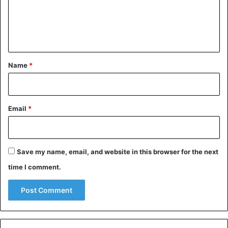
m
e
n
t
*
Name
*
Email
*
Save my name, email, and website in this browser for the next
time I comment.