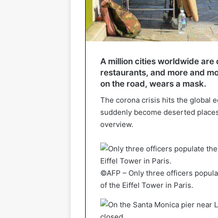
A million cities worldwide are
restaurants, and more and mo
on the road, wears a mask.
The corona crisis hits the global e
suddenly become deserted places
overview.
©AFP – Only three officers popula
of the Eiffel Tower in Paris.