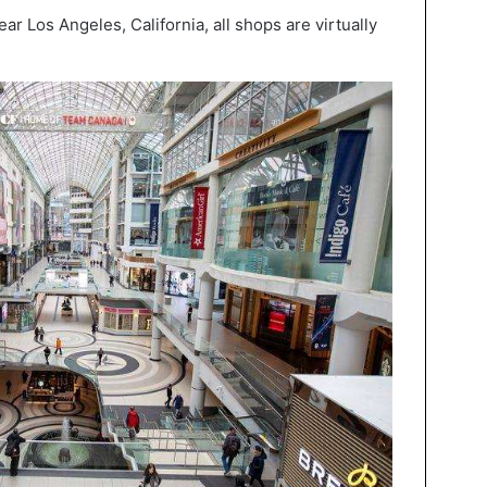
r Los Angeles, California, all shops are virtually