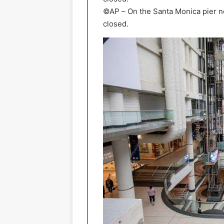
©AP – On the Santa Monica pier nea
closed.