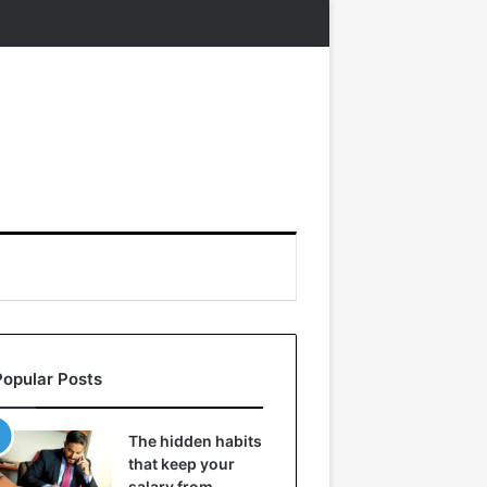
Popular Posts
The hidden habits
that keep your
salary from