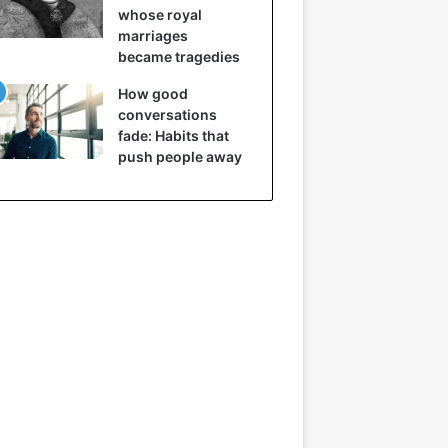
whose royal
marriages
became tragedies
How good
conversations
fade: Habits that
push people away