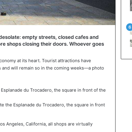
 desolate: empty streets, closed cafes and
re shops closing their doors. Whoever goes
conomy at its heart. Tourist attractions have
 and will remain so in the coming weeks—a photo
te the Esplanade du Trocadero, the square in front