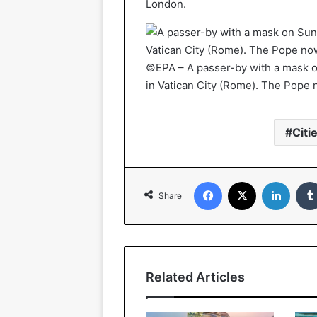
London.
©EPA – A passer-by with a mask o
in Vatican City (Rome). The Pope 
Citi
Facebook
X
Linked
Share
Related Articles