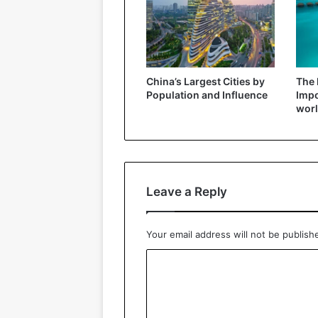
China’s Largest Cities by
The 
Population and Influence
Impo
wor
Leave a Reply
Your email address will not be publish
C
o
m