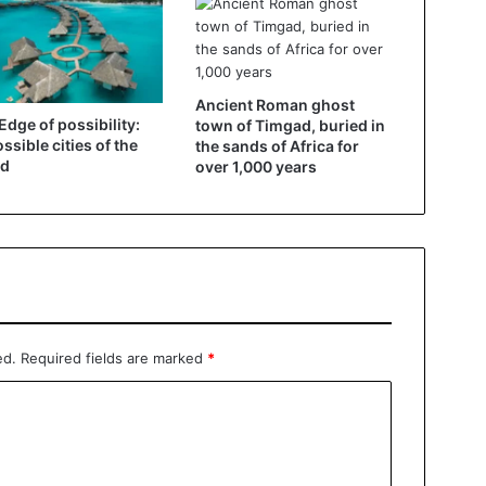
Ancient Roman ghost
Edge of possibility:
town of Timgad, buried in
ssible cities of the
the sands of Africa for
ld
over 1,000 years
ed.
Required fields are marked
*