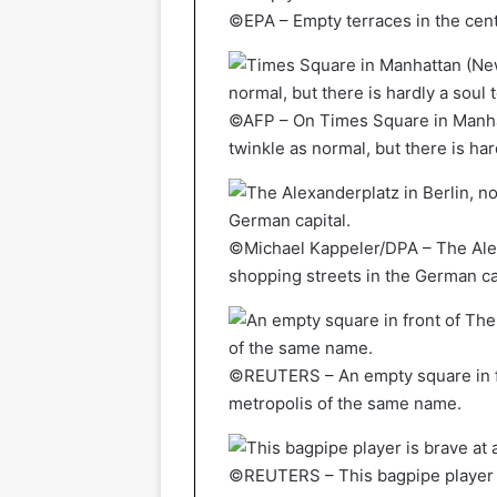
©EPA – Empty terraces in the cen
©AFP – On Times Square in Manhat
twinkle as normal, but there is har
©Michael Kappeler/DPA – The Alexa
shopping streets in the German ca
©REUTERS – An empty square in fr
metropolis of the same name.
©REUTERS – This bagpipe player i