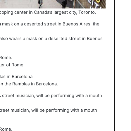
ing center in Canada’s largest city, Toronto.
so wears a mask on a deserted street in Buenos
ter of Rome.
n the Ramblas in Barcelona.
reet musician, will be performing with a mouth