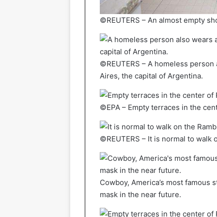
©REUTERS – An almost empty shopp
©REUTERS – A homeless person al
Aires, the capital of Argentina.
©EPA – Empty terraces in the cen
©REUTERS – It is normal to walk o
Cowboy, America’s most famous st
mask in the near future.