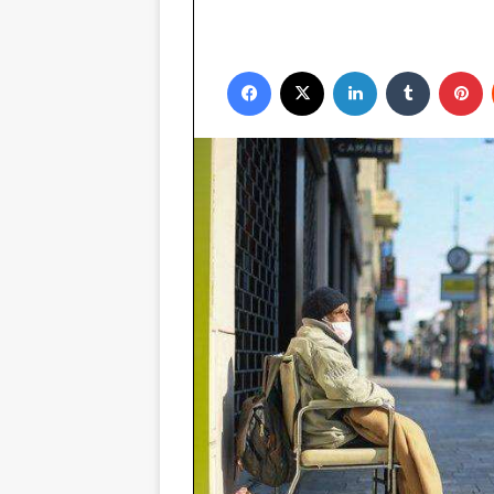
Facebook
X
LinkedIn
Tumblr
P