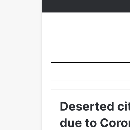
Deserted cit
due to Coro