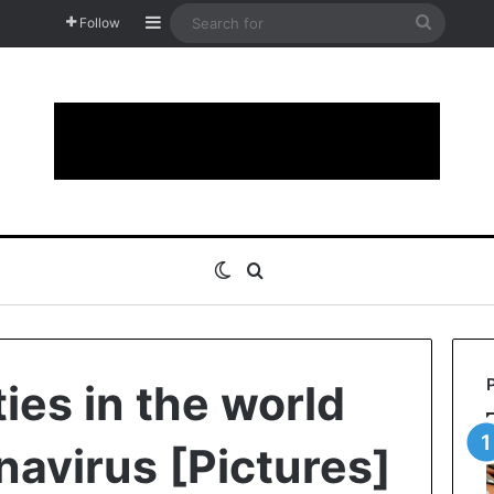
Sidebar
Search
Follow
for
Switch skin
Search for
ies in the world
navirus [Pictures]