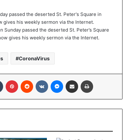
n Sunday passed the deserted St. Peter’s Square
now gives his weekly sermon via the Internet.
es
CoronaVirus
In
Tumblr
Pinterest
Reddit
VKontakte
Messenger
Share via Email
Print