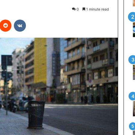
0
1 minute read
interest
Reddit
VKontakte