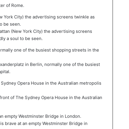
ter of Rome.
tan (New York City) the advertising screens
dly a soul to be seen.
nderplatz in Berlin, normally one of the busiest
pital.
ont of The Sydney Opera House in the Australian
s brave at an empty Westminster Bridge in