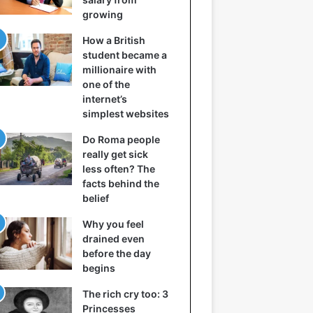
growing
How a British
student became a
millionaire with
one of the
internet’s
simplest websites
Do Roma people
really get sick
less often? The
facts behind the
belief
Why you feel
drained even
before the day
begins
The rich cry too: 3
Princesses