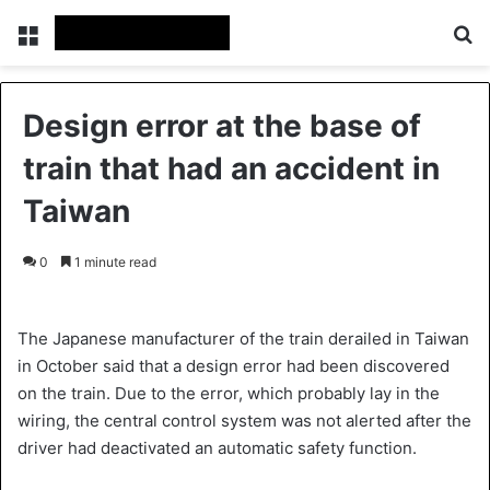
Menu
S
Design error at the base of
train that had an accident in
Taiwan
0
1 minute read
The Japanese manufacturer of the train derailed in Taiwan
in October said that a design error had been discovered
on the train. Due to the error, which probably lay in the
wiring, the central control system was not alerted after the
driver had deactivated an automatic safety function.