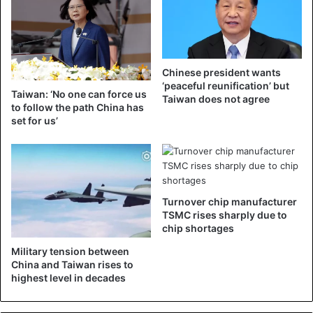
Yu Cheng-chung (middle), the operator of the Puyuma Express
who derailed on October 21, kneels down with a few relatives of
victims during a memorial service.
Eighteen people were killed in the accident on 21 October
Chinese president wants
‘peaceful reunification’ but
and 187 people were injured. There were 366 passengers
Taiwan: ‘No one can force us
Taiwan does not agree
on board the train. According to researchers, the vehicle
to follow the path China has
set for us’
had a speed of about 140 kilometres per hour, at a location
where about 70 kilometres per hour is allowed.
Taiwan
Turnover chip manufacturer
TSMC rises sharply due to
chip shortages
Military tension between
China and Taiwan rises to
highest level in decades