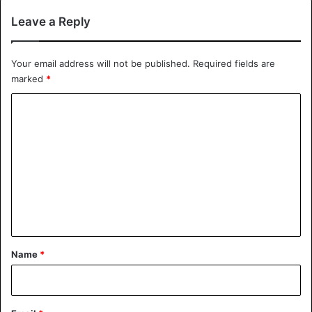
Leave a Reply
Your email address will not be published.
Required fields are
marked
*
C
o
m
m
e
n
t
*
Name
*