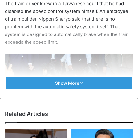
The train driver knew in a Taiwanese court that he had
disabled the speed control system himself. An employee
of train builder Nippon Sharyo said that there is no
problem with the automatic safety system itself. That
system is designed to automatically brake when the train
exceeds the speed limit.
Show More
Related Articles