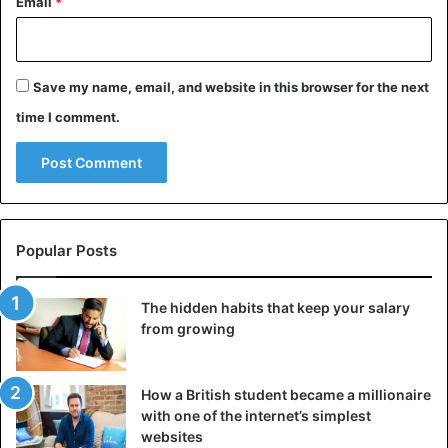
Email
*
Save my name, email, and website in this browser for the next
time I comment.
Popular Posts
The hidden habits that keep your salary
from growing
How a British student became a millionaire
with one of the internet’s simplest
websites