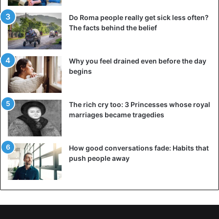
Do Roma people really get sick less often?
The facts behind the belief
Why you feel drained even before the day
begins
The rich cry too: 3 Princesses whose royal
marriages became tragedies
How good conversations fade: Habits that
push people away