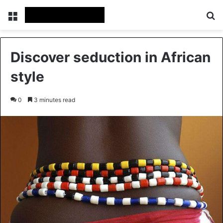
Menu
Se
Discover seduction in African
style
0
3 minutes read