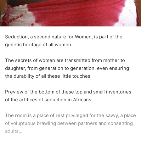
Seduction, a second nature for Women, is part of the
genetic heritage of all women.
The secrets of women are transmitted from mother to
daughter, from generation to generation, even ensuring
the durability of all these little touches.
Preview of the bottom of these top and small inventories
of the artifices of seduction in Africans…
The room is a place of rest privileged for the savvy, a place
of voluptuous brawling between partners and consenting
adults…