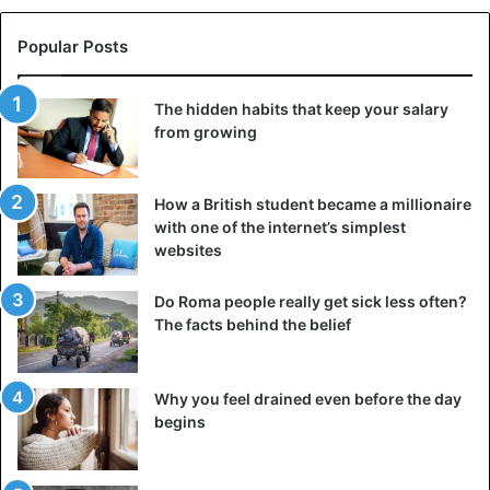
suggestive drawings, they suggest more than they reveal.
Popular Posts
Taking good care of this provocative artifice, the small
loincloths are accompanied by “nemali” or incense,
The hidden habits that keep your salary
perfumed to raise the oduor with various perfumes and
from growing
essences.
This mixture, she notes, is sprinkled on embers, placed in
How a British student became a millionaire
a small earthenware pot, called “Ande Thiouraye” in
with one of the internet’s simplest
websites
Senegal.
Do Roma people really get sick less often?
Incense is supposed to reveal the beast, sleeping in any
The facts behind the belief
man… who respects himself.
Drug
Why you feel drained even before the day
begins
“Saf-Safal” or sex drug is introduced where it is needed in
these ladies.