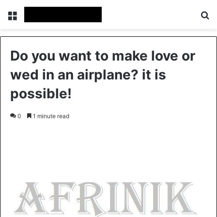
Menu
S
Do you want to make love or
wed in an airplane? it is
possible!
0
1 minute read