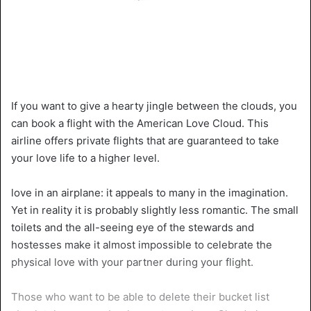
If you want to give a hearty jingle between the clouds, you
can book a flight with the American Love Cloud. This
airline offers private flights that are guaranteed to take
your love life to a higher level.
love in an airplane: it appeals to many in the imagination.
Yet in reality it is probably slightly less romantic. The small
toilets and the all-seeing eye of the stewards and
hostesses make it almost impossible to celebrate the
physical love with your partner during your flight.
Those who want to be able to delete their bucket list