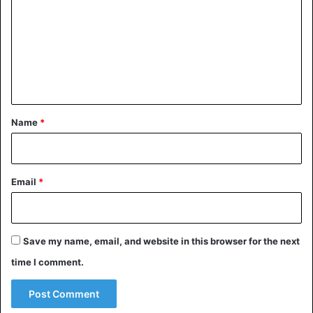
m
m
e
n
t
*
Name
*
Email
*
Save my name, email, and website in this browser for the next
time I comment.