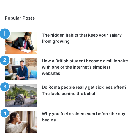
Popular Posts
The hidden habits that keep your salary
from growing
How a British student became a millionaire
with one of the internet’s simplest
websites
Do Roma people really get sick less often?
The facts behind the belief
America
Why you feel drained even before the day
begins