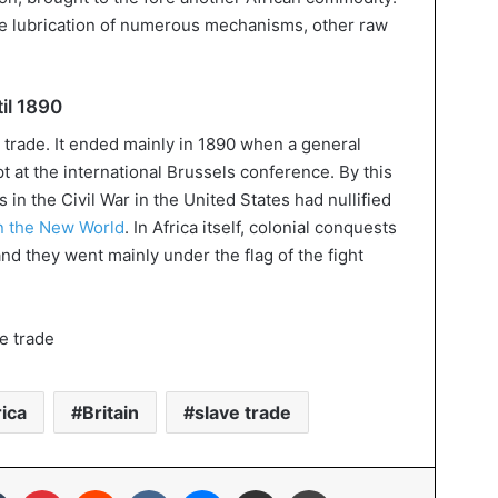
the lubrication of numerous mechanisms, other raw
il 1890
 trade. It ended mainly in 1890 when a general
pt at the international Brussels conference. By this
s in the Civil War in the United States had nullified
in the New World
. In Africa itself, colonial conquests
 and they went mainly under the flag of the fight
ica
Britain
slave trade
In
Tumblr
Pinterest
Reddit
VKontakte
Messenger
Share via Email
Print