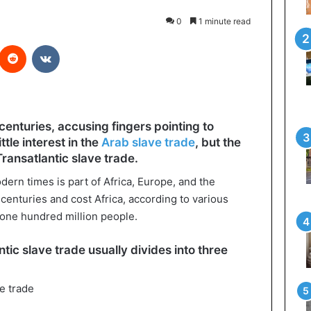
0
1 minute read
interest
Reddit
VKontakte
centuries, accusing fingers pointing to
tle interest in the
Arab slave trade
, but the
ransatlantic slave trade.
dern times is part of Africa, Europe, and the
 centuries and cost Africa, according to various
o one hundred million people.
ntic slave trade usually divides into three