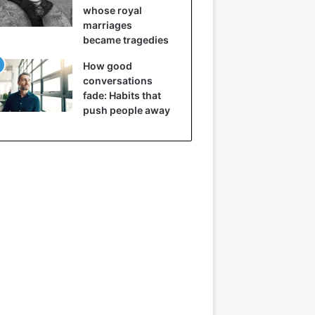
whose royal
marriages
became tragedies
How good
conversations
fade: Habits that
push people away