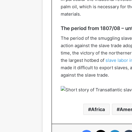
palm oil, which is necessary for 
materials.
The period from 1807/08 – unt
The period of the smuggling slave
action against the slave trade ado
time, the victory of the northerner
the largest hotbed of
slave labor 
made it difficult to export slaves,
against the slave trade.
Africa
Amer
Facebook
X
Linked