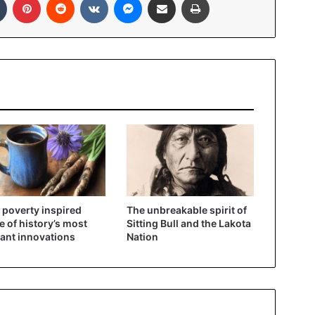
poverty inspired
The unbreakable spirit of
 of history’s most
Sitting Bull and the Lakota
liant innovations
Nation