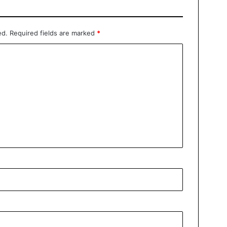
ed.
Required fields are marked
*