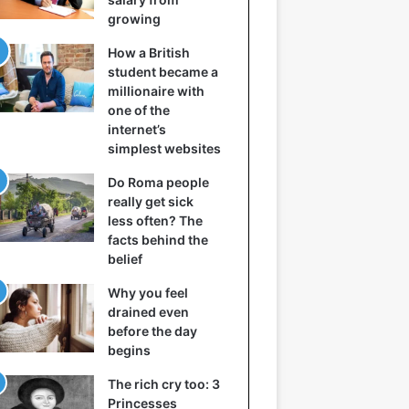
growing
How a British
student became a
millionaire with
one of the
internet’s
simplest websites
Do Roma people
really get sick
less often? The
facts behind the
belief
Why you feel
drained even
before the day
begins
The rich cry too: 3
Princesses