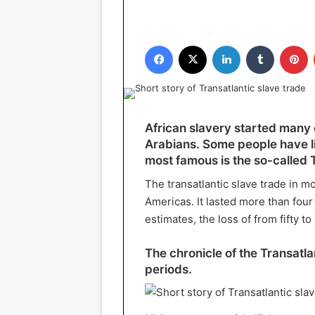
Facebook
X
LinkedIn
Tumblr
P
African slavery started many 
Arabians. Some people have lit
most famous is the so-called T
The transatlantic slave trade in mo
Americas. It lasted more than four
estimates, the loss of from fifty t
The chronicle of the Transatla
periods.