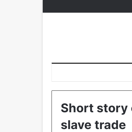
Short story 
slave trade