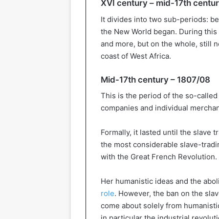
XVI century – mid-17th centu
It divides into two sub-periods: b
the New World began. During this 
and more, but on the whole, still 
coast of West Africa.
Mid-17th century – 1807/08
This is the period of the so-called 
companies and individual merchants
Formally, it lasted until the slav
the most considerable slave-trading
with the Great French Revolution.
Her humanistic ideas and the abo
role
. However, the ban on the slav
come about solely from humanistic
in particular the industrial revolu