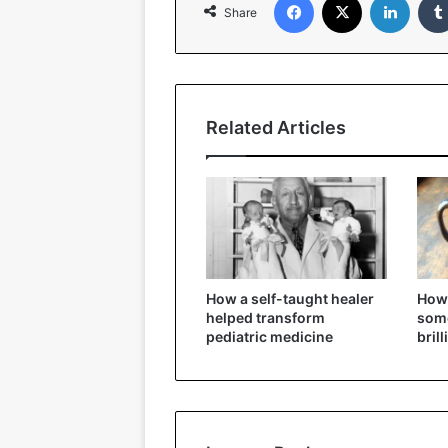
Share
Related Articles
How a self-taught healer
How 
helped transform
some
pediatric medicine
bril