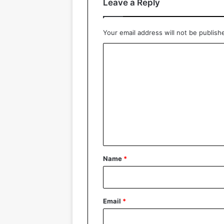
Leave a Reply
Your email address will not be publish
C
o
m
m
e
n
t
*
Name
*
Email
*