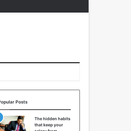
Popular Posts
The hidden habits
that keep your
salary from