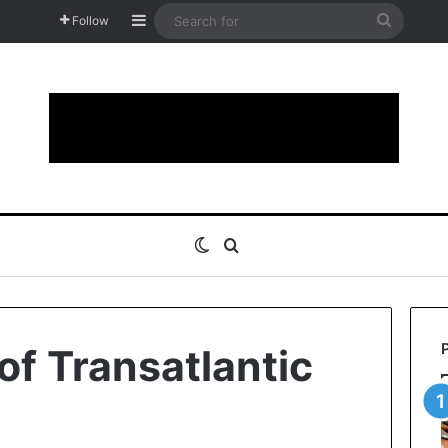
Sidebar
Search
Follow
for
Switch skin
Search for
of Transatlantic