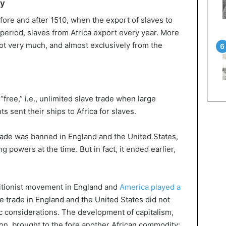
ry
efore and after 1510, when the export of slaves to
period, slaves from Africa export every year. More
not very much, and almost exclusively from the
“free,” i.e., unlimited slave trade when large
 sent their ships to Africa for slaves.
e trade was banned in England and the United States,
 powers at the time. But in fact, it ended earlier,
litionist movement in England and
America played a
e trade in England and the United States did not
 considerations. The development of capitalism,
tion, brought to the fore another African commodity: