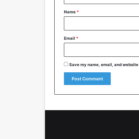
t
*
Name
*
Email
*
Save my name, email, and website i