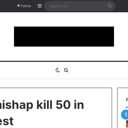
Sidebar
Search
Follow
for
Switch skin
Search for
shap kill 50 in
est