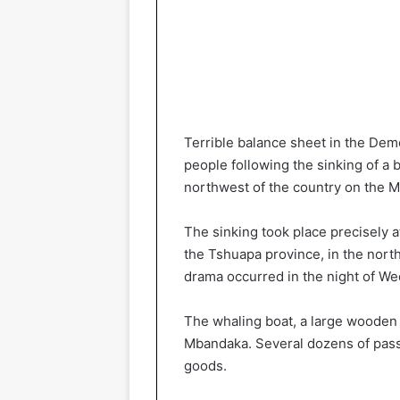
Terrible balance sheet in the Dem
people following the sinking of a
northwest of the country on the 
The sinking took place precisely at
the Tshuapa province, in the nort
drama occurred in the night of W
The whaling boat, a large woode
Mbandaka. Several dozens of passe
goods.