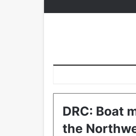
DRC: Boat mi
the Northw