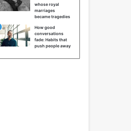
whose royal
marriages
became tragedies
How good
conversations
fade: Habits that
push people away