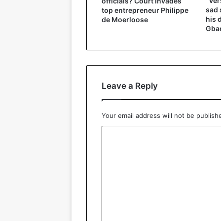
“Ver
officials? Court invades
sad 
top entrepreneur Philippe
his 
de Moerloose
Gbad
Leave a Reply
Your email address will not be publish
C
o
m
m
e
n