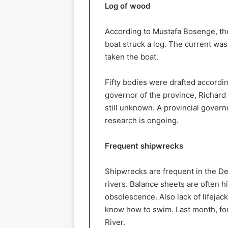
Log of wood
According to Mustafa Bosenge, the
boat struck a log. The current was
taken the boat.
Fifty bodies were drafted accordi
governor of the province, Richard
still unknown. A provincial gover
research is ongoing.
Frequent shipwrecks
Shipwrecks are frequent in the De
rivers. Balance sheets are often h
obsolescence. Also lack of lifejack
know how to swim. Last month, fo
River.