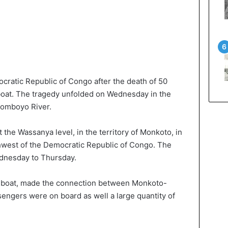
ocratic Republic of Congo after the death of 50
 boat. The tragedy unfolded on Wednesday in the
Momboyo River.
 the Wassanya level, in the territory of Monkoto, in
hwest of the Democratic Republic of Congo. The
ednesday to Thursday.
n boat, made the connection between Monkoto-
ngers were on board as well a large quantity of