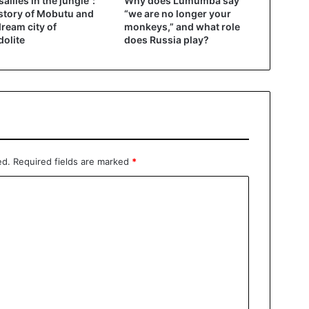
sailles in the jungle”:
Why does Lumumba say
story of Mobutu and
“we are no longer your
dream city of
monkeys,” and what role
olite
does Russia play?
ed.
Required fields are marked
*