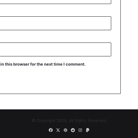
n this browser for the next time I comment.
© Copyright 2026, All Rights Reserved
Facebook
X
Pinterest
Reddit
Instagram
Paypal