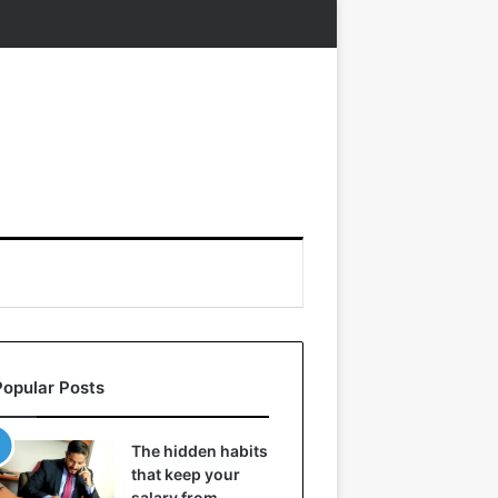
Popular Posts
The hidden habits
that keep your
salary from