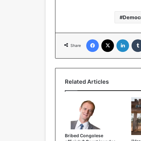
Democr
Facebook
X
LinkedIn
Share
Related Articles
Bribed Congolese