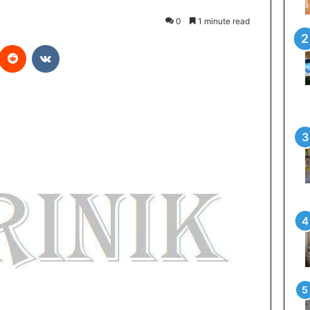
0
1 minute read
Reddit
VKontakte