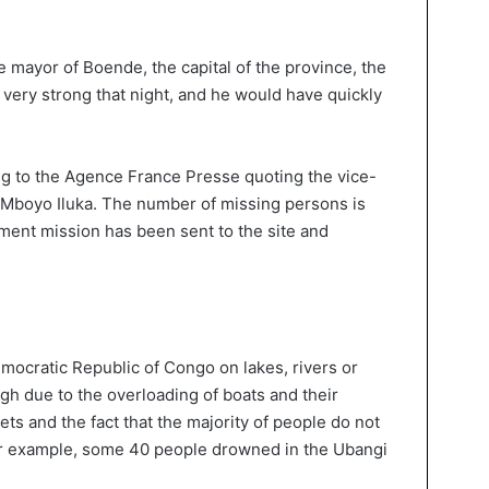
 mayor of Boende, the capital of the province, the
 very strong that night, and he would have quickly
ng to the Agence France Presse quoting the vice-
 Mboyo Iluka. The number of missing persons is
nment mission has been sent to the site and
mocratic Republic of Congo on lakes, rivers or
igh due to the overloading of boats and their
ets and the fact that the majority of people do not
r example, some 40 people drowned in the Ubangi