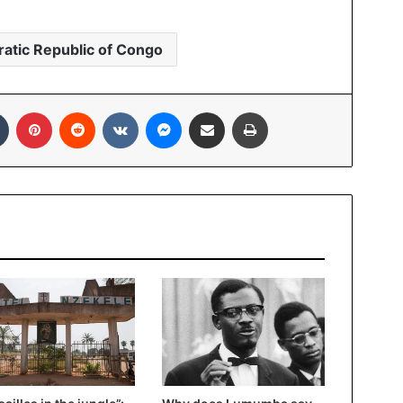
atic Republic of Congo
Tumblr
Pinterest
Reddit
VKontakte
Messenger
Share via Email
Print