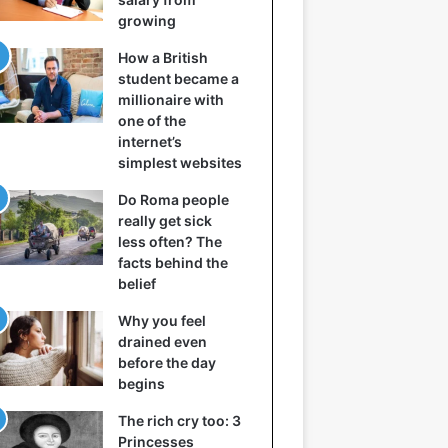
growing
How a British
student became a
millionaire with
one of the
internet’s
simplest websites
Do Roma people
really get sick
less often? The
facts behind the
belief
Why you feel
drained even
before the day
begins
The rich cry too: 3
Princesses