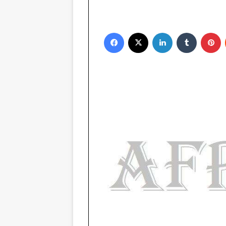
Facebook
X
LinkedIn
Tumblr
Pinterest