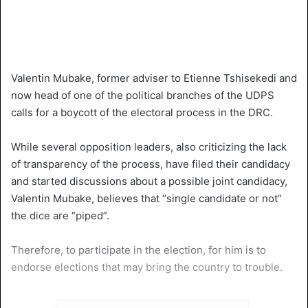
Valentin Mubake, former adviser to Etienne Tshisekedi and
now head of one of the political branches of the UDPS
calls for a boycott of the electoral process in the DRC.
While several opposition leaders, also criticizing the lack
of transparency of the process, have filed their candidacy
and started discussions about a possible joint candidacy,
Valentin Mubake, believes that “single candidate or not”
the dice are “piped”.
Therefore, to participate in the election, for him is to
endorse elections that may bring the country to trouble.