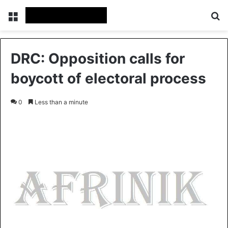
Menu
S
DRC: Opposition calls for
boycott of electoral process
0
Less than a minute