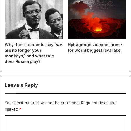
Why does Lumumba say “we
Nyiragongo volcano: home
are no longer your
for world biggest lava lake
monkeys,” and what role
does Russia play?
Leave a Reply
Your email address will not be published.
Required fields are
marked
*
C
o