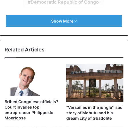
Democratic Republic of Congo
Show More
Related Articles
Bribed Congolese officials?
Court invades top
“Versailles in the jungle”: sad
entrepreneur Philippe de
story of Mobutu and his
Moerloose
dream city of Gbadolite