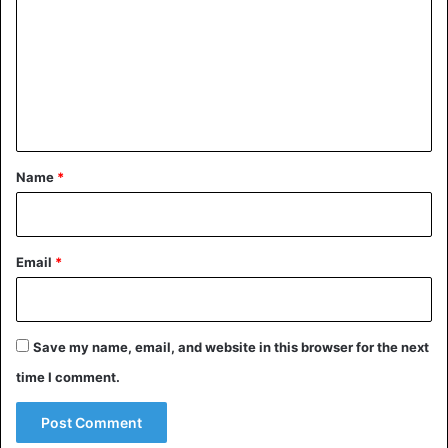
m
m
e
n
t
*
Name
*
Email
*
Save my name, email, and website in this browser for the next
time I comment.