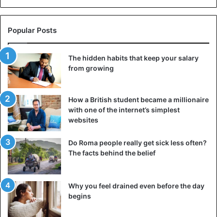
Popular Posts
The hidden habits that keep your salary
from growing
How a British student became a millionaire
with one of the internet’s simplest
websites
Do Roma people really get sick less often?
The facts behind the belief
Why you feel drained even before the day
begins