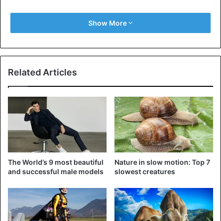
Show More
Related Articles
View this post on Instagram
The World’s 9 most beautiful
Nature in slow motion: Top 7
and successful male models
slowest creatures