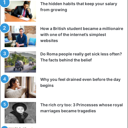
The hidden habits that keep your salary
from growing
How a British student became a millionaire
with one of the internet’s simplest
A post shared by DeepDiveDubai (@deepdivedubai)
websites
Do Roma people really get sick less often?
The facts behind the belief
DeepDiveDubai
Dubai
World
Why you feel drained even before the day
begins
The rich cry too: 3 Princesses whose royal
marriages became tragedies