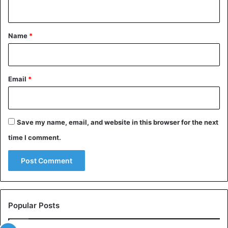
n
t
*
Name
*
Email
*
Save my name, email, and website in this browser for the next
time I comment.
View this post on Instagram
Popular Posts