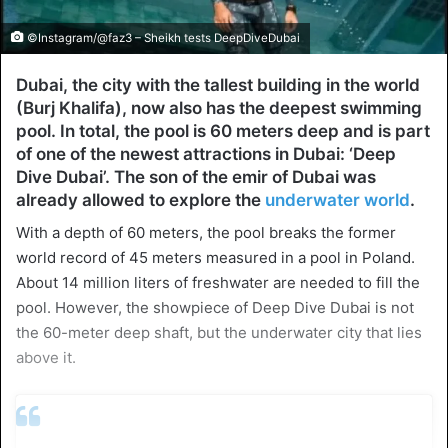
©Instagram/@faz3 – Sheikh tests DeepDiveDubai
Dubai, the city with the tallest building in the world
(Burj Khalifa), now also has the deepest swimming
pool. In total, the pool is 60 meters deep and is part
of one of the newest attractions in Dubai: ‘Deep
Dive Dubai’. The son of the emir of Dubai was
already allowed to explore the
underwater world
.
With a depth of 60 meters, the pool breaks the former
world record of 45 meters measured in a pool in Poland.
About 14 million liters of freshwater are needed to fill the
pool. However, the showpiece of Deep Dive Dubai is not
the 60-meter deep shaft, but the underwater city that lies
above it.