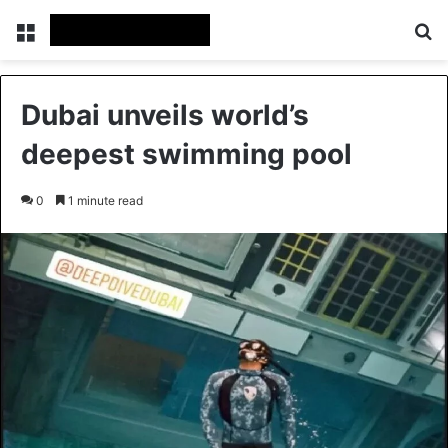
Menu
Se
Dubai unveils world’s
deepest swimming pool
0
1 minute read