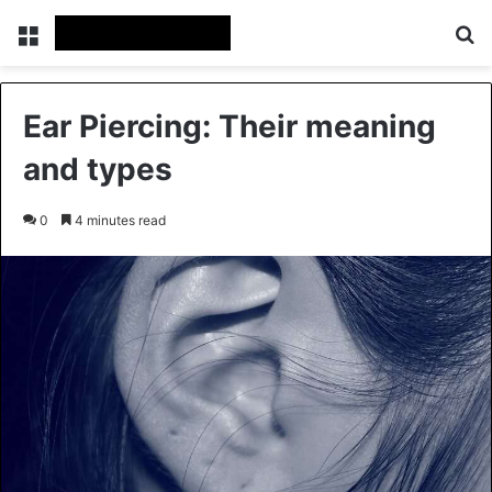
Menu
Se
Ear Piercing: Their meaning
and types
0
4 minutes read