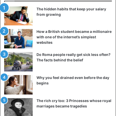
3. Anti- tragus piercing
The hidden habits that keep your salary
from growing
How a British student became a millionaire
with one of the internet’s simplest
websites
Do Roma people really get sick less often?
The facts behind the belief
Why you feel drained even before the day
begins
Anti- tragus piercing
The rich cry too: 3 Princesses whose royal
It is a type of cartilage piercing performed just above the
marriages became tragedies
lobe. It is quite similar to the piercing of the targus in its
features, despite its name.