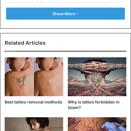
remotest part of the land. For tribes and people with a
communal mindset, piercings define their traditions.
Show More
It is to do some research before getting an ear piercing, so
you exactly know what you need. Keep reading to find
about all the different types of piercings you can get.
Related Articles
Types of ear piercing
1. Conch Piercing
Best tattoo removal methods
Why is tattoo forbidden in
Islam?