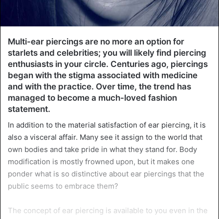
Multi-ear piercings are no more an option for
starlets and celebrities; you will likely find piercing
enthusiasts in your circle. Centuries ago, piercings
began with the stigma associated with medicine
and with the practice. Over time, the trend has
managed to become a much-loved fashion
statement.
In addition to the material satisfaction of ear piercing, it is
also a visceral affair. Many see it assign to the world that
own bodies and take pride in what they stand for. Body
modification is mostly frowned upon, but it makes one
ponder what is so distinctive about ear piercings that the
public seems to embrace them?
The concept of ear piercing is available to you even in the