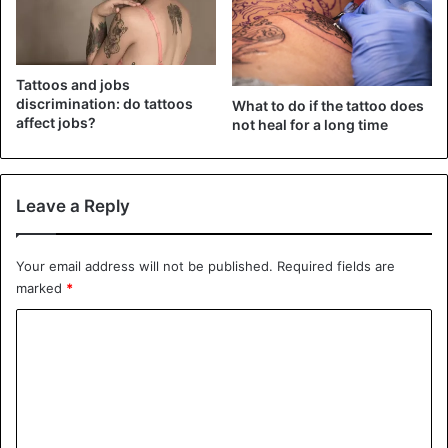
Tattoos and jobs
discrimination: do tattoos
What to do if the tattoo does
affect jobs?
not heal for a long time
Conch Piercing
Leave a Reply
it is undoubtedly an attractive look. The pain is relatively
less than you would expect. There are two categories of
Your email address will not be published.
Required fields are
this type-internal and external. You can add a stunning
marked
*
beaded ring to beautify this region. The designation of this
C
piercing comes from its comparison to shells found in the
ocean.
o
m
2. Tragus Piercing
m
e