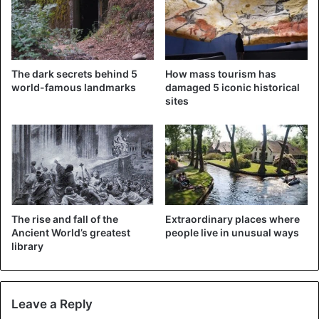
Egypt
The dark secrets behind 5
How mass tourism has
world-famous landmarks
damaged 5 iconic historical
sites
The rise and fall of the
Extraordinary places where
Ancient World’s greatest
people live in unusual ways
library
Leave a Reply