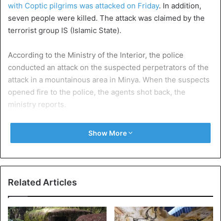
with Coptic pilgrims was attacked on Friday
. In addition,
seven people were killed. The attack was claimed by the
terrorist group IS (Islamic State).
According to the Ministry of the Interior, the police
conducted an attack on the suspected perpetrators of the
attack in a mountainous area in Minya. When the suspects
opened fire to the police, the agents shot back, the
ministry reports.
Nineteen “terrorist elements” were killed. Automatic
Show More
weapons were also seized in the shelter of the suspects.
Since the fall of Islamist President Mohamed Morsi, the
security situation in Egypt has been unstable. Often
Related Articles
security forces or heads are the target. It is estimated that
about 10 percent of the nearly 100 million Egyptians are
Christians.