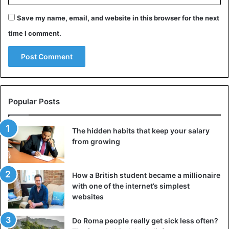
Save my name, email, and website in this browser for the next
time I comment.
Popular Posts
The hidden habits that keep your salary
from growing
How a British student became a millionaire
with one of the internet’s simplest
websites
Do Roma people really get sick less often?