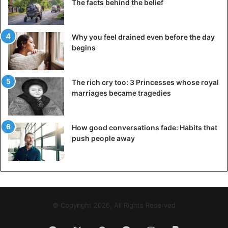
The facts behind the belief
Why you feel drained even before the day
begins
The rich cry too: 3 Princesses whose royal
marriages became tragedies
How good conversations fade: Habits that
push people away
© Copyright 2026, All Rights Reserved