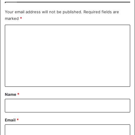
Your email address will not be published.
Required fields are
marked
*
C
o
m
m
e
n
t
*
Name
*
Email
*