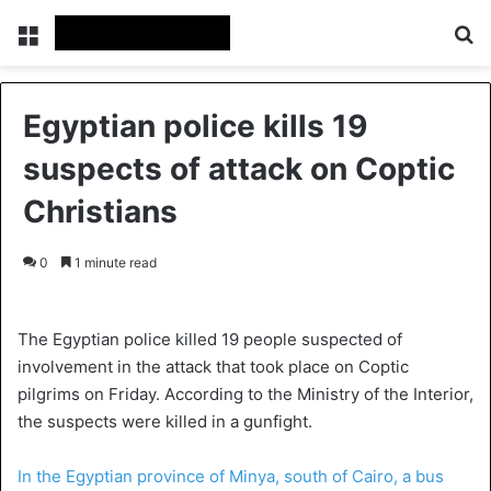
Menu
S
Egyptian police kills 19
suspects of attack on Coptic
Christians
0
1 minute read
The Egyptian police killed 19 people suspected of
involvement in the attack that took place on Coptic
pilgrims on Friday. According to the Ministry of the Interior,
the suspects were killed in a gunfight.
In the Egyptian province of Minya, south of Cairo, a bus