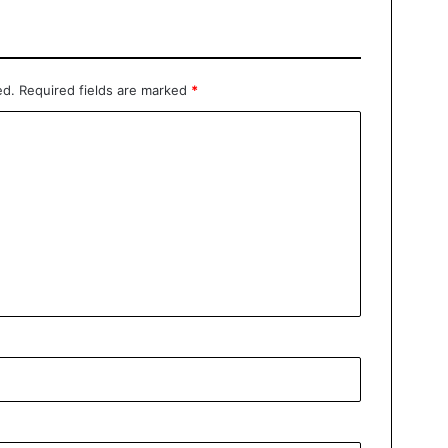
ed.
Required fields are marked
*