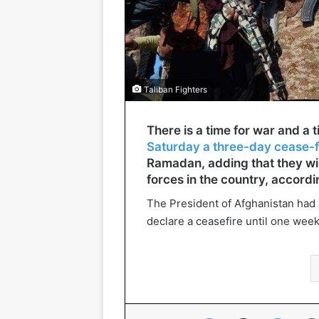
Taliban Fighters
There is a time for war and a 
Saturday a three-day cease-f
Ramadan, adding that they wil
forces in the country, accordi
The President of Afghanistan had 
declare a ceasefire until one wee
Facebook
X
Linked