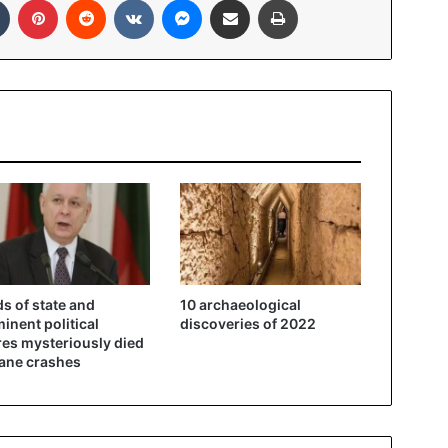
s of state and
10 archaeological
inent political
discoveries of 2022
res mysteriously died
lane crashes