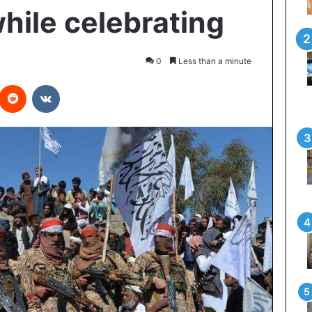
hile celebrating
0
Less than a minute
interest
Reddit
VKontakte