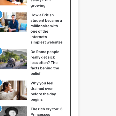
growing
How a British
student became a
millionaire with
one of the
internet’s
simplest websites
Do Roma people
really get sick
less often? The
facts behind the
belief
Why you feel
drained even
before the day
begins
The rich cry too: 3
Princesses