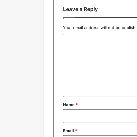
Leave a Reply
Your email address will not be publish
C
o
m
m
e
n
t
*
Name
*
Email
*