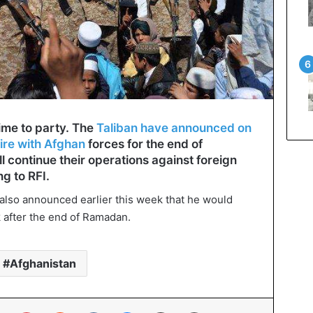
time to party. The
Taliban have announced on
ire with Afghan
forces for the end of
l continue their operations against foreign
ng to RFI.
also announced earlier this week that he would
k after the end of Ramadan.
Afghanistan
In
Tumblr
Pinterest
Reddit
VKontakte
Messenger
Share via Email
Print