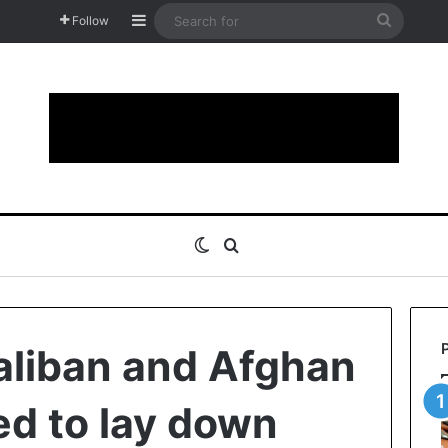
Sidebar
Search
Follow
for
Switch skin
Search for
 Taliban and Afghan
ed to lay down