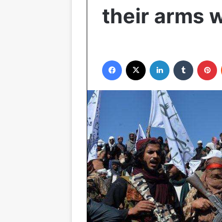
their arms w
Facebook
X
LinkedIn
Tumblr
P