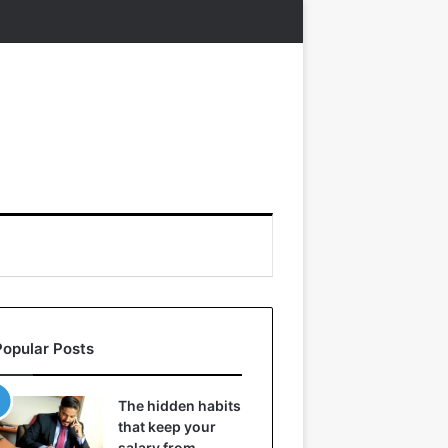
Popular Posts
The hidden habits
that keep your
salary from