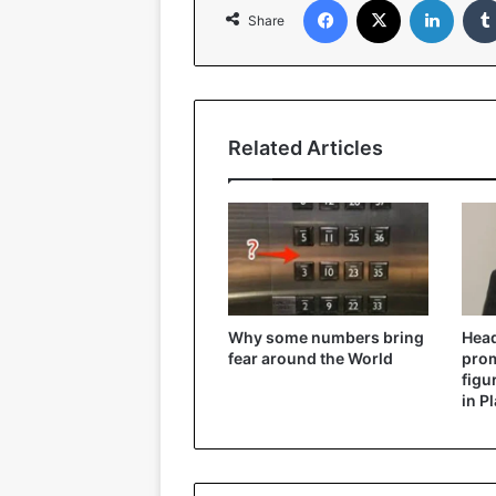
Share
Related Articles
Why some numbers bring
Head
fear around the World
prom
figu
in P