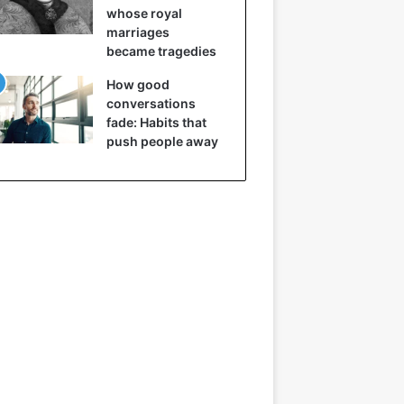
whose royal
marriages
became tragedies
How good
conversations
fade: Habits that
push people away