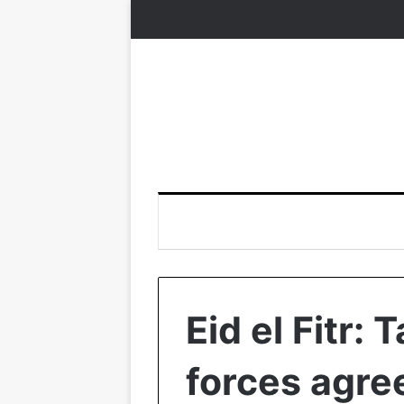
Eid el Fitr:
forces agre