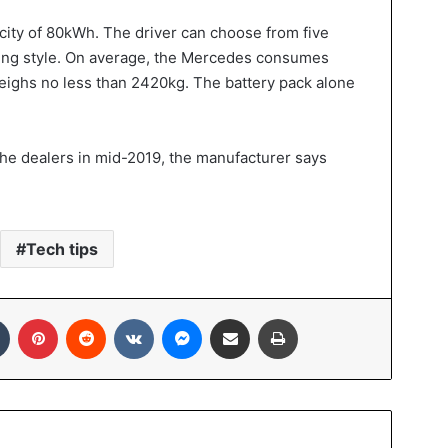
acity of 80kWh. The driver can choose from five
iving style. On average, the Mercedes consumes
ighs no less than 2420kg. The battery pack alone
the dealers in mid-2019, the manufacturer says
Tech tips
Tumblr
Pinterest
Reddit
VKontakte
Messenger
Share via Email
Print