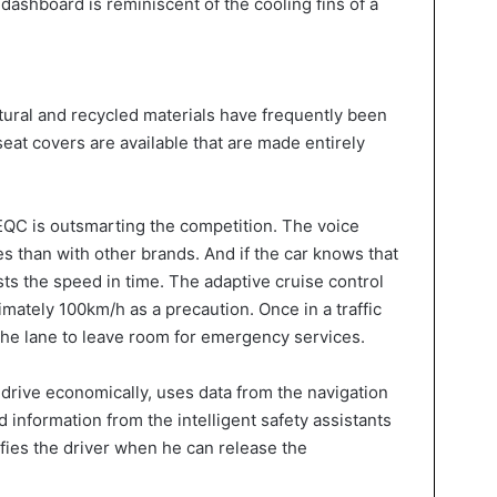
dashboard is reminiscent of the cooling fins of a
tural and recycled materials have frequently been
seat covers are available that are made entirely
he EQC is outsmarting the competition. The voice
s than with other brands. And if the car knows that
justs the speed in time. The adaptive cruise control
mately 100km/h as a precaution. Once in a traffic
f the lane to leave room for emergency services.
 drive economically, uses data from the navigation
d information from the intelligent safety assistants
fies the driver when he can release the