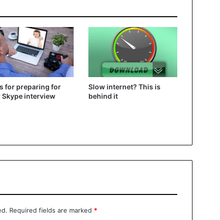
ps for preparing for
Slow internet? This is
 Skype interview
behind it
ed.
Required fields are marked
*