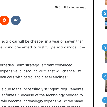
0
3 minutes read
Reddit
VKontakte
ectric car will be cheaper in a year or seven than
e brand presented its first fully electric model: the
Mercedes-Benz strategy, is firmly convinced:
expensive, but around 2025 that will change. By
than cars with petrol and diesel engines.”
is is due to the increasingly stringent requirements
st fumes. “Because of the technology needed to
 will become increasingly expensive. At the same
rs are becoming cheaper. In the past two or three