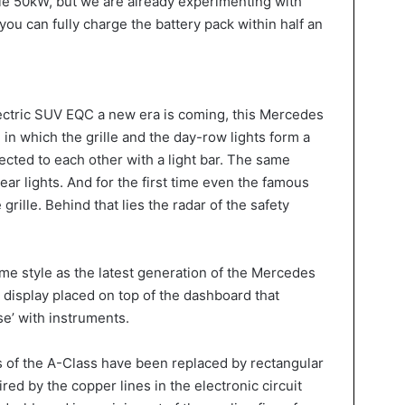
le 50kW, but we are already experimenting with
ou can fully charge the battery pack within half an
lectric SUV EQC a new era is coming, this Mercedes
 in which the grille and the day-row lights form a
ected to each other with a light bar. The same
rear lights. And for the first time even the famous
grille. Behind that lies the radar of the safety
ame style as the latest generation of the Mercedes
 display placed on top of the dashboard that
se’ with instruments.
s of the A-Class have been replaced by rectangular
ired by the copper lines in the electronic circuit