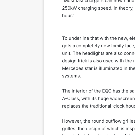
“Most fast chargers can now hand
250kW charging speed. In theory, y
hour.”
To underline that with the new, e
gets a completely new family face,
unit. The headlights are also conn
design trick is also used with the 
Mercedes star is illuminated in the 
systems.
The interior of the EQC has the s
A-Class, with its huge widescreen
replaces the traditional ‘clock hou
However, the round outflow grille
grilles, the design of which is insp