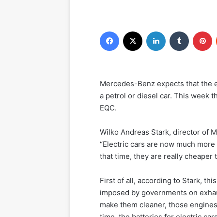
Facebook
X
LinkedIn
Tumblr
Pinterest
Mercedes-Benz expects that the el
a petrol or diesel car. This week th
EQC.
Wilko Andreas Stark, director of 
“Electric cars are now much more 
that time, they are really cheaper 
First of all, according to Stark, th
imposed by governments on exhau
make them cleaner, those engines
time, the batteries for electric ca