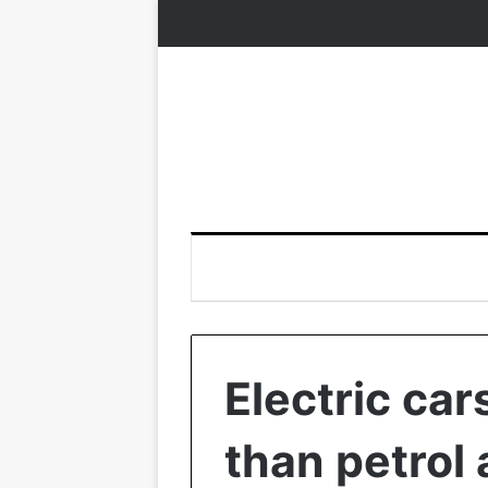
Electric ca
than petrol 