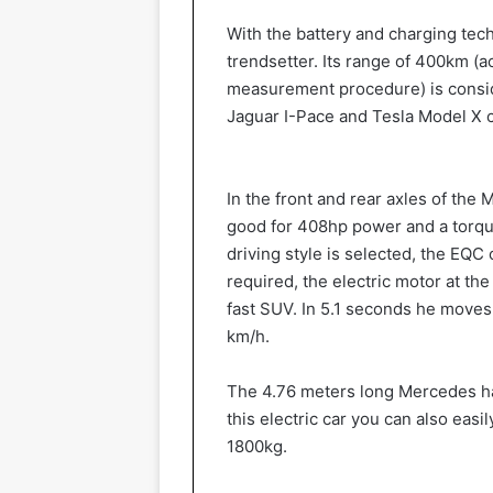
With the battery and charging tec
trendsetter. Its range of 400km (
measurement procedure) is conside
Jaguar I-Pace and Tesla Model X 
In the front and rear axles of the
good for 408hp power and a torque
driving style is selected, the EQC
required, the electric motor at th
fast SUV. In 5.1 seconds he moves 
km/h.
The 4.76 meters long Mercedes has
this electric car you can also easil
1800kg.