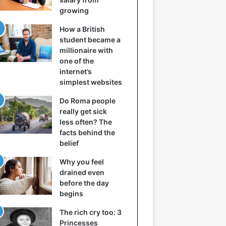
growing
How a British
student became a
millionaire with
one of the
internet’s
simplest websites
Do Roma people
really get sick
less often? The
facts behind the
belief
Why you feel
drained even
before the day
begins
The rich cry too: 3
Princesses