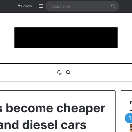
Sidebar
Search
Follow
for
Switch skin
Search for
rs become cheaper
and diesel cars