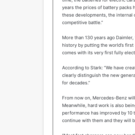
years the prices of battery packs
these developments, the internal 
competitive battle.”
More than 130 years ago Daimler,
history by putting the world’s fir
comes with its very first fully elec
According to Stark: “We have creat
clearly distinguish the new gene
for decades.”
From now on, Mercedes-Benz will r
Meanwhile, hard work is also bein
performance has improved by 10 to
continue with them and they will b