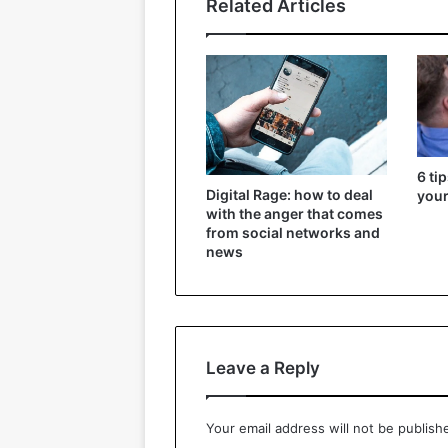
Related Articles
6 ti
Digital Rage: how to deal
your
with the anger that comes
from social networks and
news
Leave a Reply
Your email address will not be publish