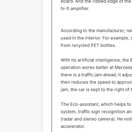
board. And the ribbed edge of the 
hi-fi amplifier.
According to the manufacturer, na
used in the interior. For example, 
from recycled PET bottles.
With its artificial intelligence, t
operation works better at Mercede
there is a traffic jam ahead, it ad
then reduces the speed to approxi
jam, the car is kept to the right o
The Eco-assistant, which helps to
system, traffic sign recognition an
(radar and stereo camera). He noti
accelerator.