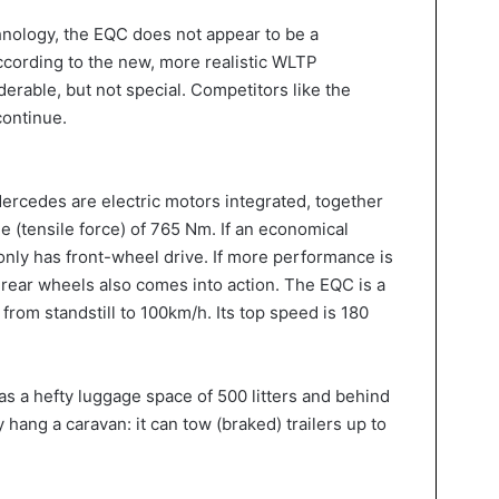
hnology, the EQC does not appear to be a
according to the new, more realistic WLTP
rable, but not special. Competitors like the
continue.
 Mercedes are electric motors integrated, together
 (tensile force) of 765 Nm. If an economical
 only has front-wheel drive. If more performance is
e rear wheels also comes into action. The EQC is a
from standstill to 100km/h. Its top speed is 180
 a hefty luggage space of 500 litters and behind
y hang a caravan: it can tow (braked) trailers up to