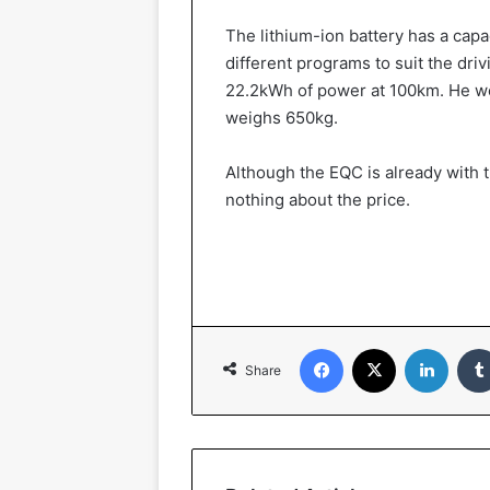
The lithium-ion battery has a cap
different programs to suit the dr
22.2kWh of power at 100km. He we
weighs 650kg.
Although the EQC is already with 
nothing about the price.
Facebook
X
LinkedIn
Share