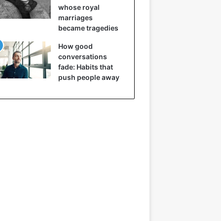
whose royal
marriages
became tragedies
How good
conversations
fade: Habits that
push people away