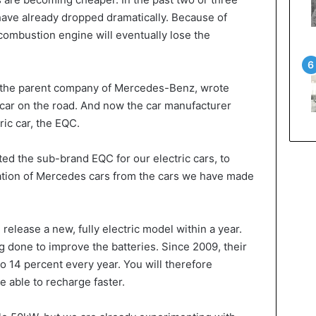
 have already dropped dramatically. Because of
combustion engine will eventually lose the
 the parent company of Mercedes-Benz, wrote
st car on the road. And now the car manufacturer
tric car, the EQC.
ed the sub-brand EQC for our electric cars, to
ration of Mercedes cars from the cars we have made
elease a new, fully electric model within a year.
g done to improve the batteries. Since 2009, their
 14 percent every year. You will therefore
e able to recharge faster.