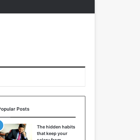
Popular Posts
The hidden habits
that keep your
salary from