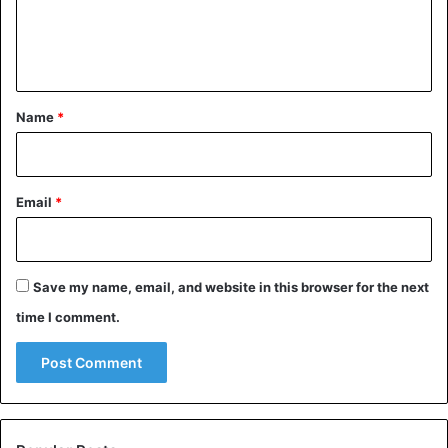
e
n
t
*
Name
*
Email
*
Save my name, email, and website in this browser for the next
time I comment.