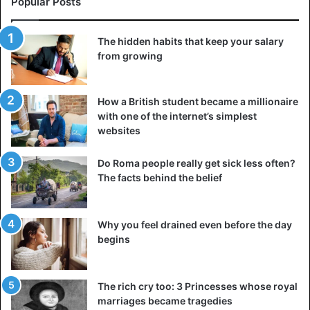
Popular Posts
The hidden habits that keep your salary
from growing
How a British student became a millionaire
with one of the internet’s simplest
websites
Do Roma people really get sick less often?
The facts behind the belief
Why you feel drained even before the day
begins
The rich cry too: 3 Princesses whose royal
marriages became tragedies