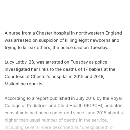
A nurse from a Chester hospital in northwestern England
was arrested on suspicion of killing eight newborns and
trying to kill six others, the police said on Tuesday.
Lucy Letby, 28, was arrested on Tuesday as police
investigated her links to the deaths of 17 babies at the
Countess of Chester’s hospital in 2015 and 2016,
Mailonline reports.
According to a report published in July 2016 by the Royal
College of Pediatrics and Child Health (RCPCH), pediatric
consultants had been concerned since June 2015 about a
higher than usual number of deaths in the service,
including several were described as “unexplained” or