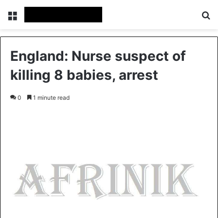
Menu
S
England: Nurse suspect of
killing 8 babies, arrest
0
1 minute read