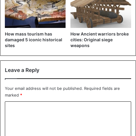
announced that he was working with the police in the
investigation. Ms. Letby completed an internship at the
hospital for additional training after graduating in 2011.
How mass tourism has
How Ancient warriors broke
If the nurse is convicted of killing eight babies, she will
damaged 5 iconic historical
cities: Original siege
become the biggest child killer in Britain.
sites
weapons
England
Leave a Reply
Your email address will not be published.
Required fields are
marked
*
C
o
m
m