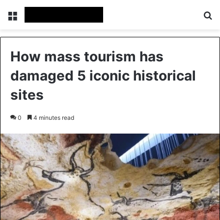
Menu
Se
How mass tourism has
damaged 5 iconic historical
sites
0
4 minutes read