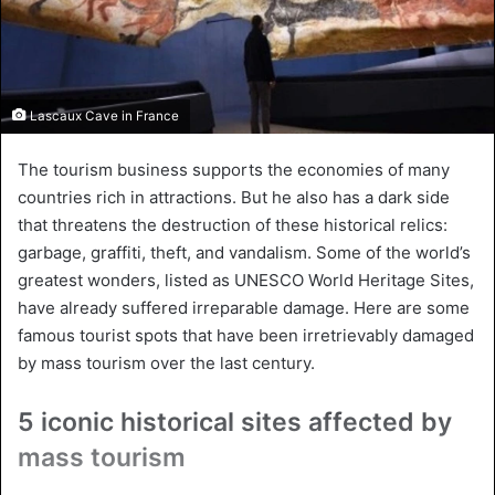
Lascaux Cave in France
The tourism business supports the economies of many
countries rich in attractions. But he also has a dark side
that threatens the destruction of these historical relics:
garbage, graffiti, theft, and vandalism. Some of the world’s
greatest wonders, listed as UNESCO World Heritage Sites,
have already suffered irreparable damage. Here are some
famous tourist spots that have been irretrievably damaged
by mass tourism over the last century.
5 iconic historical sites affected by
mass tourism