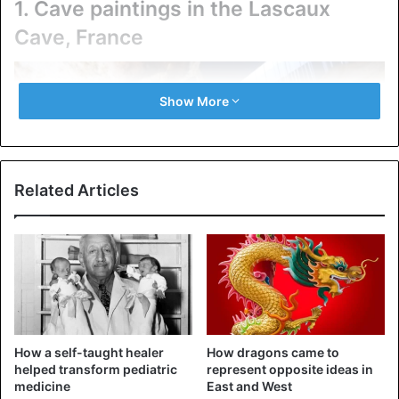
1. Cave paintings in the Lascaux
Cave, France
Show More
Related Articles
Lascaux Cave in France
How a self-taught healer
How dragons came to
Lascaux Cave was discovered in the early 1940s, near the
helped transform pediatric
represent opposite ideas in
village of Montignac in France, when resident Marcel
medicine
East and West