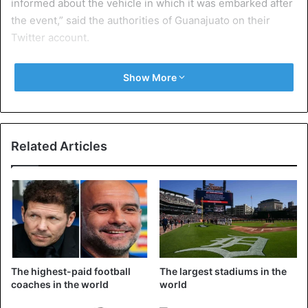
informed about the vehicle in which it was embarked after
the event,” said the authorities of Guanajuato on their
Twitter account.
Recovered 50 km away
Show More
They did not provide details on who was responsible for
the disappearance of the trophy or how it was recovered
in Leon, about fifty kilometres from Guanajuato. The event
Related Articles
was organized by a courier company that sponsors the
European club competition organized by UEFA.
The semi-finals go of the Europa League will take place on
Thursday, OM will host Salzburg at the Velodrome and
Arsenal will receive Atlético Madrid. The return matches
will take place on May 3rd and the final on May 16th in
The highest-paid football
The largest stadiums in the
Lyon. With the trophy at the edge of the lawn of Groupama
coaches in the world
world
Stadium.