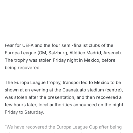
Fear for UEFA and the four semi-finalist clubs of the
Europa League (OM, Salzburg, Atlético Madrid, Arsenal).
The trophy was stolen Friday night in Mexico, before
being recovered.
The Europa League trophy, transported to Mexico to be
shown at an evening at the Guanajuato stadium (centre),
was stolen after the presentation, and then recovered a
few hours later, local authorities announced on the night.
Friday to Saturday.
“We have recovered the Europa League Cup after being