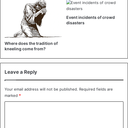
Football
Event incidents of crowd
disasters
Where does the tradition of
kneeling come from?
Leave a Reply
Your email address will not be published.
Required fields are
marked
*
C
o
m