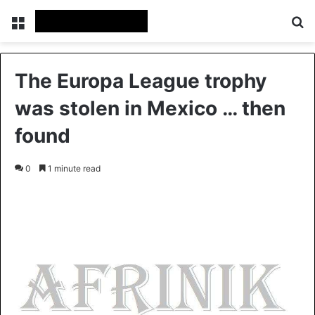
Menu
S
The Europa League trophy
was stolen in Mexico … then
found
0
1 minute read