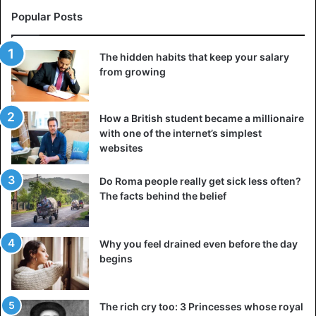
Popular Posts
The hidden habits that keep your salary
from growing
How a British student became a millionaire
with one of the internet’s simplest
websites
Do Roma people really get sick less often?
The facts behind the belief
Why you feel drained even before the day
begins
The rich cry too: 3 Princesses whose royal