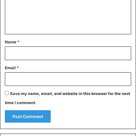
m
e
n
t
*
Name
*
Email
*
Save my name, email, and website in this browser for the next
time I comment.