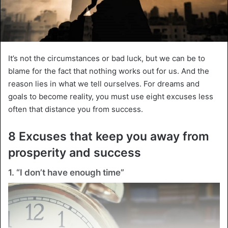
It’s not the circumstances or bad luck, but we can be to
blame for the fact that nothing works out for us. And the
reason lies in what we tell ourselves. For dreams and
goals to become reality, you must use eight excuses less
often that distance you from success.
8 Excuses that keep you away from
prosperity and success
1. “I don’t have enough time”