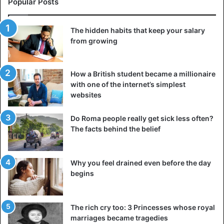
most people don’t care about you because they’re too
Popular Posts
busy worrying about themselves. Focus on your goals, not
on the thoughts of others, if you want to achieve more.
The hidden habits that keep your salary
from growing
4. “What if I fail?”
Failure can seem like a big and scary monster lurking
How a British student became a millionaire
around every corner. But do you know what’s creepy?
with one of the internet’s simplest
Never try to stay in one place, especially if that place
websites
doesn’t suit you. Failure doesn’t make you a bad person. It
is a reflection of the fact that you are learning and striving
Do Roma people really get sick less often?
to become better. Every successful person you admire has
The facts behind the belief
failed. There were many of them, and they helped him get
to where he is now. The only real setback worth worrying
Why you feel drained even before the day
about is inaction.
begins
5. “It’s too late for me”
The rich cry too: 3 Princesses whose royal
marriages became tragedies