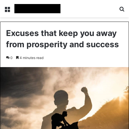
Menu
Se
Excuses that keep you away
from prosperity and success
0
4 minutes read