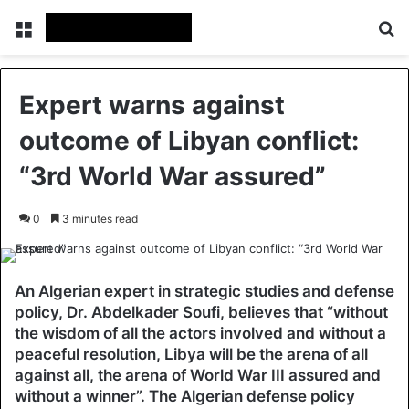
Menu
Se
Expert warns against
outcome of Libyan conflict:
“3rd World War assured”
0
3 minutes read
An Algerian expert in strategic studies and defense
policy, Dr. Abdelkader Soufi, believes that “without
the wisdom of all the actors involved and without a
peaceful resolution, Libya will be the arena of all
against all, the arena of World War III assured and
without a winner”. The Algerian defense policy