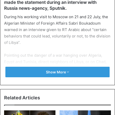
made the statement during an interview with
Russia news-agency, Sputnik.
During his working visit to Moscow on 21 and 22 July, the
Algerian Minister of Foreign Affairs Sabri Boukadoum
warned in an interview given to RT Arabic about “certain
behaviors that could lead, voluntarily or not, to the division
of Libya”.
Pointing out the danger of a war hanging over Algeria,
Egypt and Tunisia, direct neighbors of Libya, or on Chad,
Niger, Sudan, and Mali, Mr. Boukadoum emphasized the
Show More
need for a political solution in this country in accordance
with “the principles of the Berlin conference, in which
Algeria and all the Libyan parties took part”.
Related Articles
In an interview with Sputnik, Dr. Abdelkader Soufi, a
lecturer at the University of Blida in Algeria and an expert
in strategic studies and defense policies, warns against