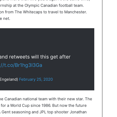
ternship at the Olympic Canadian football team.
on from The Whitecaps to travel to Manchester.
e net.
d retweets will this get after
://t.co/Br1hg3I3Ga
nEngeland)
February 25, 2020
the Canadian national team with their new star. The
 for a World Cup since 1986. But now the future
A Gent seasoning and JPL top shooter Jonathan