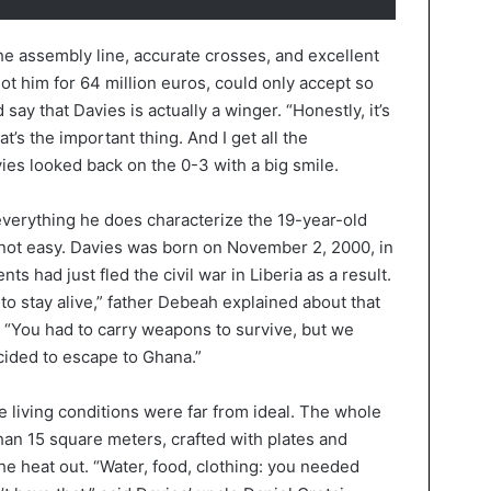
he assembly line, accurate crosses, and excellent
ot him for 64 million euros, could only accept so
ay that Davies is actually a winger. “Honestly, it’s
at’s the important thing. And I get all the
es looked back on the 0-3 with a big smile.
verything he does characterize the 19-year-old
not easy. Davies was born on November 2, 2000, in
s had just fled the civil war in Liberia as a result.
t to stay alive,” father Debeah explained about that
. “You had to carry weapons to survive, but we
ecided to escape to Ghana.”
 living conditions were far from ideal. The whole
than 15 square meters, crafted with plates and
the heat out. “Water, food, clothing: you needed