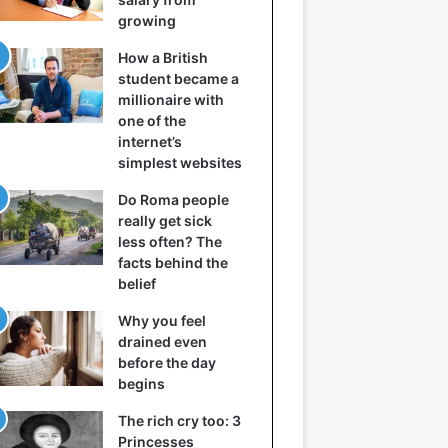
growing
How a British
student became a
millionaire with
one of the
internet’s
simplest websites
Do Roma people
really get sick
less often? The
facts behind the
belief
Why you feel
drained even
before the day
begins
The rich cry too: 3
Princesses