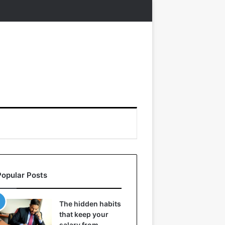
Popular Posts
The hidden habits
that keep your
salary from