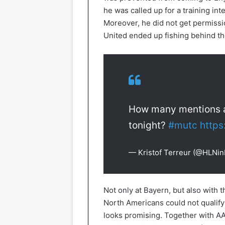
he was called up for a training in
Moreover, he did not get permissi
United ended up fishing behind th
How many mentions an
tonight?
#mutc
https
— Kristof Terreur (@HLNi
Not only at Bayern, but also with 
North Americans could not qualify
looks promising. Together with A