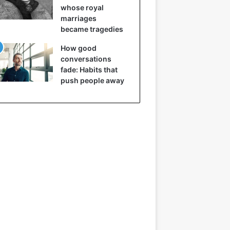
whose royal
marriages
became tragedies
How good
conversations
fade: Habits that
push people away