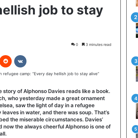
ellish job to stay
0
3 minutes read
interest
Reddit
VKontakte
fe story of Alphonso Davies reads like a book.
ch, who yesterday made a great ornament
elsea, saw the light of day in a refugee
leaves in water, and there was soup. That’s
ibed the miserable circumstances. Davies’
d now the always cheerful Alphonso is one of
ll.