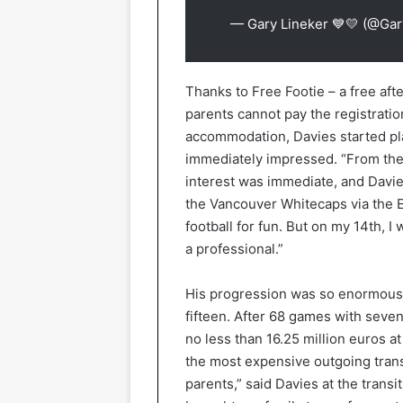
— Gary Lineker 💙💛 (@Gar
Thanks to Free Footie – a free aft
parents cannot pay the registratio
accommodation, Davies started pl
immediately impressed. “From the f
interest was immediate, and Davie
the Vancouver Whitecaps via the Ed
football for fun. But on my 14th, 
a professional.”
His progression was so enormous t
fifteen. After 68 games with seven
no less than 16.25 million euros 
the most expensive outgoing trans
parents,” said Davies at the transi