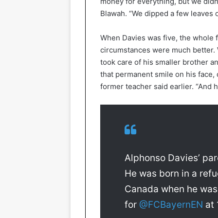
money for everything, but we didn’
Blawah. “We dipped a few leaves of
When Davies was five, the whole f
circumstances were much better. 
took care of his smaller brother an
that permanent smile on his face, 
former teacher said earlier. “And h
Alphonso Davies’ paren
He was born in a re
Canada when he was 5
for
@FCBayernEN
at 