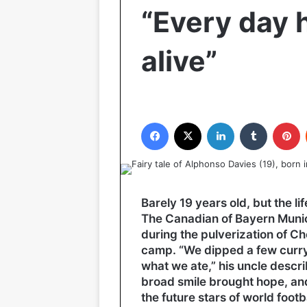
“Every day h
alive”
Facebook
X
LinkedIn
Tumblr
P
Barely 19 years old, but the li
The Canadian of Bayern Muni
during the pulverization of Ch
camp. “We dipped a few curry 
what we ate,” his uncle descr
broad smile brought hope, an
the future stars of world footba