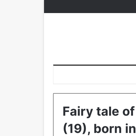
Fairy tale 
(19), born 