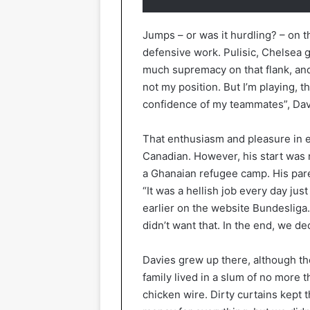
Jumps – or was it hurdling? – on t
defensive work. Pulisic, Chelsea g
much supremacy on that flank, and s
not my position. But I’m playing, th
confidence of my teammates”, Davi
That enthusiasm and pleasure in e
Canadian. However, his start was 
a Ghanaian refugee camp. His parent
“It was a hellish job every day jus
earlier on the website Bundesliga
didn’t want that. In the end, we d
Davies grew up there, although the
family lived in a slum of no more 
chicken wire. Dirty curtains kept 