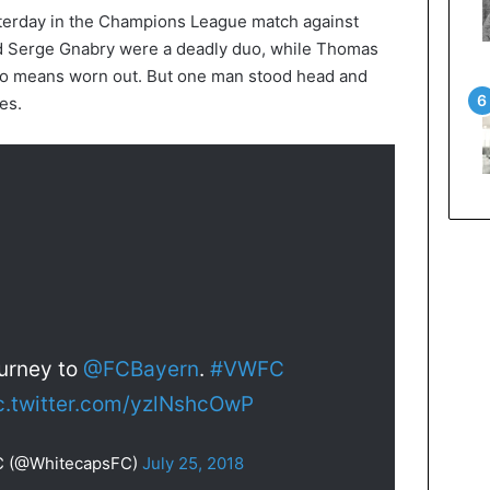
terday in the Champions League match against
 Serge Gnabry were a deadly duo, while Thomas
 no means worn out. But one man stood head and
es.
ourney to
@FCBayern
.
#VWFC
c.twitter.com/yzlNshcOwP
C (@WhitecapsFC)
July 25, 2018