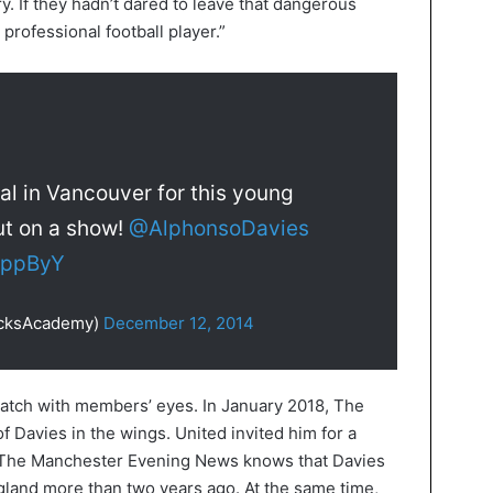
y. If they hadn’t dared to leave that dangerous
professional football player.”
al in Vancouver for this young
ut on a show!
@AlphonsoDavies
RIppByY
icksAcademy)
December 12, 2014
atch with members’ eyes. In January 2018, The
f Davies in the wings. United invited him for a
 The Manchester Evening News knows that Davies
land more than two years ago. At the same time,