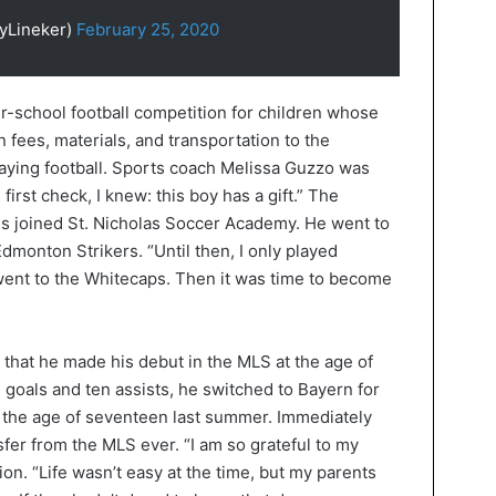
yLineker)
February 25, 2020
er-school football competition for children whose
n fees, materials, and transportation to the
aying football. Sports coach Melissa Guzzo was
irst check, I knew: this boy has a gift.” The
s joined St. Nicholas Soccer Academy. He went to
monton Strikers. “Until then, I only played
I went to the Whitecaps. Then it was time to become
hat he made his debut in the MLS at the age of
 goals and ten assists, he switched to Bayern for
at the age of seventeen last summer. Immediately
fer from the MLS ever. “I am so grateful to my
tion. “Life wasn’t easy at the time, but my parents