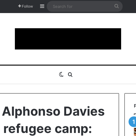
Sidebar
Search
Follow
for
Switch skin
Search for
of Alphonso Davies
in refugee camp: