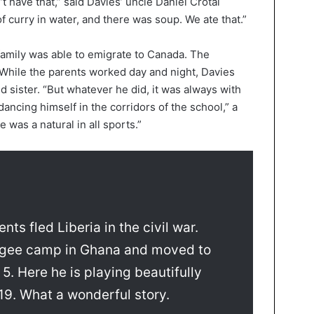
t have that,” said Davies’ uncle Daniel Crotai
 curry in water, and there was soup. We ate that.”
amily was able to emigrate to Canada. The
While the parents worked day and night, Davies
d sister. “But whatever he did, it was always with
dancing himself in the corridors of the school,” a
e was a natural in all sports.”
ts fled Liberia in the civil war.
fugee camp in Ghana and moved to
. Here he is playing beautifully
19. What a wonderful story.