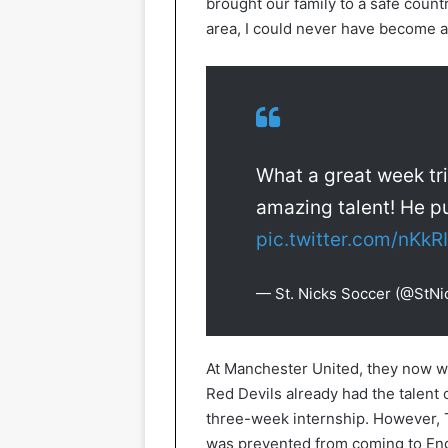
brought our family to a safe countr
area, I could never have become a 
What a great week tri
amazing talent! He p
pic.twitter.com/nKk
— St. Nicks Soccer (@StN
At Manchester United, they now w
Red Devils already had the talent o
three-week internship. However,
was prevented from coming to Eng