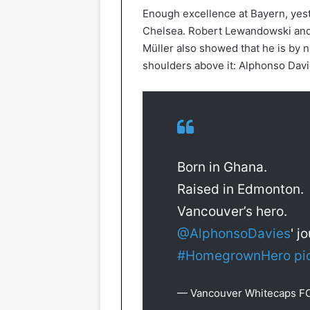
Enough excellence at Bayern, yes
Chelsea. Robert Lewandowski and
Müller also showed that he is by
shoulders above it: Alphonso Davi
Born in Ghana.
Raised in Edmonton.
Vancouver’s hero.
@AlphonsoDavies
' j
#HomegrownHero
pi
— Vancouver Whitecaps F