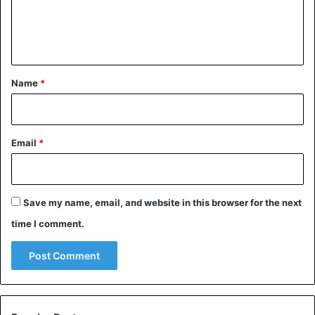
e
n
t
*
Name
*
Email
*
Save my name, email, and website in this browser for the next
time I comment.