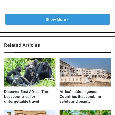
Show More
Related Articles
©AP – Workers at the mount Kilimanjaro
Discover East Africa: The
Africa’s hidden gems:
Tourist activities on the mountain continued, although a
best countries for
Countries that combine
number of international mountaineers were evacuated.
unforgettable travel
safety and beauty
The highest freestanding mountain in the world is a