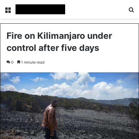
Menu
Se
Fire on Kilimanjaro under
control after five days
0
1 minute read