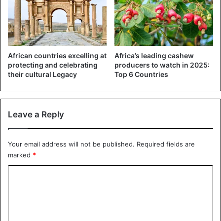
popular destination and attracts around 50,000 climbers
annually.
Kilimanjaro rises to 5,895 meters above sea level. The
mountain is home to three volcanoes, two extinct and one
African countries excelling at
Africa’s leading cashew
protecting and celebrating
producers to watch in 2025:
dormant.
their cultural Legacy
Top 6 Countries
Kilimanjaro
Tanzania
Leave a Reply
Your email address will not be published.
Required fields are
marked
*
C
o
m
m