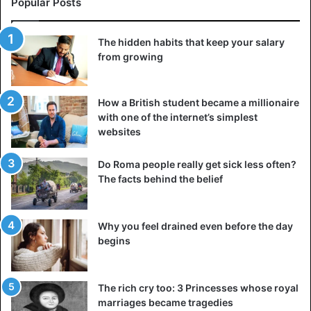
Popular Posts
The hidden habits that keep your salary
from growing
How a British student became a millionaire
with one of the internet’s simplest
websites
Do Roma people really get sick less often?
The facts behind the belief
Why you feel drained even before the day
begins
The rich cry too: 3 Princesses whose royal
marriages became tragedies