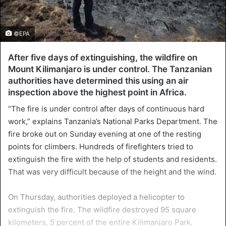
©EPA
After five days of extinguishing, the wildfire on
Mount Kilimanjaro is under control. The Tanzanian
authorities have determined this using an air
inspection above the highest point in Africa.
“The fire is under control after days of continuous hard
work,” explains Tanzania’s National Parks Department. The
fire broke out on Sunday evening at one of the resting
points for climbers. Hundreds of firefighters tried to
extinguish the fire with the help of students and residents.
That was very difficult because of the height and the wind.
On Thursday, authorities deployed a helicopter to
extinguish the fire. The wildfire destroyed 95 square
kilometers, 5 percent of the entire Kilimanjaro Park.