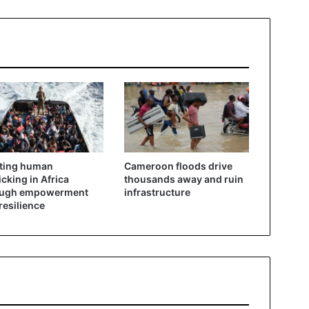
ting human
Cameroon floods drive
ficking in Africa
thousands away and ruin
ough empowerment
infrastructure
resilience