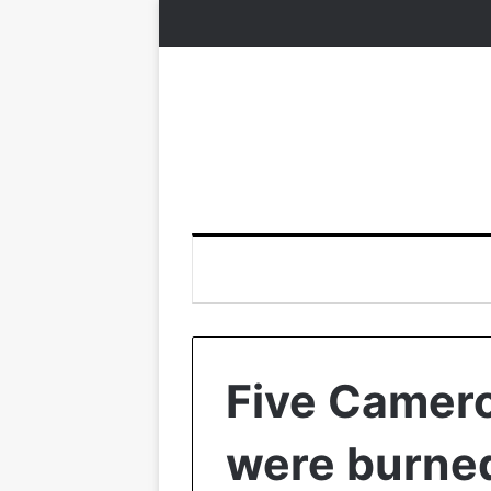
Five Camero
were burned