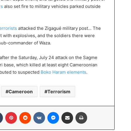
rs
also set fire to military vehicles parked outside
rrorists
attacked the Zigagué military post… The
st with explosives, and the soldiers there were
, sub-commander of Waza.
after the Saturday, July 24 attack on the Sagme
ri base, which killed at least eight Cameroonian
ributed to suspected
Boko Haram elements
.
Cameroon
Terrorism
In
Tumblr
Pinterest
Reddit
VKontakte
Messenger
Share via Email
Print