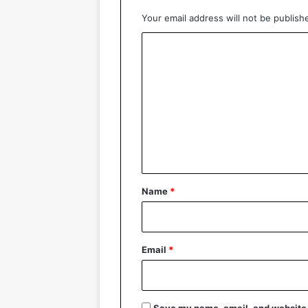
Your email address will not be publish
C
o
m
m
e
n
t
*
Name
*
Email
*