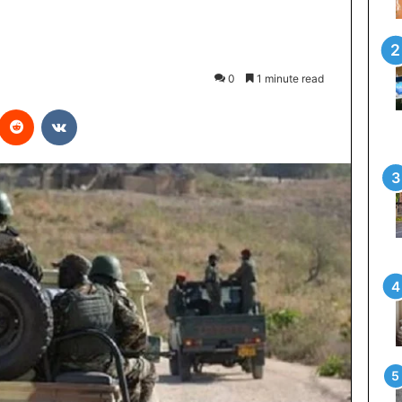
0
1 minute read
interest
Reddit
VKontakte