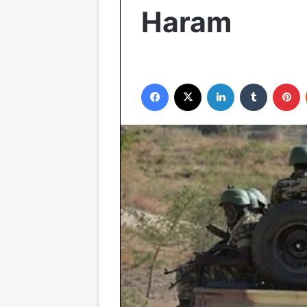
Haram
Facebook
X
LinkedIn
Tumblr
P