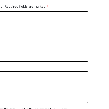
ed.
Required fields are marked
*