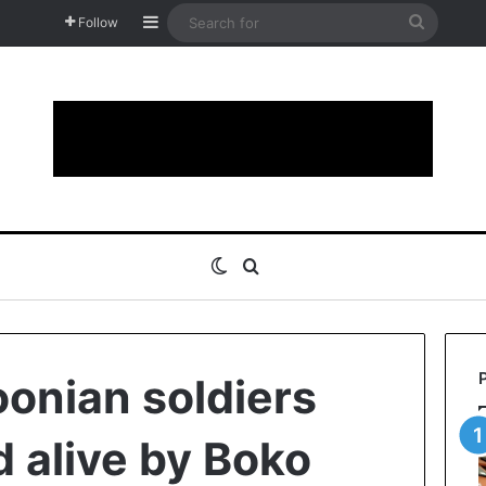
Sidebar
Search
Follow
for
Switch skin
Search for
onian soldiers
 alive by Boko