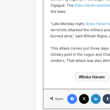
Zigagué. The
Boko Haram attacke
the base.
“Late Monday night,
Boko Haram te
terrorists attacked the military po
burned alive,” said William Bigna
This attack comes just three days 
military post in the Logon and Cha
soldiers. That attack was also att
Boko Haram
Facebook
X
Linked
Share