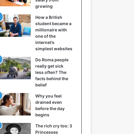
growing
How a British
student became a
millionaire with
one of the
internet’s
simplest websites
Do Roma people
really get sick
less often? The
facts behind the
belief
Why you feel
drained even
before the day
begins
The rich cry too: 3
Princesses