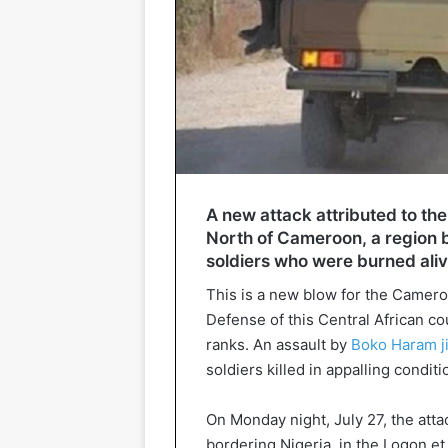
A new attack attributed to the
North of Cameroon, a region bo
soldiers who were burned aliv
This is a new blow for the Cameroo
Defense of this Central African co
ranks. An assault by
Boko Haram jih
soldiers killed in appalling conditi
On Monday night, July 27, the atta
bordering Nigeria, in the Logon et