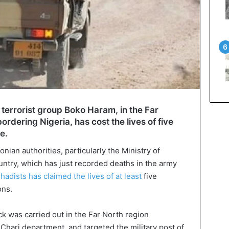
 terrorist group Boko Haram, in the Far
rdering Nigeria, has cost the lives of five
e.
nian authorities, particularly the Ministry of
untry, which has just recorded deaths in the army
adists has claimed the lives of at least
five
ons.
ck was carried out in the Far North region
 Chari department, and targeted the military post of