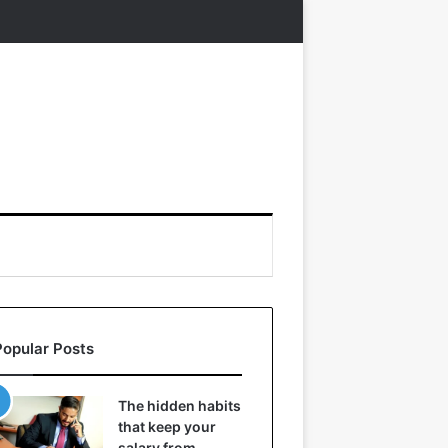
Popular Posts
The hidden habits
that keep your
salary from