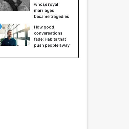
whose royal
marriages
became tragedies
How good
conversations
fade: Habits that
push people away