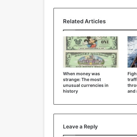
Related Articles
When money was
Figh
strange: The most
traf
unusual currencies in
thr
history
and 
Leave a Reply