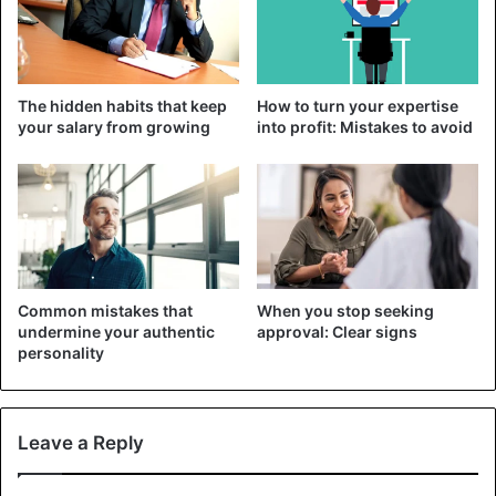
You’re the real deal
Another common excuse is that the other girls don’t count
and that you’re the real one. It is probably just another of
The hidden habits that keep
How to turn your expertise
the many lies and excuses.
your salary from growing
into profit: Mistakes to avoid
Advice
Friendship
Men
Common mistakes that
When you stop seeking
undermine your authentic
approval: Clear signs
personality
Leave a Reply