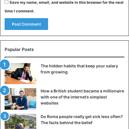
Save my name, email, and website in this browser for the next
time I comment.
Popular Posts
The hidden habits that keep your salary
from growing
How a British student became a millionaire
with one of the internet’s simplest
websites
Do Roma people really get sick less often?
The facts behind the belief