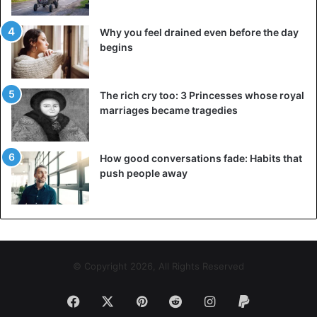
Why you feel drained even before the day
begins
The rich cry too: 3 Princesses whose royal
marriages became tragedies
How good conversations fade: Habits that
push people away
© Copyright 2026, All Rights Reserved
Facebook
X
Pinterest
Reddit
Instagram
Paypal