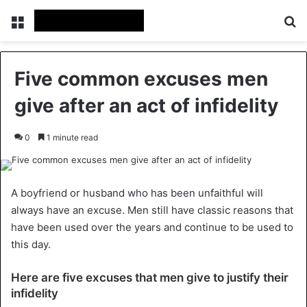
Menu
Se
Five common excuses men
give after an act of infidelity
0
1 minute read
A boyfriend or husband who has been unfaithful will
always have an excuse. Men still have classic reasons that
have been used over the years and continue to be used to
this day.
Here are five excuses that men give to justify their
infidelity