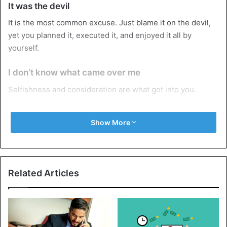
It was the devil
It is the most common excuse. Just blame it on the devil,
yet you planned it, executed it, and enjoyed it all by
yourself.
I don’t know what came over me
Selfishness and consideration are what got into you.
I didn’t mean to hurt you
Show More
If you didn’t, you wouldn’t have planned and executed it
the first time, the second time, the third time, and many
more times, with more than one girl.
Related Articles
It was a one-night stand
Of course, you don’t expect someone to admit to being a
serial cheater.