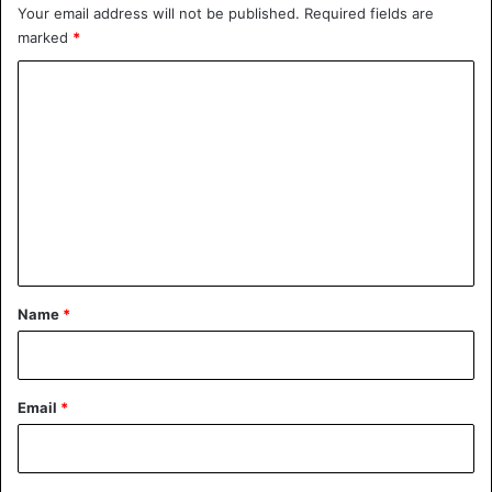
Your email address will not be published.
Required fields are
marked
*
C
o
m
m
e
n
t
*
Name
*
Email
*