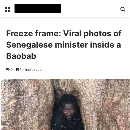
Menu
S
Freeze frame: Viral photos of
Senegalese minister inside a
Baobab
0
1 minute read