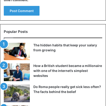
time I comment.
Popular Posts
The hidden habits that keep your salary
from growing
How a British student became a millionaire
with one of the internet’s simplest
websites
Do Roma people really get sick less often?
The facts behind the belief