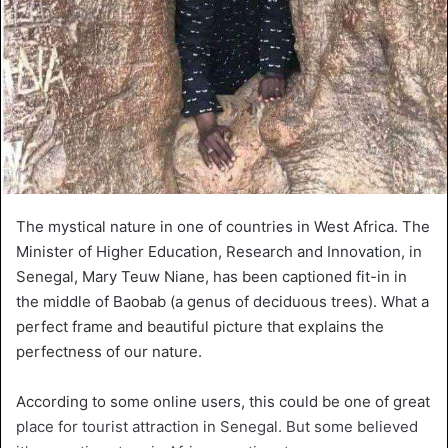
The mystical nature in one of countries in West Africa. The
Minister of Higher Education, Research and Innovation, in
Senegal, Mary Teuw Niane, has been captioned fit-in in
the middle of Baobab (a genus of deciduous trees). What a
perfect frame and beautiful picture that explains the
perfectness of our nature.
According to some online users, this could be one of great
place for tourist attraction in Senegal. But some believed