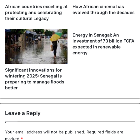
African countries excelling at
How African cinema has
protecting and celebrating
evolved through the decades
their cultural Legacy
Energy in Senegal: An
investment of 73 billion FCFA
expected in renewable
energy
Significant innovations for
wintering 2025: Senegal is
preparing to manage floods
better
Leave a Reply
Your email address will not be published.
Required fields are
marked
*