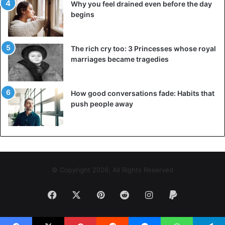
Why you feel drained even before the day
begins
The rich cry too: 3 Princesses whose royal
marriages became tragedies
How good conversations fade: Habits that
push people away
© Copyright 2026, All Rights Reserved
Facebook
X
Pinterest
Reddit
Instagram
Paypal