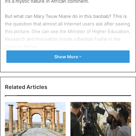
it’s a mystic nature in African continent.
But what can Mary Teuw Niane do in this baobab? This is
the question that almost all Internet users ask after seeing
this picture. One can see the Minister of Higher Education,
Research and Innovation inside a Baobab Fadial in the
pictures below:
Show More
Related Articles