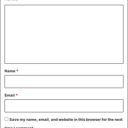
C
o
m
m
e
Simple coincidence or mystical, the debate remains open
n
on the web.
t
*
Name
*
Senegal
Email
*
Save my name, email, and website in this browser for the next