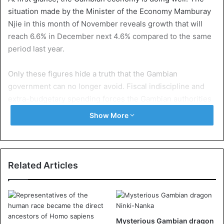
situation made by the Minister of the Economy Mamburay
Njie in this month of November reveals growth that will
reach 6.6% in December next 4.6% compared to the same
period last year.
Only these figures hide a truth that the Gambian
government can no longer avoid. Fiscal indiscipline and
extra-budgetary spending forces the Gambian authorities
to use excessive debt to keep the country’s accounts up-
Show More
to-date.
IMF
Last October, the International Monetary Fund (IMF)
Related Articles
demanded that public spending be circumscribed to avoid
over-indebtedness. According to Minister of
Communication Ebrima Sillah, several measures have
been taken to comply with this order from the IMF. These
Mysterious Gambian dragon