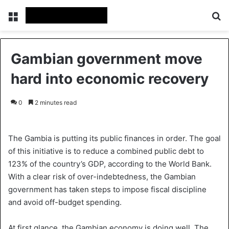
Menu
S
Gambian government move
hard into economic recovery
0
2 minutes read
The Gambia is putting its public finances in order. The goal
of this initiative is to reduce a combined public debt to
123% of the country’s GDP, according to the World Bank.
With a clear risk of over-indebtedness, the Gambian
government has taken steps to impose fiscal discipline
and avoid off-budget spending.
At first glance, the Gambian economy is doing well. The