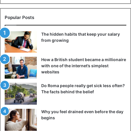
decades.
Popular Posts
Economy
Gambia
The hidden habits that keep your salary
from growing
How a British student became a millionaire
with one of the internet’s simplest
websites
Do Roma people really get sick less often?
The facts behind the belief
Why you feel drained even before the day
begins