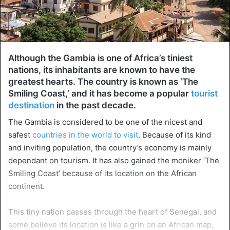
Although the Gambia is one of Africa’s tiniest
nations, its inhabitants are known to have the
greatest hearts. The country is known as ‘The
Smiling Coast,’ and it has become a popular
tourist
destination
in the past decade.
The Gambia is considered to be one of the nicest and
safest
countries in the world to visit
. Because of its kind
and inviting population, the country’s economy is mainly
dependant on tourism. It has also gained the moniker ‘The
Smiling Coast’ because of its location on the African
continent.
This tiny nation passes through the heart of Senegal, and
some believe its location is like a grin on an African map,