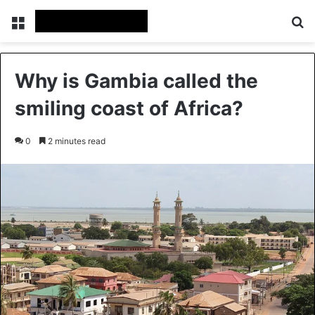
Menu
Se
Why is Gambia called the
smiling coast of Africa?
0
2 minutes read