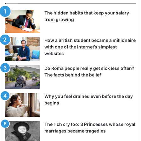
The hidden habits that keep your salary
from growing
How a British student became a millionaire
with one of the internet’s simplest
websites
Do Roma people really get sick less often?
The facts behind the belief
Why you feel drained even before the day
Wassu stone circle is located in the Niani district of
begins
Gambia
The charm of ‘The Smiling Coast’ has not waned over time.
The rich cry too: 3 Princesses whose royal
Instead, it has become a sought-after destination for those
marriages became tragedies
looking to immerse themselves in Africa’s rich culture and