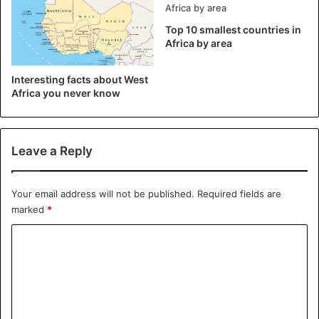
Gambian who was kidnapped and sold into slavery in the
18th century.
Top 10 smallest countries in
Africa by area
Interesting facts about West
Africa you never know
Leave a Reply
Your email address will not be published.
Required fields are
marked
*
C
o
m
Gambia is also smiling coast for monkeys
m
It observed a boom in Gambia’s allure to tourists looking