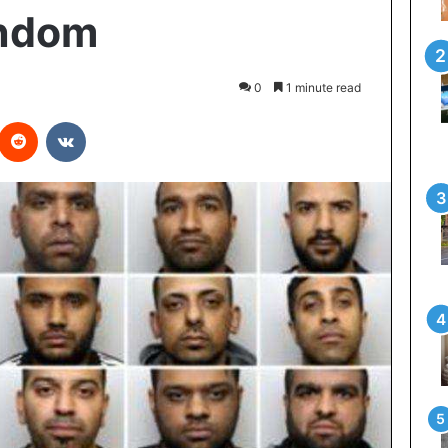
ondom
0
1 minute read
Reddit
VKontakte