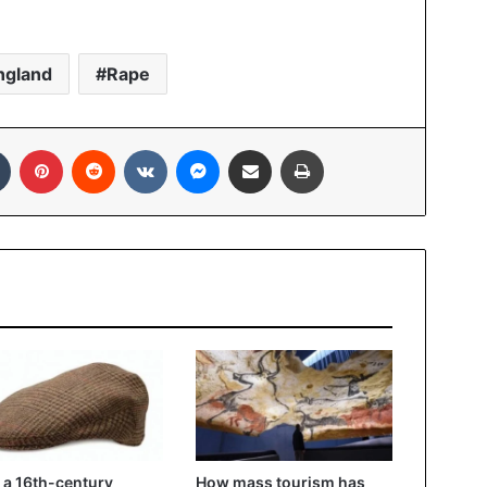
ngland
Rape
Tumblr
Pinterest
Reddit
VKontakte
Messenger
Share via Email
Print
a 16th-century
How mass tourism has