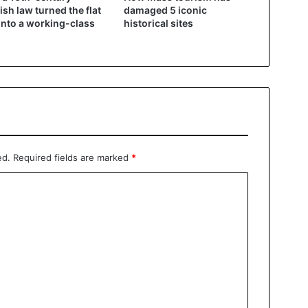
ish law turned the flat
damaged 5 iconic
into a working-class
historical sites
ed.
Required fields are marked
*