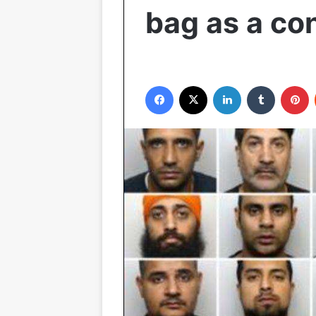
bag as a c
Facebook
X
LinkedIn
Tumblr
Pinterest