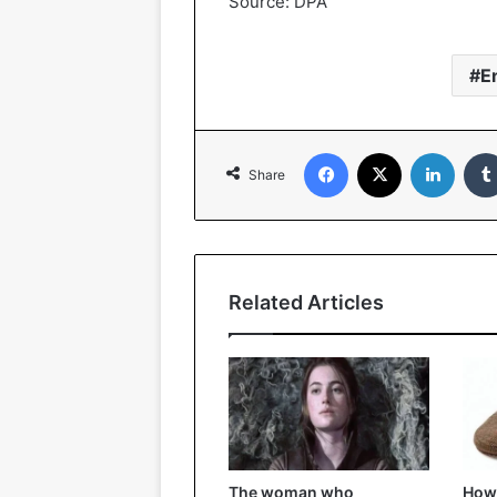
Source: DPA
E
Facebook
X
LinkedIn
Share
Related Articles
The woman who
How 