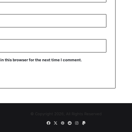
n this browser for the next time I comment.
© Copyright 2026, All Rights Reserved
Facebook
X
Pinterest
Reddit
Instagram
Paypal