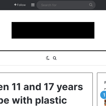
Sidebar
Search
Follow
for
Switch skin
Search for
en 11 and 17 years
pe with plastic