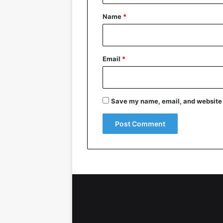
*
Name
*
Email
*
Save my name, email, and website i