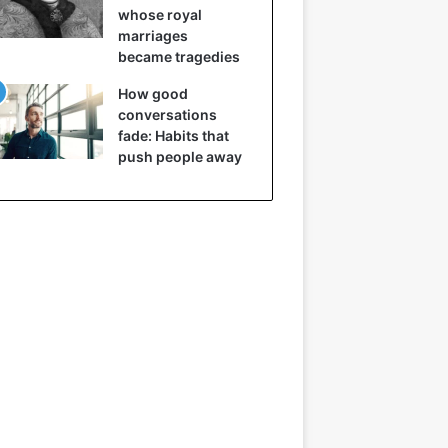
whose royal
marriages
became tragedies
How good
conversations
fade: Habits that
push people away