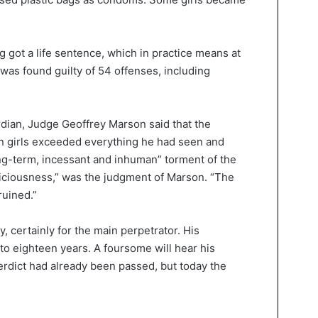
 got a life sentence, which in practice means at
 was found guilty of 54 offenses, including
ian, Judge Geoffrey Marson said that the
en girls exceeded everything he had seen and
ong-term, incessant and inhuman” torment of the
f viciousness,” was the judgment of Marson. “The
ruined.”
 certainly for the main perpetrator. His
 to eighteen years. A foursome will hear his
rdict had already been passed, but today the