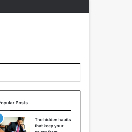
Popular Posts
The hidden habits
that keep your
salary from