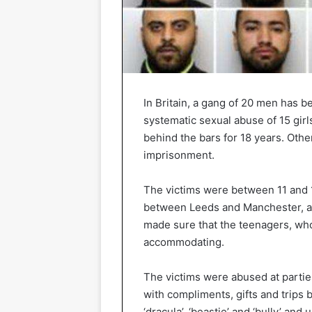
In Britain, a gang of 20 men has 
systematic sexual abuse of 15 girl
behind the bars for 18 years. Oth
imprisonment.
The victims were between 11 and 17
between Leeds and Manchester, an
made sure that the teenagers, who
accommodating.
The victims were abused at parties
with compliments, gifts and trip
‘dracula’, ‘beastie’ and ‘bully’ a