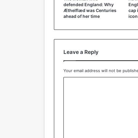
defended England: Why
Engl
Æthelflæd was Centuries
cap 
ahead of her time
icon
Leave a Reply
Your email address will not be publish
C
o
m
m
e
n
t