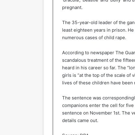
pregnant.
The 35-year-old leader of the gang
least eighteen years in prison. He
numerous cases of child rape.
According to newspaper The Guard
scandalous treatment of the fifte
heard in his career so far. The “l
girls is “at the top of the scale o
lives of these children have been 
The sentence was correspondingly,
companions enter the cell for five
sentence on November 1st. The ve
details came out.