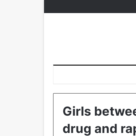
Girls betwe
drug and ra