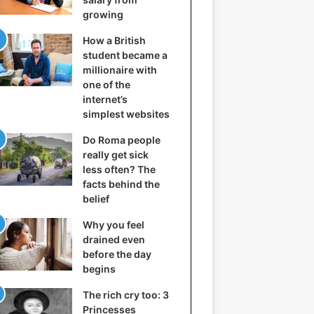
growing
How a British
student became a
millionaire with
one of the
internet’s
simplest websites
Do Roma people
really get sick
less often? The
facts behind the
belief
Why you feel
drained even
before the day
begins
The rich cry too: 3
Princesses