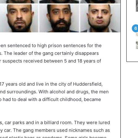
been sentenced to high prison sentences for the
s. The leader of the gang certainly disappears
er suspects received between 5 and 18 years of
 years old and live in the city of Huddersfield,
d surroundings. With alcohol and drugs, the men
 had to deal with a difficult childhood, became
, car parks and in a billiard room. They were lured
s by car. The gang members used nicknames such as
nd used plastic bags as condoms. Some girls became