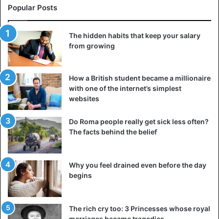
Popular Posts
The hidden habits that keep your salary
from growing
How a British student became a millionaire
with one of the internet’s simplest
websites
Do Roma people really get sick less often?
The facts behind the belief
Why you feel drained even before the day
begins
The rich cry too: 3 Princesses whose royal
marriages became tragedies