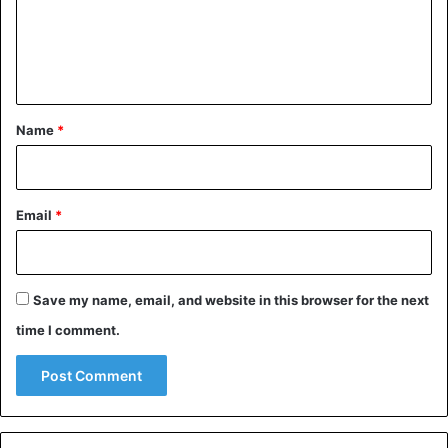
m
e
n
t
*
Name
*
Email
*
Save my name, email, and website in this browser for the next
time I comment.