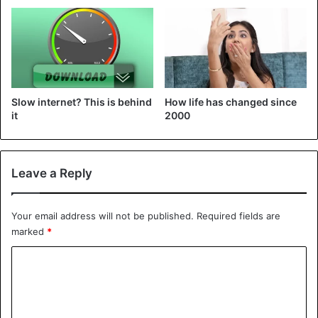
Google permission to read all your incoming messages.
Tech tips
Slow internet? This is behind
How life has changed since
it
2000
Leave a Reply
Your email address will not be published.
Required fields are
marked
*
C
o
m