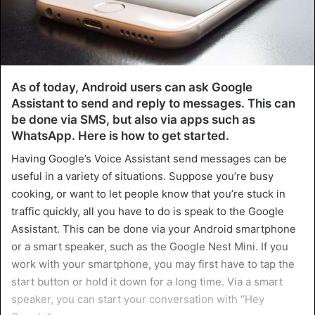
As of today, Android users can ask Google
Assistant to send and reply to messages. This can
be done via SMS, but also via apps such as
WhatsApp. Here is how to get started.
Having Google’s Voice Assistant send messages can be
useful in a variety of situations. Suppose you’re busy
cooking, or want to let people know that you’re stuck in
traffic quickly, all you have to do is speak to the Google
Assistant. This can be done via your Android smartphone
or a smart speaker, such as the Google Nest Mini. If you
work with your smartphone, you may first have to tap the
start button or hold it down for a long time. Via a smart
speaker, you can start your conversation with “Hey