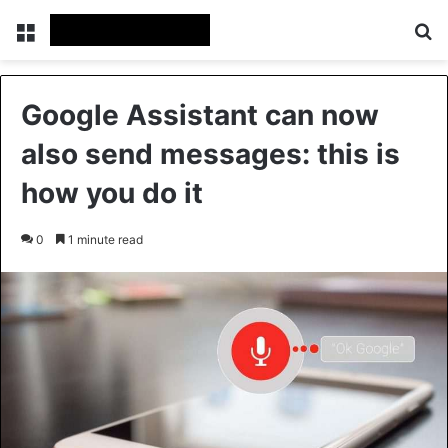
Menu
Se
Google Assistant can now
also send messages: this is
how you do it
0
1 minute read