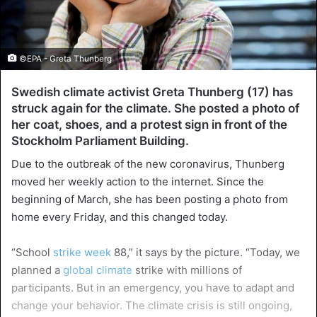
©EPA - Greta Thunberg
Swedish climate activist Greta Thunberg (17) has
struck again for the climate. She posted a photo of
her coat, shoes, and a protest sign in front of the
Stockholm Parliament Building.
Due to the outbreak of the new coronavirus, Thunberg
moved her weekly action to the internet. Since the
beginning of March, she has been posting a photo from
home every Friday, and this changed today.
“School
strike week
88,” it says by the picture. “Today, we
planned a
global climate
strike with millions of
participants. But in an emergency, you have to adapt and
change your behavior. The climate crisis is still ongoing,