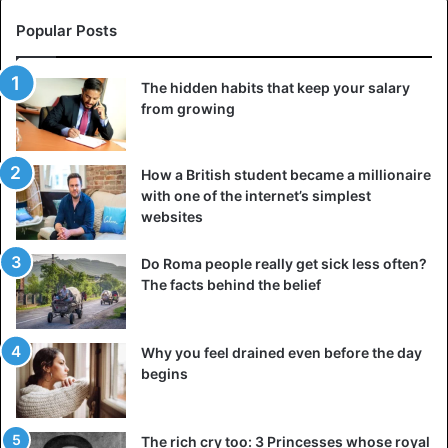
Popular Posts
The hidden habits that keep your salary
from growing
How a British student became a millionaire
with one of the internet’s simplest
websites
Do Roma people really get sick less often?
The facts behind the belief
Why you feel drained even before the day
begins
The rich cry too: 3 Princesses whose royal