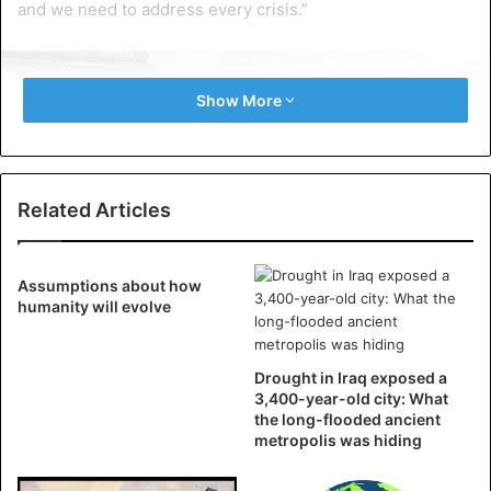
and we need to address every crisis.”
Show More
Related Articles
Assumptions about how
humanity will evolve
Drought in Iraq exposed a
3,400-year-old city: What
the long-flooded ancient
metropolis was hiding