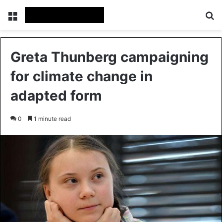
Menu
Se
Greta Thunberg campaigning
for climate change in
adapted form
0
1 minute read