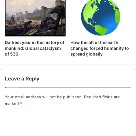
Darkest year in the history of
How the tilt of the earth
mankind: Global cataclysm
changed forced humanity to
of 536
spread globally
Leave a Reply
At the beginning of March, she called on all climate
activists to organize online demonstrations during the
Your email address will not be published.
Required fields are
marked
*
corona crisis.
C
On Wednesday, Thunberg said that the climate problem
o
has indeed not disappeared, although the
corona crisis
m
now demands almost all attention.