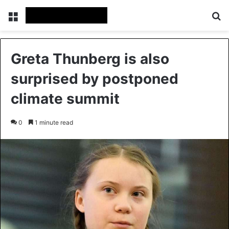
Menu
Se
Greta Thunberg is also
surprised by postponed
climate summit
0
1 minute read