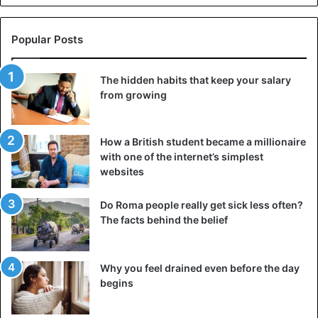
Popular Posts
The hidden habits that keep your salary
from growing
How a British student became a millionaire
with one of the internet’s simplest
websites
Do Roma people really get sick less often?
The facts behind the belief
Why you feel drained even before the day
begins