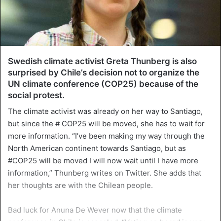
Swedish climate activist Greta Thunberg is also
surprised by Chile’s decision not to organize the
UN climate conference (COP25) because of the
social protest.
The climate activist was already on her way to Santiago,
but since the # COP25 will be moved, she has to wait for
more information. “I’ve been making my way through the
North American continent towards Santiago, but as
#COP25 will be moved I will now wait until I have more
information,” Thunberg writes on Twitter. She adds that
her thoughts are with the Chilean people.
Bad luck for Anuna De Wever now that the climate