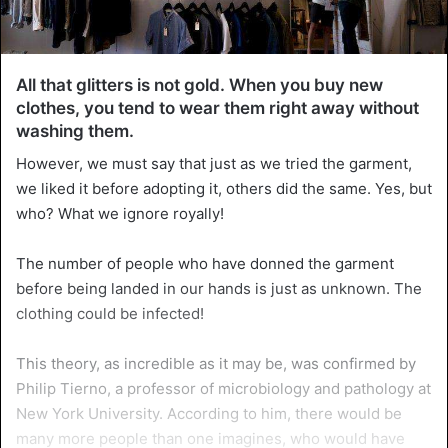
All that glitters is not gold. When you buy new
clothes, you tend to wear them right away without
washing them.
However, we must say that just as we tried the garment,
we liked it before adopting it, others did the same. Yes, but
who? What we ignore royally!
The number of people who have donned the garment
before being landed in our hands is just as unknown. The
clothing could be infected!
This theory, as incredible as it may be, was confirmed by
Philip Tierno, a professor of microbiology and pathology at
New York University. According to him, there would be
many more people than one imagines, who would have