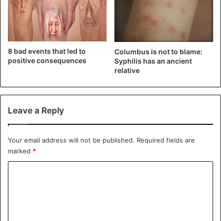
Diseases
8 bad events that led to
Columbus is not to blame:
positive consequences
Syphilis has an ancient
relative
Leave a Reply
Your email address will not be published.
Required fields are
marked
*
C
o
m
m