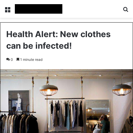
Menu
Se
Health Alert: New clothes
can be infected!
0
1 minute read