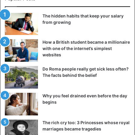
The hidden habits that keep your salary
from growing
How a British student became a millionaire
with one of the internet’s simplest
websites
Do Roma people really get sick less often?
The facts behind the belief
Why you feel drained even before the day
begins
The rich cry too: 3 Princesses whose royal
marriages became tragedies