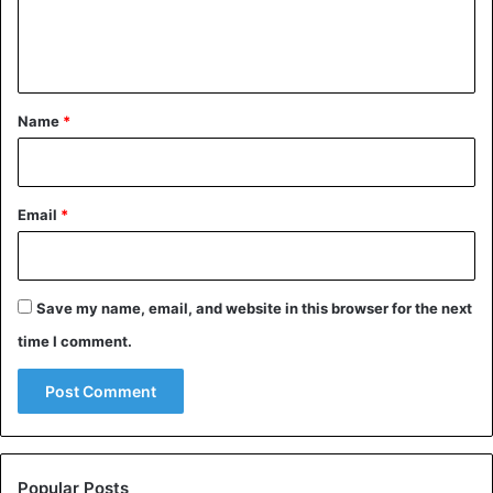
e
n
t
*
Name
*
Email
*
Save my name, email, and website in this browser for the next
time I comment.
Popular Posts