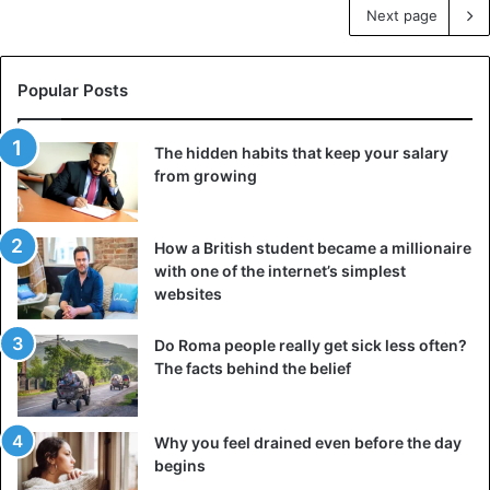
Next page
Popular Posts
The hidden habits that keep your salary
from growing
How a British student became a millionaire
with one of the internet’s simplest
websites
Do Roma people really get sick less often?
The facts behind the belief
Why you feel drained even before the day
begins