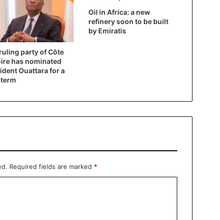
Oil in Africa: a new
refinery soon to be built
by Emiratis
ruling party of Côte
oire has nominated
ident Ouattara for a
 term
ed.
Required fields are marked
*