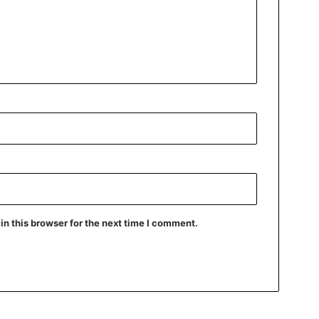
n this browser for the next time I comment.