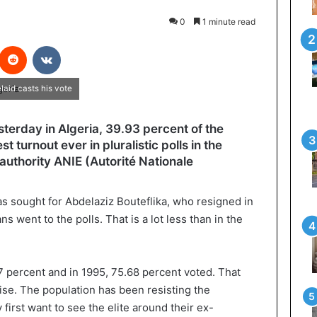
0
1 minute read
interest
Reddit
VKontakte
laid casts his vote
esterday in Algeria, 39.93 percent of the
st turnout ever in pluralistic polls in the
 authority ANIE (Autorité Nationale
as sought for Abdelaziz Bouteflika, who resigned in
ns went to the polls. That is a lot less than in the
7 percent and in 1995, 75.68 percent voted. That
ise. The population has been resisting the
first want to see the elite around their ex-