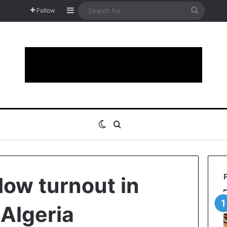
Sidebar
Search
Follow
for
Switch skin
Search for
 low turnout in
 Algeria