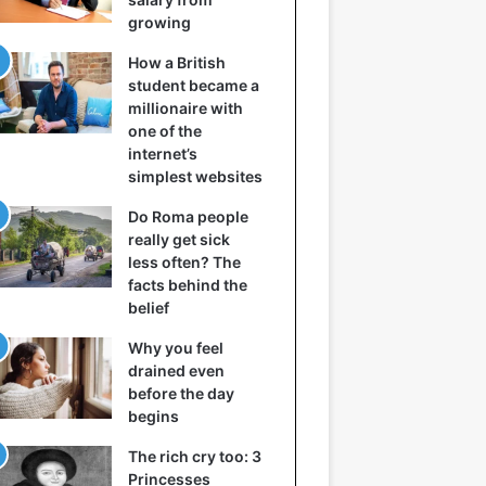
growing
How a British
student became a
millionaire with
one of the
internet’s
simplest websites
Do Roma people
really get sick
less often? The
facts behind the
belief
Why you feel
drained even
before the day
begins
The rich cry too: 3
Princesses