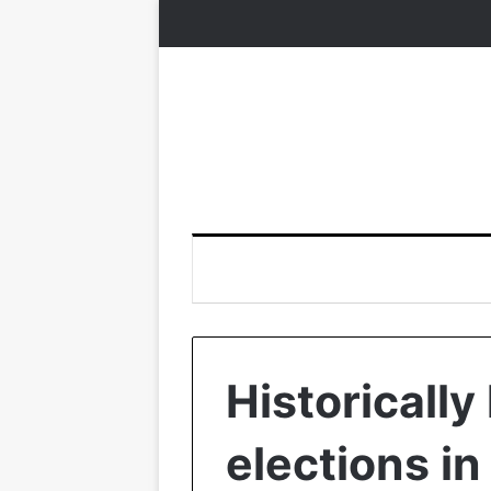
Historically
elections in