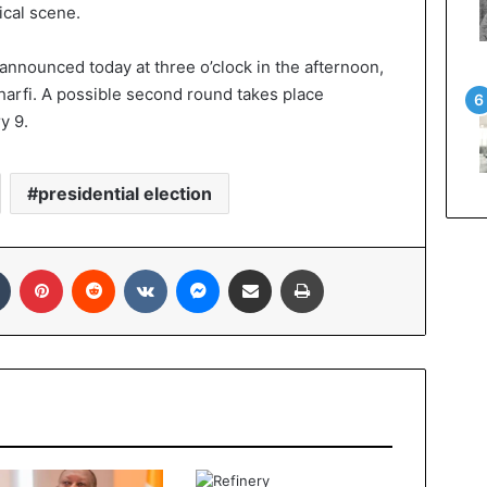
ical scene.
e announced today at three o’clock in the afternoon,
arfi. A possible second round takes place
y 9.
presidential election
In
Tumblr
Pinterest
Reddit
VKontakte
Messenger
Share via Email
Print