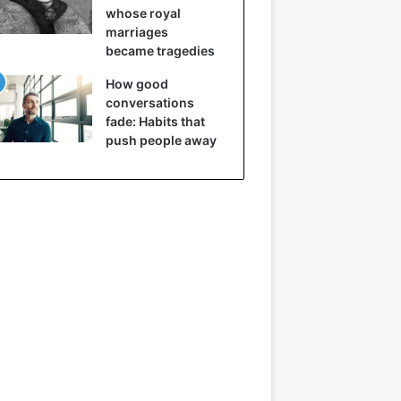
whose royal
marriages
became tragedies
How good
conversations
fade: Habits that
push people away