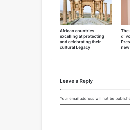
African countries
The 
excelling at protecting
d’Iv
and celebrating their
Pres
cultural Legacy
new
Leave a Reply
Your email address will not be publish
C
o
m