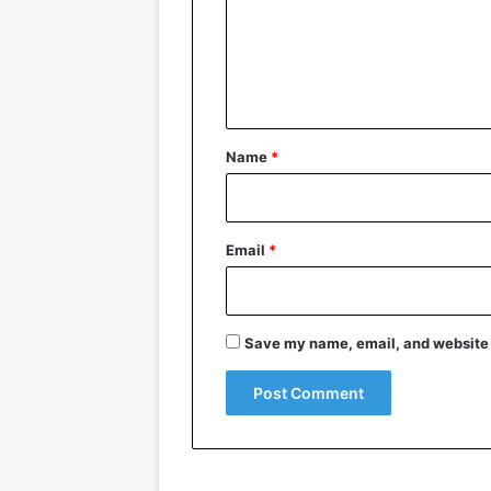
m
e
n
t
*
Name
*
Email
*
Save my name, email, and website i