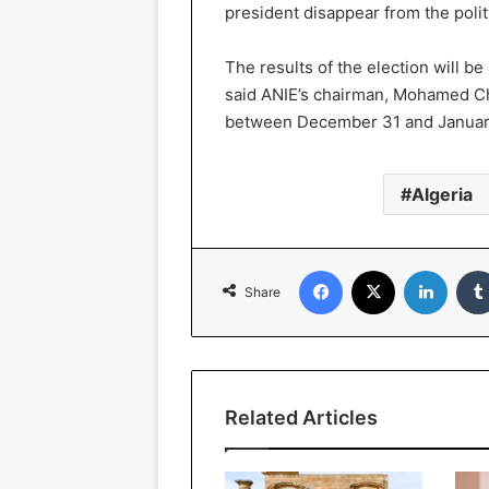
president disappear from the polit
The results of the election will b
said ANIE’s chairman, Mohamed Ch
between December 31 and Januar
Algeria
Facebook
X
Linked
Share
Related Articles