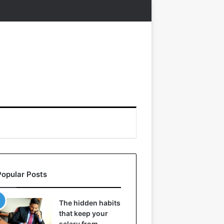
Popular Posts
The hidden habits
that keep your
salary from