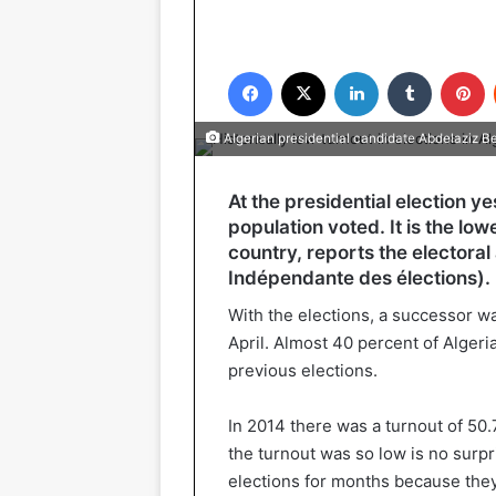
Facebook
X
LinkedIn
Tumblr
P
Algerian presidential candidate Abdelaziz Be
At the presidential election y
population voted. It is the lowe
country, reports the electoral
Indépendante des élections).
With the elections, a successor w
April. Almost 40 percent of Algeria
previous elections.
In 2014 there was a turnout of 50.
the turnout was so low is no surpr
elections for months because they 