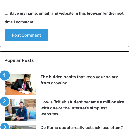
Save my name, email, and website in this browser for the next
time I comment.
Popular Posts
The hidden habits that keep your salary
from growing
How a British student became a millionaire
with one of the internet’s simplest
websites
Do Roma people really get sick less often?