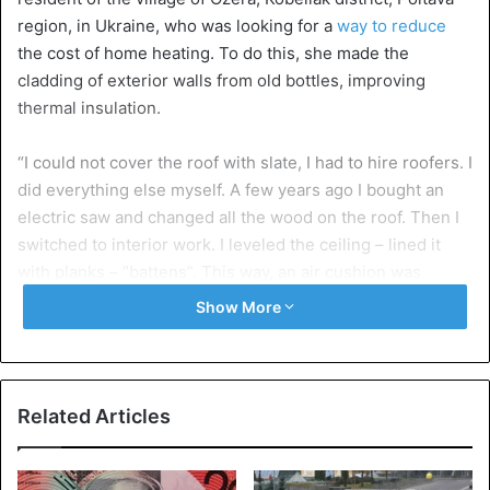
region, in Ukraine, who was looking for a
way to reduce
the cost of home heating. To do this, she made the
cladding of exterior walls from old bottles, improving
thermal insulation.
“I could not cover the roof with slate, I had to hire roofers. I
did everything else myself. A few years ago I bought an
electric saw and changed all the wood on the roof. Then I
switched to interior work. I leveled the ceiling – lined it
with planks – “battens”. This way, an air cushion was
formed on the top, and it became warmer in the house,”
Show More
she told the local media.
“Then I tiled the stove and grate. Now they are hot until
morning, not like before – as long as you’re heating it, it’s
Related Articles
warm. And the floor in the living room was leveled with
bottles. The principle of laying was the same as the paths