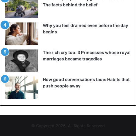
The facts behind the belief
Why you feel drained even before the day
begins
The rich cry too: 3 Princesses whose royal
marriages became tragedies
How good conversations fade: Habits that
push people away
© Copyright 2026, All Rights Reserved