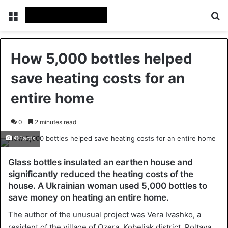
Menu
Se
How 5,000 bottles helped
save heating costs for an
entire home
0
2 minutes read
©Facts
Glass bottles insulated an earthen house and
significantly reduced the heating costs of the
house. A Ukrainian woman used 5,000 bottles to
save money on heating an entire home.
The author of the unusual project was Vera Ivashko, a
resident of the village of Ozera, Kobeliak district, Poltava