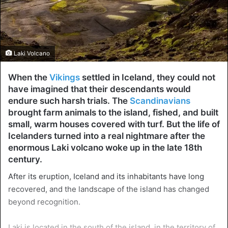
Laki Volcano
When the
Vikings
settled in Iceland, they could not
have imagined that their descendants would
endure such harsh trials. The
Scandinavians
brought farm animals to the island, fished, and built
small, warm houses covered with turf. But the life of
Icelanders turned into a real nightmare after the
enormous Laki volcano woke up in the late 18th
century.
After its eruption, Iceland and its inhabitants have long
recovered, and the landscape of the island has changed
beyond recognition.
Laki is located in the south of the island, in the territory of