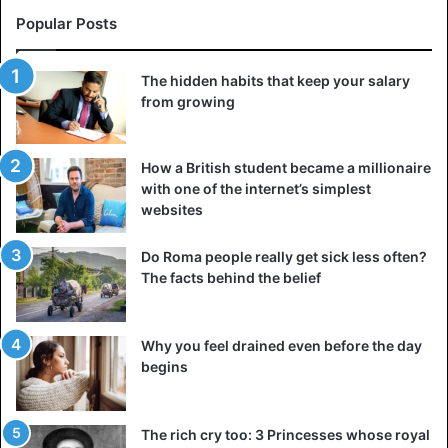
Popular Posts
The hidden habits that keep your salary
from growing
How a British student became a millionaire
with one of the internet’s simplest
websites
Do Roma people really get sick less often?
The facts behind the belief
The interaction of ice and lava flows had terrible
consequences
Why you feel drained even before the day
begins
The Laki Volcano eruption is rated by experts at 6 on an 8-
point scale, comparable to the eruptions of such giants as
Krakatoa and Pinatubo. This natural event had far-reaching
The rich cry too: 3 Princesses whose royal