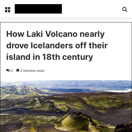
Menu
Se
How Laki Volcano nearly
drove Icelanders off their
island in 18th century
0
2 minutes read