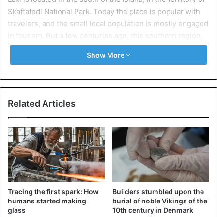
Skaftafedl National Park. Today the place is popular with
travelers, and the small local population is mostly engaged
in tourism. But a few centuries ago, this southern region,
with its very favorable climate, was a paradise for sheep
Show More
farmers and other farmers engaged in raising animals and
growing crops. That is, until the Lucky Volcano and its
neighbor, Grimsworth, woke up in 1783 after a series of
earthquakes.
Related Articles
The catastrophic eruption lasted for eight months. The
activation of magma led to the formation of a huge fissure
about 25 kilometers long, from which lava poured out. One
figure gives an idea of the scale of this natural disaster:
the lava covered an area of more than 560 square
kilometers.
Tracing the first spark: How
Builders stumbled upon the
humans started making
burial of noble Vikings of the
glass
10th century in Denmark