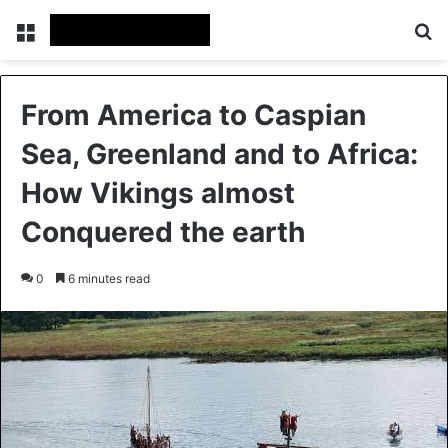
Menu
Se
From America to Caspian
Sea, Greenland and to Africa:
How Vikings almost
Conquered the earth
0
6 minutes read