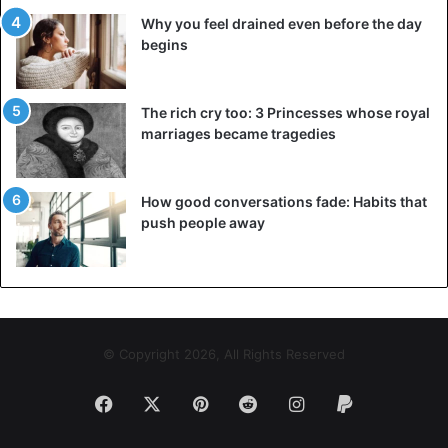
Why you feel drained even before the day
It may seem that we are talking only about the northern
begins
coast of France, but Normandy made up half of it. The
leader of the Normans turned out to be easier to
recognize as a duke than to dislodge from the conquered
The rich cry too: 3 Princesses whose royal
lands – which the French king did immediately.
marriages became tragedies
How good conversations fade: Habits that
push people away
© Copyright 2026, All Rights Reserved
Facebook
X
Pinterest
Reddit
Instagram
Paypal