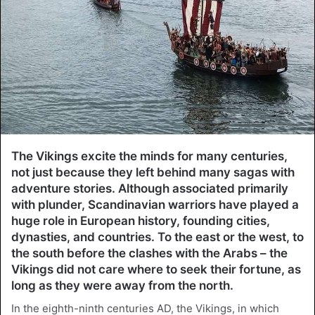
The Vikings excite the minds for many centuries,
not just because they left behind many sagas with
adventure stories. Although associated primarily
with plunder, Scandinavian warriors have played a
huge role in European history, founding cities,
dynasties, and countries. To the east or the west, to
the south before the clashes with the Arabs – the
Vikings did not care where to seek their fortune, as
long as they were away from the north.
In the eighth-ninth centuries AD, the Vikings, in which