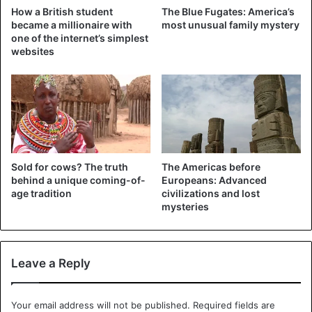
excessively high.
How a British student
The Blue Fugates: America’s
became a millionaire with
most unusual family mystery
one of the internet’s simplest
The Vikings began to look for new fields for grain and
websites
meadows for pastures. Of course, at the same time, their
gaze turned anywhere, but not to the harsh Scandinavian
north… Except, of course, those of the Vikings who went
to discover and populate Iceland, Greenland, and North
America
.
Sold for cows? The truth
The Americas before
Seeking happiness in the realm of eternal ice seems crazy
behind a unique coming-of-
Europeans: Advanced
to us, but the Vikings colonized Iceland and Greenland
age tradition
civilizations and lost
during the warming period. By the way, for this, they did
mysteries
not have to conquer anyone with fire and sword. Although
the Inuit now seems to be the indigenous population of
the northern islands, their expansion from the territory of
Leave a Reply
modern Canada began much later. So the indigenous
population (who settled down first) in both Iceland and
Your email address will not be published.
Required fields are
Greenland are Norwegians. These countries are