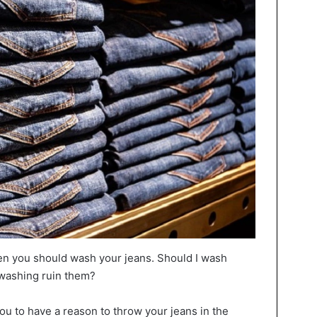
n you should wash your jeans. Should I wash
 washing ruin them?
ou to have a reason to throw your jeans in the