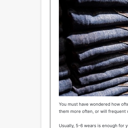
You must have wondered how ofte
them more often, or will frequent
Usually, 5-6 wears is enough for y