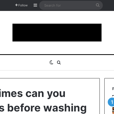
Sidebar
Search
Follow
for
Switch skin
Search for
imes can you
s before washing