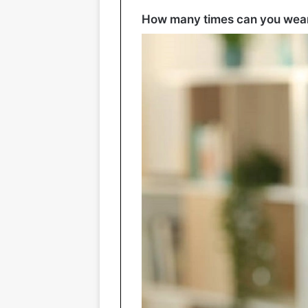
How many times can you wear 