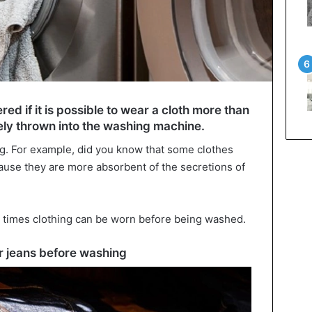
d if it is possible to wear a cloth more than
ely thrown into the washing machine.
g. For example, did you know that some clothes
use they are more absorbent of the secretions of
y times clothing can be worn before being washed.
 jeans before washing