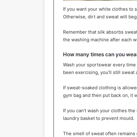
If you want your white clothes to 
Otherwise, dirt and sweat will begi
Remember that silk absorbs sweat 
the washing machine after each w
How many times can you wear
Wash your sportswear every time 
been exercising, you’ll still swe
If sweat-soaked clothing is allowed
gym bag and then put back on, it wi
If you can’t wash your clothes the
laundry basket to prevent mould.
The smell of sweat often remains