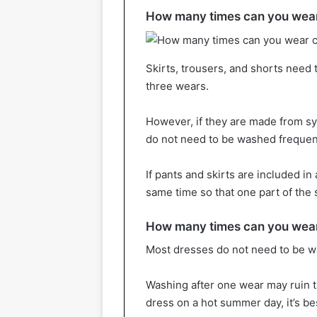
How many times can you wear
Skirts, trousers, and shorts need 
three wears.
However, if they are made from syn
do not need to be washed frequent
If pants and skirts are included in
same time so that one part of the 
How many times can you wear
Most dresses do not need to be wa
Washing after one wear may ruin th
dress on a hot summer day, it’s bes