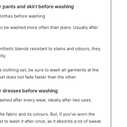
 pants and skirt before washing
to be washed more often than jeans. Usually after
thetic blends resistant to stains and odours, they
ly.
 a clothing set, be sure to wash all garments at the
set does not fade faster than the other.
 dresses before washing
shed after every wear, ideally after two uses.
e fabric and its colours. But, if you’ve worn the
t to wash it after once, as it absorbs a lot of sweat.