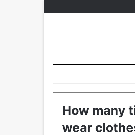
How many t
wear clothe