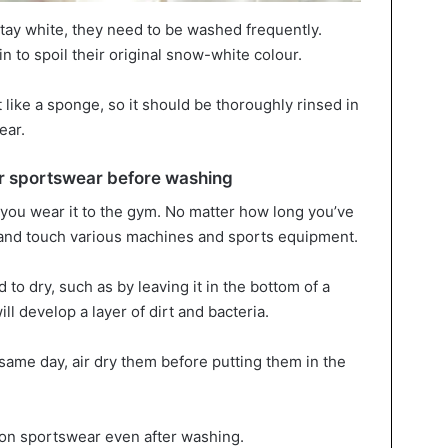
stay white, they need to be washed frequently.
n to spoil their original snow-white colour.
like a sponge, so it should be thoroughly rinsed in
ear.
 sportswear before washing
you wear it to the gym. No matter how long you’ve
at and touch various machines and sports equipment.
 to dry, such as by leaving it in the bottom of a
ll develop a layer of dirt and bacteria.
 same day, air dry them before putting them in the
 on sportswear even after washing.