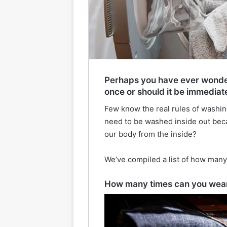
Perhaps you have ever wondere
once or should it be immediat
Few know the real rules of washin
need to be washed inside out beca
our body from the inside?
We’ve compiled a list of how man
How many times can you wear