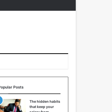
Popular Posts
The hidden habits
that keep your
salary from