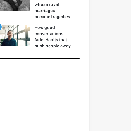
whose royal
marriages
became tragedies
How good
conversations
fade: Habits that
push people away