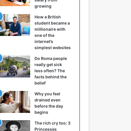
growing
How a British
student became a
millionaire with
one of the
internet’s
simplest websites
Do Roma people
really get sick
less often? The
facts behind the
belief
Why you feel
drained even
before the day
begins
The rich cry too: 3
Princesses