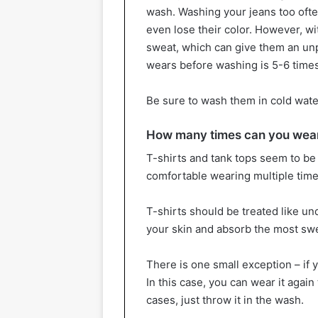
wash. Washing your jeans too ofte
even lose their color. However, wi
sweat, which can give them an unp
wears before washing is 5-6 times
Be sure to wash them in cold water 
How many times can you wear 
T-shirts and tank tops seem to be 
comfortable wearing multiple tim
T-shirts should be treated like un
your skin and absorb the most sw
There is one small exception – if 
In this case, you can wear it again 
cases, just throw it in the wash.