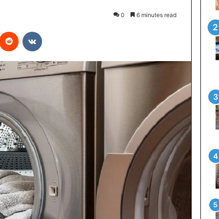
0
6 minutes read
interest
Reddit
VKontakte