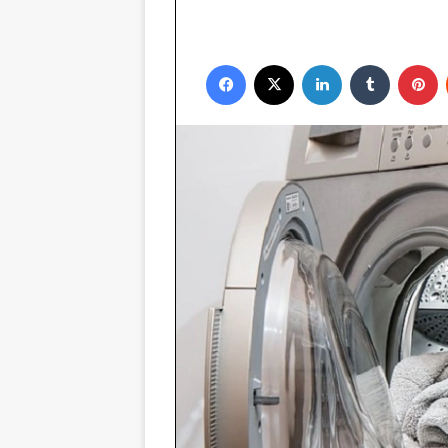
Facebook
X
LinkedIn
Tumblr
P