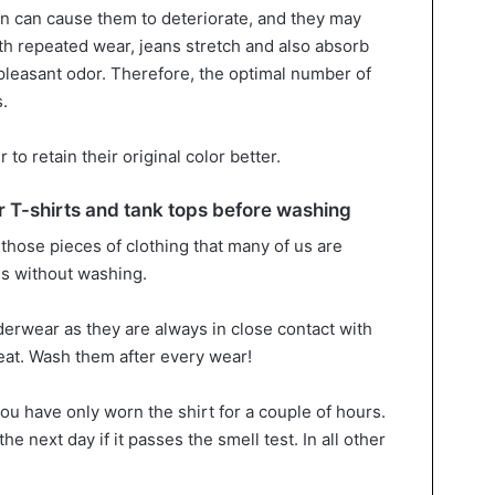
n can cause them to deteriorate, and they may
th repeated wear, jeans stretch and also absorb
leasant odor. Therefore, the optimal number of
.
to retain their original color better.
T-shirts and tank tops before washing
those pieces of clothing that many of us are
es without washing.
derwear as they are always in close contact with
eat. Wash them after every wear!
you have only worn the shirt for a couple of hours.
the next day if it passes the smell test. In all other