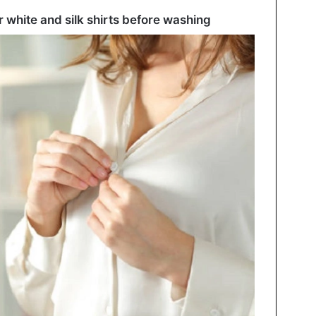
white and silk shirts before washing