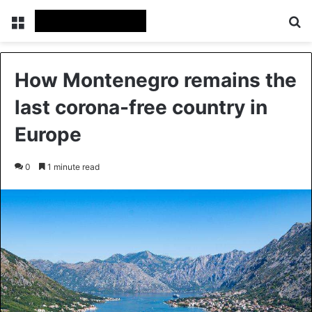
Menu
Se
How Montenegro remains the
last corona-free country in
Europe
0
1 minute read