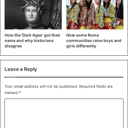
How the ‘Dark Ages’ got their
How some Roma
name and why historians
communities raise boys and
disagree
girls differently
©REUTERS – Only 50 people are allowed in supermarkets
Leave a Reply
at a time.
In early February, when the number of infections in China
Your email address will not be published.
Required fields are
increased sharply, the Chinese were no longer allowed to
marked
*
travel to Montenegro. At the end of February, right after
the spring break, no flights from Ryanair and WizzAir were
C
allowed to depart and land from Italy.
o
m
Travel ban and isolation