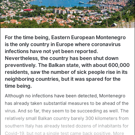
For the time being, Eastern European Montenegro
is the only country in Europe where coronavirus
infections have not yet been reported.
Nevertheless, the country has been shut down
preventively. The Balkan state, with about 600,000
residents, saw the number of sick people rise in its
neighboring countries, but it was spared for the
time being.
Although no infections have been detected, Montenegro
has already taken substantial measures to be ahead of the
virus. And so far, they seem to be succeeding as well. The
relatively small Balkan country barely 300 kilometers from
southern Italy has already tested dozens of inhabitants for
Covid-19, but not a single test came back positive. More