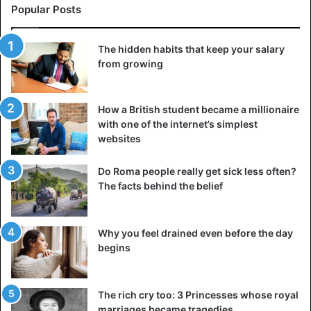
Popular Posts
The hidden habits that keep your salary
from growing
How a British student became a millionaire
with one of the internet’s simplest
websites
Do Roma people really get sick less often?
The facts behind the belief
Why you feel drained even before the day
begins
The rich cry too: 3 Princesses whose royal
marriages became tragedies