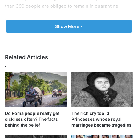
than 390 people are obliged to remain in quarantine.
List of bans
Show More
Last Friday, the state government banned public
gatherings, closed schools, and restaurants for at least
two weeks and banned ships, including cruises, from
entering ports. The Minister of Health also called for the
Related Articles
closure of the borders with neighboring countries Serbia,
Bosnia, Croatia, and Albania.
On Monday, the government also decided to shut down
the national airline ‘Montenegro Airlines’ and all public
transport. People who have to return to the country by
train or plane will be taken back by the government.
Do Roma people really get
The rich cry too: 3
sick less often? The facts
Princesses whose royal
behind the belief
marriages became tragedies